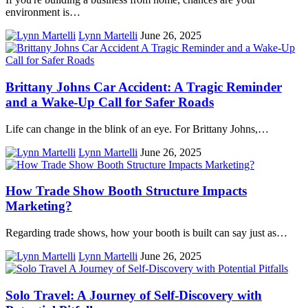
environment is…
Lynn Martelli
June 26, 2025
Brittany Johns Car Accident: A Tragic Reminder
and a Wake-Up Call for Safer Roads
Life can change in the blink of an eye. For Brittany Johns,…
Lynn Martelli
June 26, 2025
How Trade Show Booth Structure Impacts
Marketing?
Regarding trade shows, how your booth is built can say just as…
Lynn Martelli
June 26, 2025
Solo Travel: A Journey of Self-Discovery with