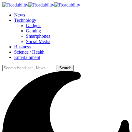
News
Technology
Gadgets
Gaming
Smartphones
Social Media
Business
Science / Health
Entertainment