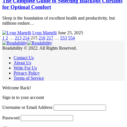
The Complete Guide to Selecting Blackout Curtains
for Optimal Comfort
Sleep is the foundation of excellent health and productivity, but
millions endure…
Lynn Martelli
June 25, 2025
1
2
…
213
214
215
216
217
…
553
554
Readability © 2022. All Rights Reserved.
Contact Us
About Us
Write For Us
Privacy Policy
Terms of Service
Welcome Back!
Sign in to your account
Username or Email Address
Password