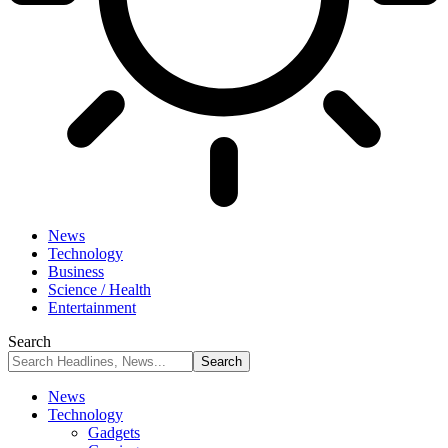
News
Technology
Business
Science / Health
Entertainment
Search
News
Technology
Gadgets