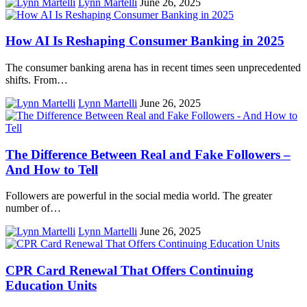
Lynn Martelli
June 26, 2025
How AI Is Reshaping Consumer Banking in 2025
The consumer banking arena has in recent times seen unprecedented
shifts. From…
Lynn Martelli
June 26, 2025
The Difference Between Real and Fake Followers –
And How to Tell
Followers are powerful in the social media world. The greater
number of…
Lynn Martelli
June 26, 2025
CPR Card Renewal That Offers Continuing
Education Units