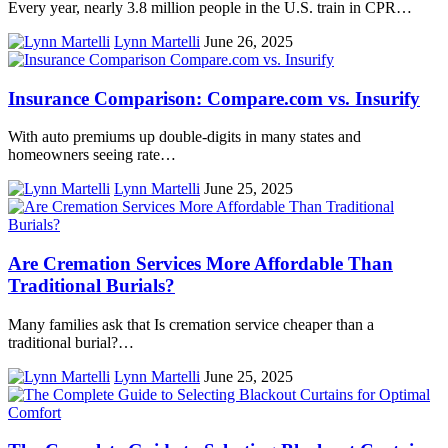
Every year, nearly 3.8 million people in the U.S. train in CPR…
Lynn Martelli
June 26, 2025
Insurance Comparison: Compare.com vs. Insurify
With auto premiums up double-digits in many states and
homeowners seeing rate…
Lynn Martelli
June 25, 2025
Are Cremation Services More Affordable Than
Traditional Burials?
Many families ask that Is cremation service cheaper than a
traditional burial?…
Lynn Martelli
June 25, 2025