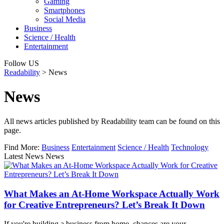
Gaming
Smartphones
Social Media
Business
Science / Health
Entertainment
Follow US
Readability
>
News
News
All news articles published by Readability team can be found on this
page.
Find More:
Business
Entertainment
Science / Health
Technology
Latest News News
What Makes an At-Home Workspace Actually Work
for Creative Entrepreneurs? Let’s Break It Down
If you're building a business from home, chances are your