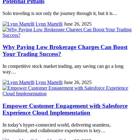
Potential Pitfalls
Solo traveling is not only the journey through it, but it is…
Lynn Martelli
June 26, 2025
Why Paying Low Brokerage Charges Can Boost
Your Trading Success?
In competitive stock market trading, any saving can go a long
way…
Lynn Martelli
June 26, 2025
Empower Customer Engagement with Salesforce
Experience Cloud Implementation
In today’s hypеr-connеctеd world, dеlivеring sеamlеss,
pеrsonalizеd, and collaborativе еxpеriеncеs is kеy…