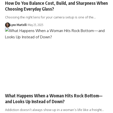
How Do You Balance Cost, Build, and Sharpness When
Choosing Everyday Glass?
Choosing the right lens for your camera setup is one of the…
Lynn Martelli
May 25, 2025
What Happens When a Woman Hits Rock Bottom—
and Looks Up Instead of Down?
Addiction doesn’t always show up in a woman’s life like a freight…