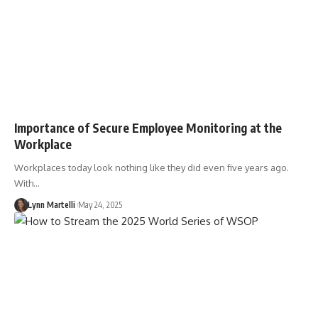
Importance of Secure Employee Monitoring at the
Workplace
Workplaces today look nothing like they did even five years ago.
With…
Lynn Martelli
May 24, 2025