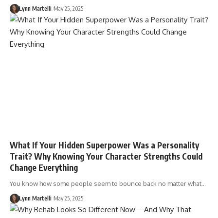
Lynn Martelli
May 25, 2025
What If Your Hidden Superpower Was a Personality
Trait? Why Knowing Your Character Strengths Could
Change Everything
You know how some people seem to bounce back no matter what…
Lynn Martelli
May 25, 2025