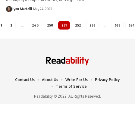
Lynn Martelli
May 24, 2025
1
2
…
249
250
251
252
253
…
553
554
Contact Us
About Us
Write For Us
Privacy Policy
Terms of Service
Readability © 2022. All Rights Reserved.