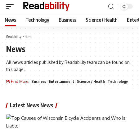
News
Technology
Business
Science / Health
Enter
Readability
>
News
News
All news articles published by Readability team can be found on
this page.
Find More:
Business
Entertainment
Science / Health
Technology
Latest News News