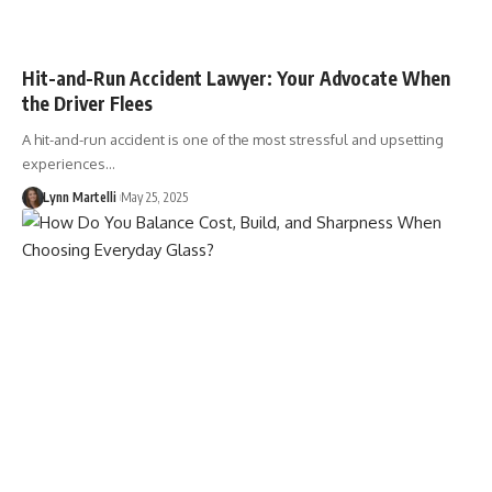
Hit-and-Run Accident Lawyer: Your Advocate When
the Driver Flees
A hit-and-run accident is one of the most stressful and upsetting
experiences…
Lynn Martelli
May 25, 2025