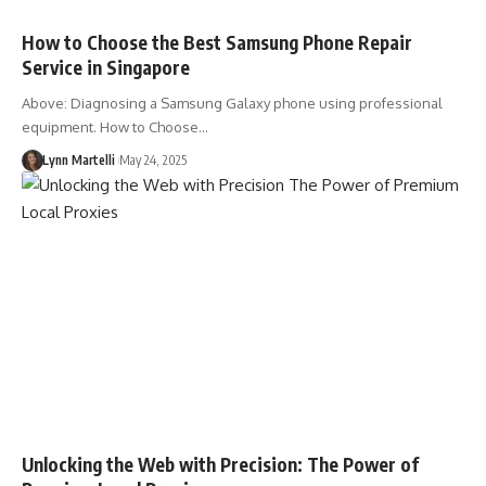
How to Choose the Best Samsung Phone Repair
Service in Singapore
Above: Diagnosing a Samsung Galaxy phone using professional
equipment. How to Choose…
Lynn Martelli
May 24, 2025
Unlocking the Web with Precision: The Power of