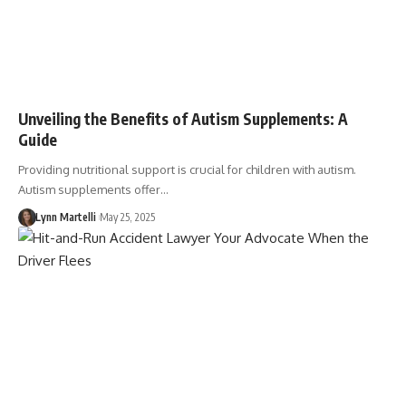
Unveiling the Benefits of Autism Supplements: A
Guide
Providing nutritional support is crucial for children with autism.
Autism supplements offer…
Lynn Martelli
May 25, 2025