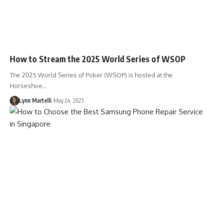
How to Stream the 2025 World Series of WSOP
The 2025 World Series of Poker (WSOP) is hosted at the
Horseshoe…
Lynn Martelli
May 24, 2025