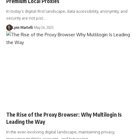
Premium Local Proxies
In today’s digital-first landscape, data accessibility, anonymity, and
security are not just…
Lynn Martelli
May 24, 2025
The Rise of the Proxy Browser: Why Multilogin Is
Leading the Way
In the ever-evolving digital landscape, maintaining privacy,
managing multiple accounts, and bypassing…