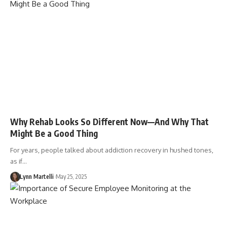
Why Rehab Looks So Different Now—And Why That
Might Be a Good Thing
For years, people talked about addiction recovery in hushed tones,
as if…
Lynn Martelli
May 25, 2025