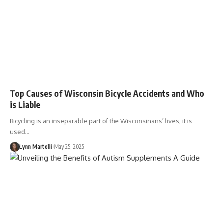
Top Causes of Wisconsin Bicycle Accidents and Who
is Liable
Bicycling is an inseparable part of the Wisconsinans’ lives, it is
used…
Lynn Martelli
May 25, 2025