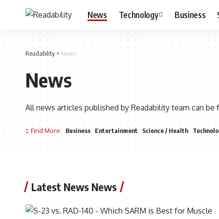
News
Technology
Business
Readability
>
News
News
All news articles published by Readability team can be 
Find More:
Business
Entertainment
Science / Health
Technolo
Latest News News