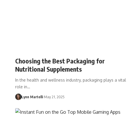
Choosing the Best Packaging for
Nutritional Supplements
In the health and wellness industry, packaging plays a vital
role in…
Lynn Martelli
May 21, 2025