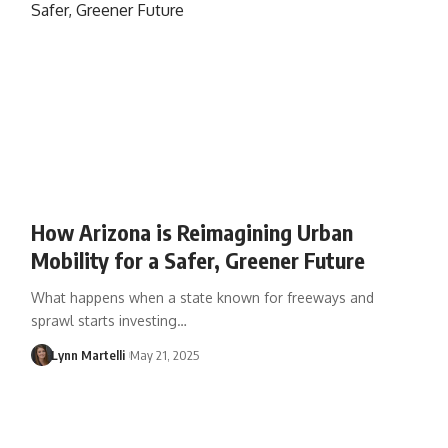
How Arizona is Reimagining Urban
Mobility for a Safer, Greener Future
What happens when a state known for freeways and
sprawl starts investing…
Lynn Martelli
May 21, 2025