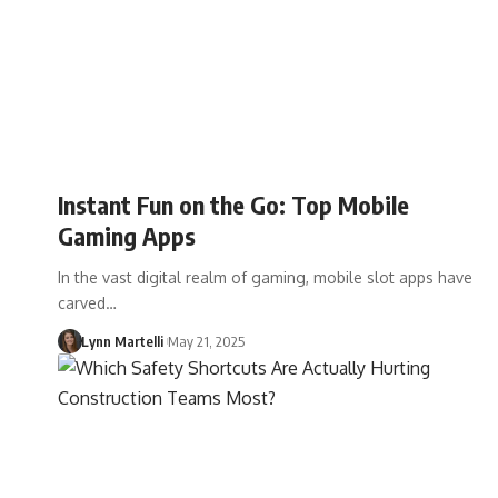
Instant Fun on the Go: Top Mobile
Gaming Apps
In the vast digital realm of gaming, mobile slot apps have
carved…
Lynn Martelli
May 21, 2025