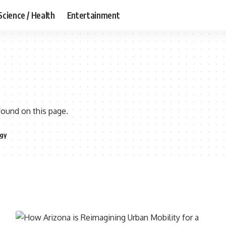
Science / Health
Entertainment
found on this page.
gy