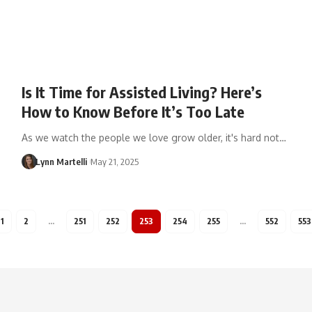
Is It Time for Assisted Living? Here’s
How to Know Before It’s Too Late
As we watch the people we love grow older, it's hard not…
Lynn Martelli
May 21, 2025
1
2
…
251
252
253
254
255
…
552
553