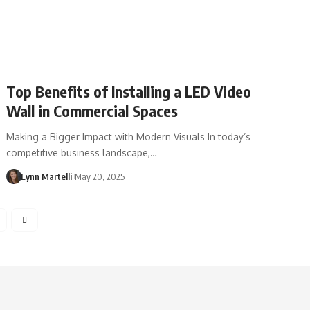
Top Benefits of Installing a LED Video
Wall in Commercial Spaces
Making a Bigger Impact with Modern Visuals In today’s
competitive business landscape,…
Lynn Martelli
May 20, 2025