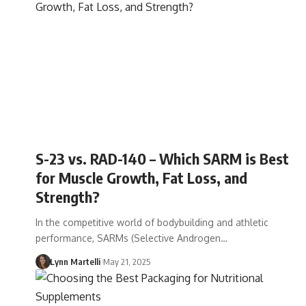
S-23 vs. RAD-140 – Which SARM is Best
for Muscle Growth, Fat Loss, and
Strength?
In the competitive world of bodybuilding and athletic
performance, SARMs (Selective Androgen…
Lynn Martelli
May 21, 2025