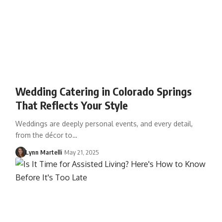
Wedding Catering in Colorado Springs
That Reflects Your Style
Weddings are deeply personal events, and every detail,
from the décor to…
Lynn Martelli
May 21, 2025