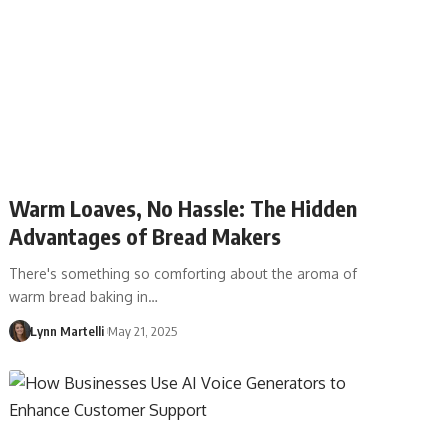
Warm Loaves, No Hassle: The Hidden
Advantages of Bread Makers
There's something so comforting about the aroma of
warm bread baking in…
Lynn Martelli
May 21, 2025