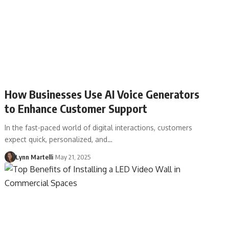
How Businesses Use AI Voice Generators
to Enhance Customer Support
In the fast-paced world of digital interactions, customers
expect quick, personalized, and…
Lynn Martelli
May 21, 2025