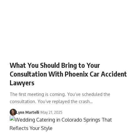
What You Should Bring to Your
Consultation With Phoenix Car Accident
Lawyers
The first meeting is coming. You’ve scheduled the
consultation. You’ve replayed the crash…
Lynn Martelli
May 21, 2025