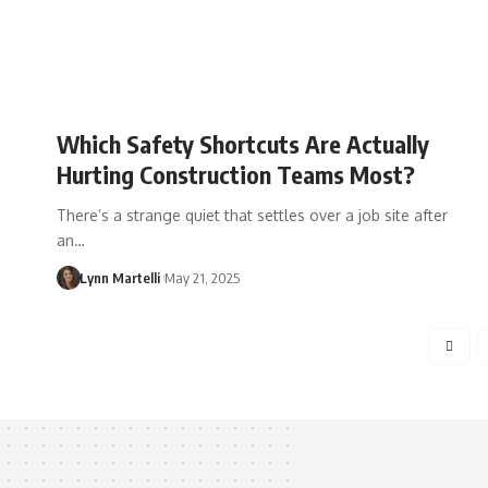
Which Safety Shortcuts Are Actually
Hurting Construction Teams Most?
There’s a strange quiet that settles over a job site after
an…
Lynn Martelli
May 21, 2025