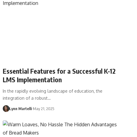
Essential Features for a Successful K-12
LMS Implementation
In the rapidly evolving landscape of education, the
integration of a robust…
Lynn Martelli
May 21, 2025