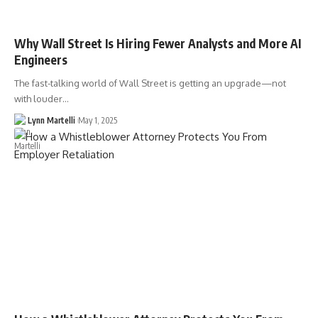
Why Wall Street Is Hiring Fewer Analysts and More AI
Engineers
The fast-talking world of Wall Street is getting an upgrade—not
with louder…
Lynn Martelli
May 1, 2025