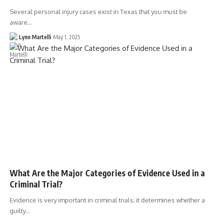
Several personal injury cases exist in Texas that you must be
aware…
Lynn Martelli
May 1, 2025
What Are the Major Categories of Evidence Used in a
Criminal Trial?
Evidence is very important in criminal trials; it determines whether a
guilty…