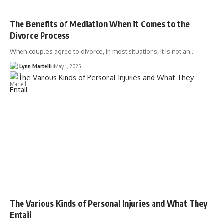
The Benefits of Mediation When it Comes to the
Divorce Process
When couples agree to divorce, in most situations, it is not an…
Lynn Martelli
May 1, 2025
The Various Kinds of Personal Injuries and What They
Entail