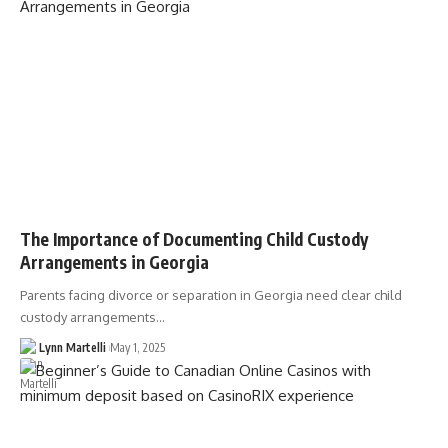
The Importance of Documenting Child Custody
Arrangements in Georgia
Parents facing divorce or separation in Georgia need clear child
custody arrangements…
Lynn Martelli
May 1, 2025