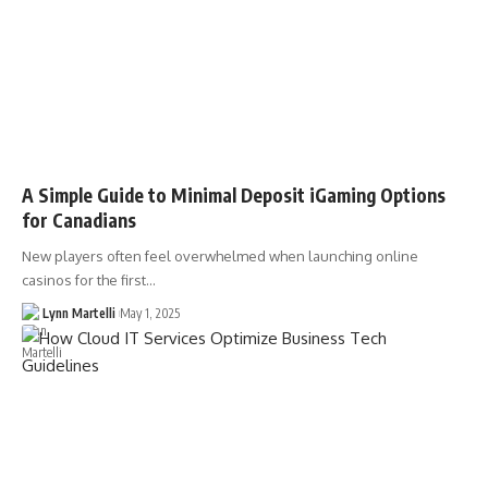
A Simple Guide to Minimal Deposit iGaming Options
for Canadians
New players often feel overwhelmed when launching online
casinos for the first…
Lynn Martelli
May 1, 2025