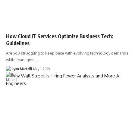
How Cloud IT Services Optimize Business Tech:
Guidelines
Are you struggling to keep pace with evolving technology demands
while managing…
Lynn Martelli
May 1, 2025