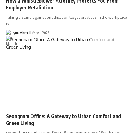
How a Whistleblower Attorney Protects You From
Employer Retaliation
Taking a stand against unethical or illegal practices in the workplace
is…
Lynn Martelli
May 1, 2025
Seongnam Office: A Gateway to Urban Comfort and
Green Living
Located just southeast of Seoul, Seongnam is one of South Korea's