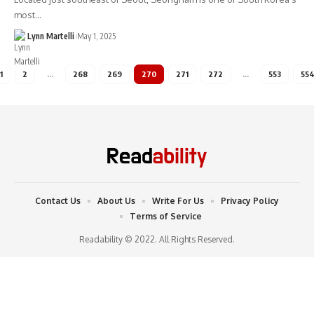
most…
Lynn Martelli
May 1, 2025
1
2
…
268
269
270
271
272
…
553
55
Contact Us
About Us
Write For Us
Privacy Policy
Terms of Service
Readability © 2022. All Rights Reserved.