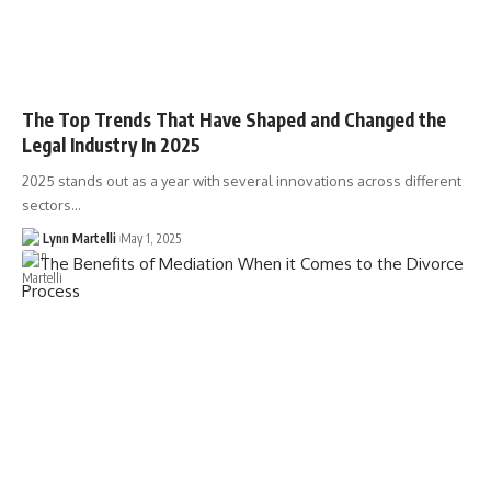
The Top Trends That Have Shaped and Changed the
Legal Industry In 2025
2025 stands out as a year with several innovations across different
sectors…
Lynn Martelli
May 1, 2025