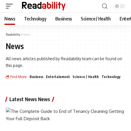
News
Technology
Business
Science / Health
Enter
Readability
>
News
News
All news articles published by Readability team can be found on
this page.
Find More:
Business
Entertainment
Science / Health
Technology
Latest News News