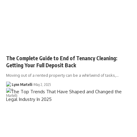
The Complete Guide to End of Tenancy Cleaning:
Getting Your Full Deposit Back
Moving out of a rented property can be a whirlwind of tasks,…
Lynn Martelli
May 2, 2025