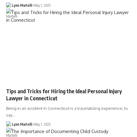
Lynn Martelli
May 1, 2025
Tips and Tricks for Hiring the Ideal Personal Injury
Lawyer in Connecticut
Being in an accident in Connecticut is a traumatizing experience, to
say…
Lynn Martelli
May 1, 2025