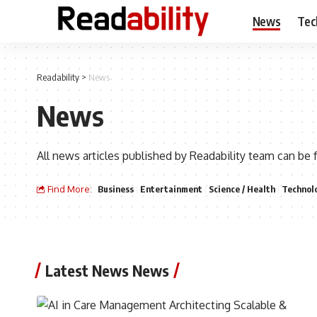
News
Tec
Readability
>
News
News
All news articles published by Readability team can be 
Find More:
Business
Entertainment
Science / Health
Technol
Latest News News