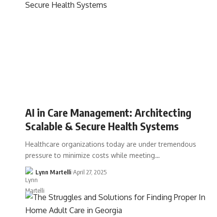
AI in Care Management: Architecting
Scalable & Secure Health Systems
Healthcare organizations today are under tremendous
pressure to minimize costs while meeting…
Lynn Martelli
April 27, 2025