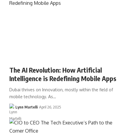
The AI Revolution: How Artificial
Intelligence is Redefining Mobile Apps
Dubai thrives on Innovation, mostly within the field of
mobile technology. As…
Lynn Martelli
April 26, 2025