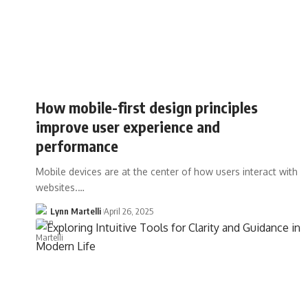
How mobile-first design principles
improve user experience and
performance
Mobile devices are at the center of how users interact with
websites.…
Lynn Martelli
April 26, 2025