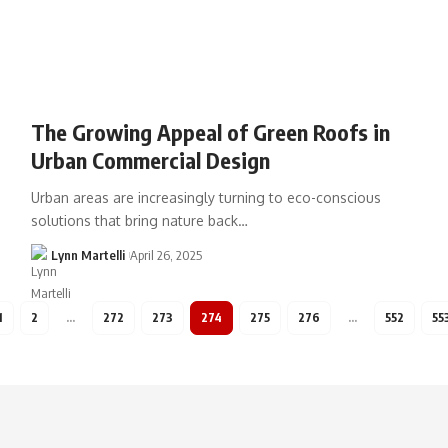
The Growing Appeal of Green Roofs in
Urban Commercial Design
Urban areas are increasingly turning to eco-conscious
solutions that bring nature back…
Lynn Martelli
April 26, 2025
1
2
…
272
273
274
275
276
…
552
55