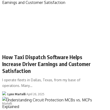
How Taxi Dispatch Software Helps
Increase Driver Earnings and Customer
Satisfaction
I operate fleets in Dallas, Texas, from my base of
operations. Many…
Lynn Martelli
April 26, 2025