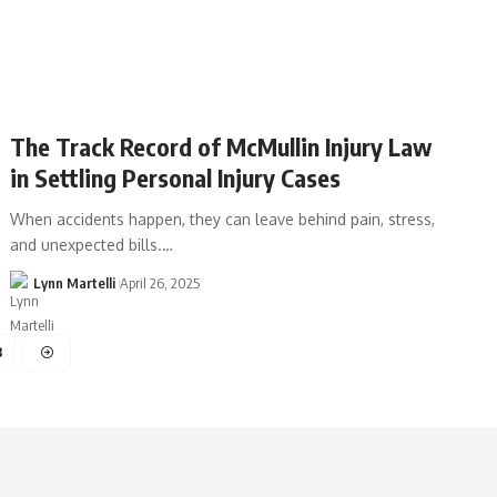
The Track Record of McMullin Injury Law
in Settling Personal Injury Cases
When accidents happen, they can leave behind pain, stress,
and unexpected bills.…
Lynn Martelli
April 26, 2025
3