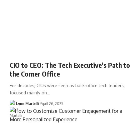
CIO to CEO: The Tech Executive’s Path to
the Corner Office
For decades, CIOs were seen as back-office tech leaders,
focused mainly on…
Lynn Martelli
April 26, 2025