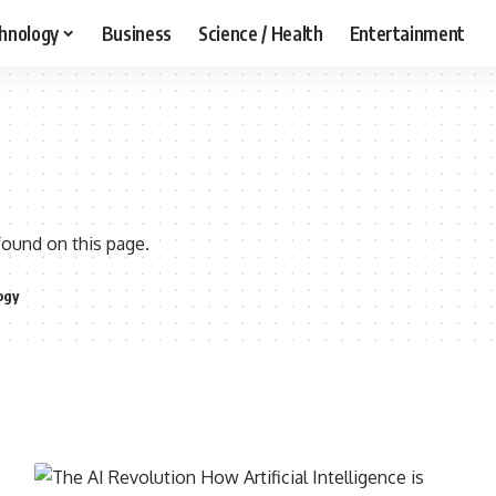
hnology
Business
Science / Health
Entertainment
found on this page.
ogy