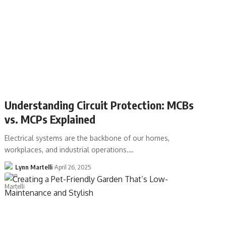
Understanding Circuit Protection: MCBs
vs. MCPs Explained
Electrical systems are the backbone of our homes,
workplaces, and industrial operations.…
Lynn Martelli
April 26, 2025