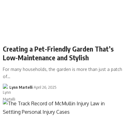
Creating a Pet-Friendly Garden That’s
Low-Maintenance and Stylish
For many households, the garden is more than just a patch
of…
Lynn Martelli
April 26, 2025