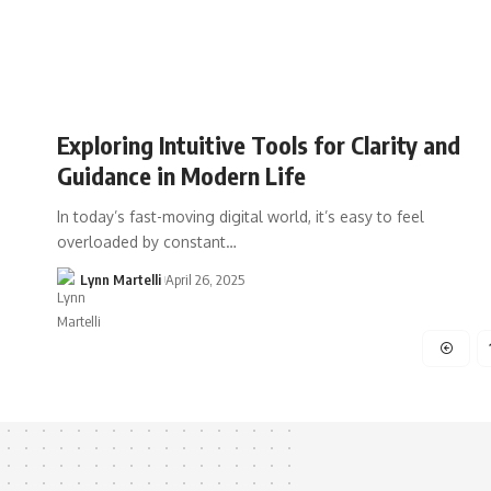
Exploring Intuitive Tools for Clarity and
Guidance in Modern Life
In today’s fast-moving digital world, it’s easy to feel
overloaded by constant…
Lynn Martelli
April 26, 2025