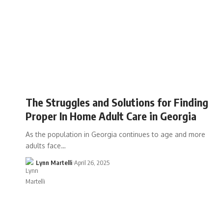
The Struggles and Solutions for Finding
Proper In Home Adult Care in Georgia
As the population in Georgia continues to age and more
adults face…
Lynn Martelli
April 26, 2025