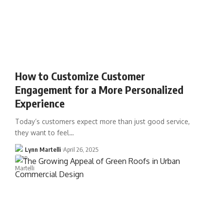
How to Customize Customer
Engagement for a More Personalized
Experience
Today’s customers expect more than just good service,
they want to feel…
Lynn Martelli
April 26, 2025