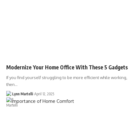
Modernize Your Home Office With These 5 Gadgets
If you find yourself struggling to be more efficient while working,
then…
Lynn Martelli
April 12, 2025