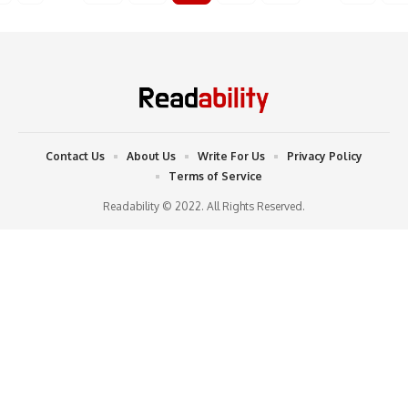
Contact Us
About Us
Write For Us
Privacy Policy
Terms of Service
Readability © 2022. All Rights Reserved.