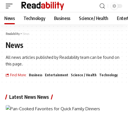
News
Technology
Business
Science / Health
Enter
Readability
>
News
News
All news articles published by Readability team can be found on
this page.
Find More:
Business
Entertainment
Science / Health
Technology
Latest News News