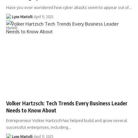
Have you ever wondered how cyber attacks seem to appear out of…
Lynn Martelli
April 11, 2025
Volker Hartzsch: Tech Trends Every Business Leader
Needs to Know About
Entrepreneur Volker Hartzsch has helped build and grow several
successful enterprises, including…
Lynn Martelli
April 11, 2025