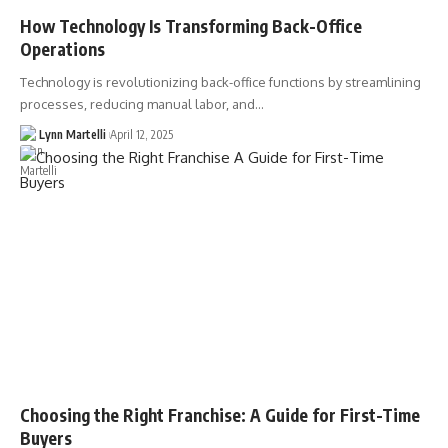
How Technology Is Transforming Back-Office
Operations
Technology is revolutionizing back-office functions by streamlining
processes, reducing manual labor, and…
Lynn Martelli
April 12, 2025
Choosing the Right Franchise: A Guide for First-Time
Buyers