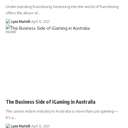
Understanding Franchising Venturing into the world of franchising
offers the allure of…
Lynn Martelli
April 12, 2025
The Business Side of iGaming in Australia
The casino online industry in Australia is more than just gaming—
it's a…
Lynn Martelli
April 12, 2025