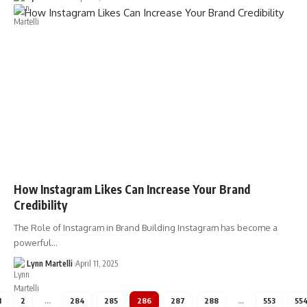
How Instagram Likes Can Increase Your Brand
Credibility
The Role of Instagram in Brand Building Instagram has become a
powerful…
Lynn Martelli
April 11, 2025
1
2
…
284
285
286
287
288
…
553
55