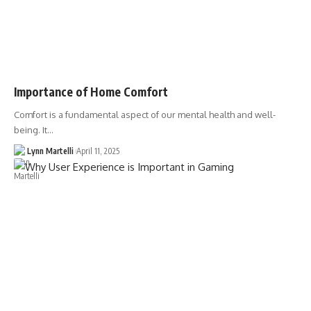
Importance of Home Comfort
Comfort is a fundamental aspect of our mental health and well-
being. It…
Lynn Martelli
April 11, 2025