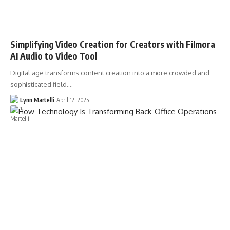
Simplifying Video Creation for Creators with Filmora
AI Audio to Video Tool
Digital age transforms content creation into a more crowded and
sophisticated field.…
Lynn Martelli
April 12, 2025