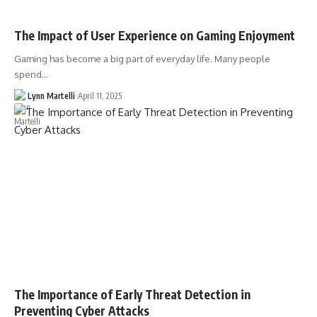
The Impact of User Experience on Gaming Enjoyment
Gaming has become a big part of everyday life. Many people
spend…
Lynn Martelli
April 11, 2025
The Importance of Early Threat Detection in
Preventing Cyber Attacks