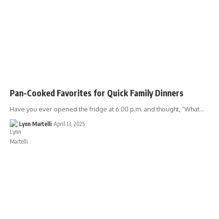
Pan-Cooked Favorites for Quick Family Dinners
Have you ever opened the fridge at 6:00 p.m. and thought, “What…
Lynn Martelli
April 13, 2025