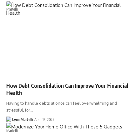
How Debt Consolidation Can Improve Your Financial
Health
Having to handle debts at once can feel overwhelming and
stressful, for…
Lynn Martelli
April 12, 2025