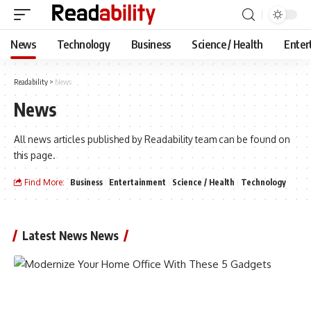
News
Technology
Business
Science / Health
Enter
Readability
>
News
News
All news articles published by Readability team can be found on
this page.
Find More:
Business
Entertainment
Science / Health
Technology
Latest News News