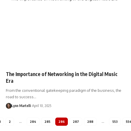
The Importance of Networking in the Digital Music
Era
From the conventional gatekeeping paradigm of the business, the
road to success…
Lynn Martelli
April 10, 2025
1
2
…
284
285
286
287
288
…
553
55