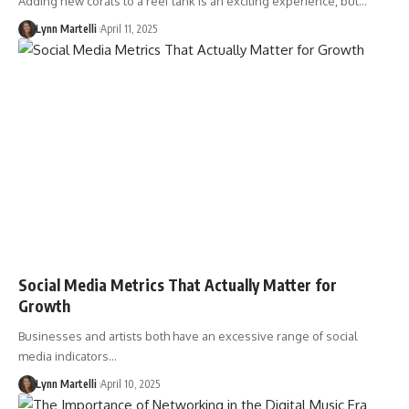
Adding new corals to a reef tank is an exciting experience, but…
Lynn Martelli
April 11, 2025
Social Media Metrics That Actually Matter for
Growth
Businesses and artists both have an excessive range of social
media indicators…
Lynn Martelli
April 10, 2025