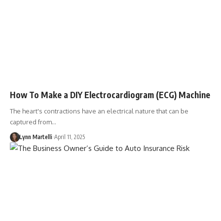
How To Make a DIY Electrocardiogram (ECG) Machine
The heart's contractions have an electrical nature that can be
captured from…
Lynn Martelli
April 11, 2025