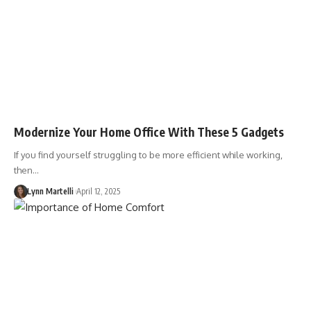
Modernize Your Home Office With These 5 Gadgets
If you find yourself struggling to be more efficient while working,
then…
Lynn Martelli
April 12, 2025