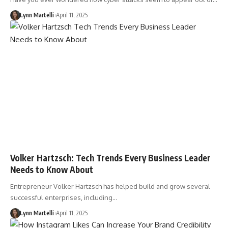
Lynn Martelli
April 11, 2025
Volker Hartzsch: Tech Trends Every Business Leader
Needs to Know About
Entrepreneur Volker Hartzsch has helped build and grow several
successful enterprises, including…
Lynn Martelli
April 11, 2025