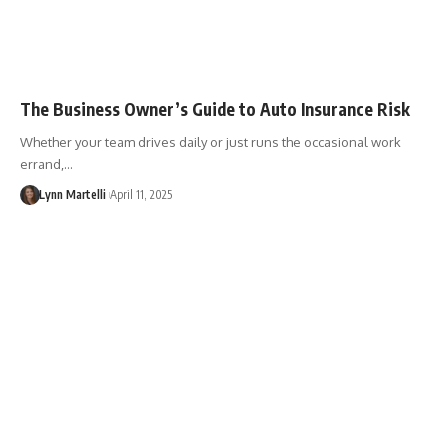
The Business Owner’s Guide to Auto Insurance Risk
Whether your team drives daily or just runs the occasional work
errand,…
Lynn Martelli
April 11, 2025