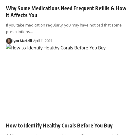
Why Some Medications Need Frequent Refills & How
It Affects You
If you take medication regularly, you may have noticed that some
prescriptions…
Lynn Martelli
April 11, 2025
How to Identify Healthy Corals Before You Buy