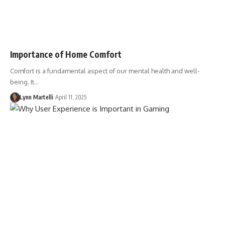
Importance of Home Comfort
Comfort is a fundamental aspect of our mental health and well-
being. It…
Lynn Martelli
April 11, 2025