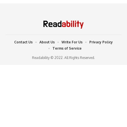
Contact Us
About Us
Write For Us
Privacy Policy
Terms of Service
Readability © 2022. All Rights Reserved.