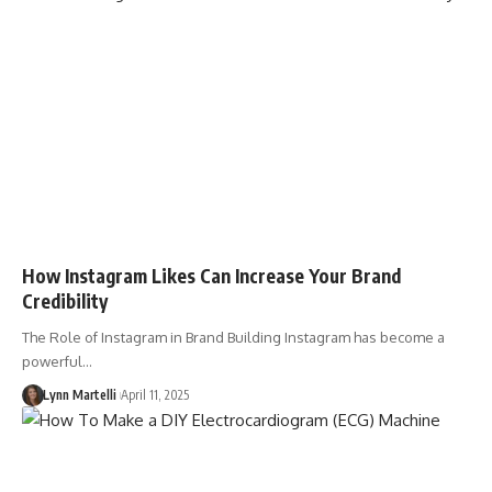
How Instagram Likes Can Increase Your Brand
Credibility
The Role of Instagram in Brand Building Instagram has become a
powerful…
Lynn Martelli
April 11, 2025