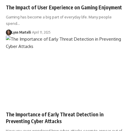
The Impact of User Experience on Gaming Enjoyment
Gaming has become a big part of everyday life. Many people
spend…
Lynn Martelli
April 11, 2025
The Importance of Early Threat Detection in
Preventing Cyber Attacks
Have you ever wondered how cyber attacks seem to appear out of…