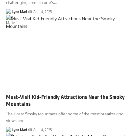
challenging times in one’s…
Lynn Martelli
April 4, 2025
Must-Visit Kid-Friendly Attractions Near the Smoky
Mountains
The Great Smoky Mountains offer some of the most breathtaking
views and…
Lynn Martelli
April 4, 2025