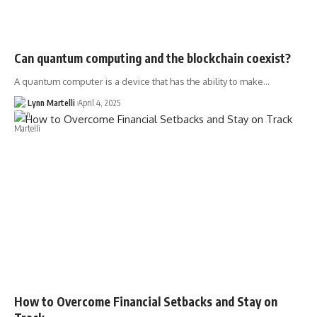
Can quantum computing and the blockchain coexist?
A quantum computer is a device that has the ability to make…
Lynn Martelli
April 4, 2025
How to Overcome Financial Setbacks and Stay on