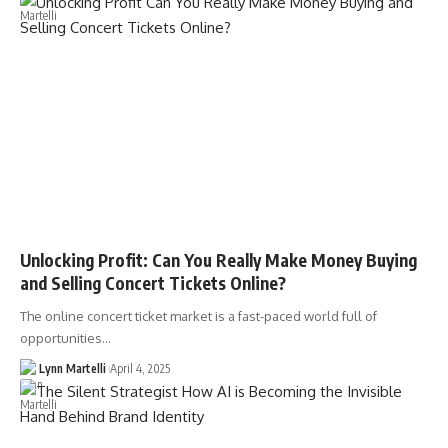
Unlocking Profit: Can You Really Make Money Buying
and Selling Concert Tickets Online?
The online concert ticket market is a fast-paced world full of
opportunities…
Lynn Martelli
April 4, 2025