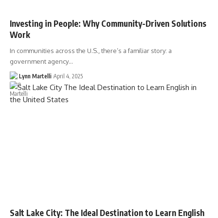
Investing in People: Why Community-Driven Solutions
Work
In communities across the U.S., there’s a familiar story: a
government agency…
Lynn Martelli
April 4, 2025
Salt Lake City: The Ideal Destination to Learn English