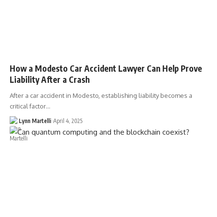
How a Modesto Car Accident Lawyer Can Help Prove
Liability After a Crash
After a car accident in Modesto, establishing liability becomes a
critical factor…
Lynn Martelli
April 4, 2025