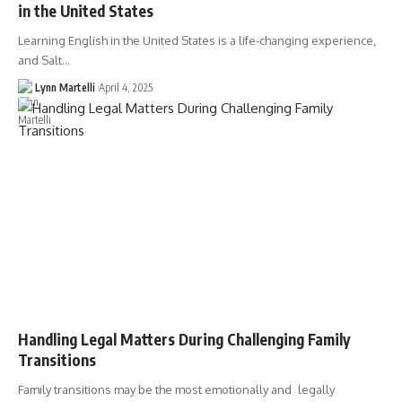
in the United States
Learning English in the United States is a life-changing experience,
and Salt…
Lynn Martelli
April 4, 2025
Handling Legal Matters During Challenging Family
Transitions
Family transitions may be the most emotionally and legally