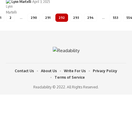
Lynn Martelli
April 3, 2025
1
2
…
290
291
292
293
294
…
553
55
Contact Us
About Us
Write For Us
Privacy Policy
Terms of Service
Readability © 2022. All Rights Reserved.