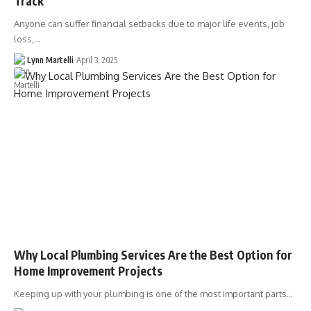
Track
Anyone can suffer financial setbacks due to major life events, job
loss,…
Lynn Martelli
April 3, 2025
Why Local Plumbing Services Are the Best Option for
Home Improvement Projects
Keeping up with your plumbing is one of the most important parts…