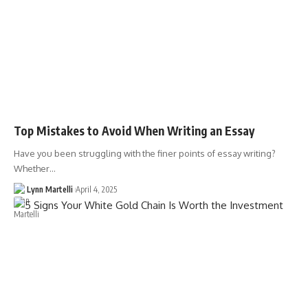
Top Mistakes to Avoid When Writing an Essay
Have you been struggling with the finer points of essay writing?
Whether…
Lynn Martelli
April 4, 2025