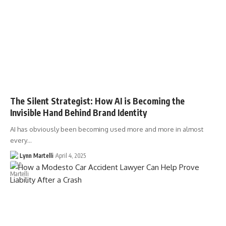
The Silent Strategist: How AI is Becoming the
Invisible Hand Behind Brand Identity
AI has obviously been becoming used more and more in almost
every…
Lynn Martelli
April 4, 2025