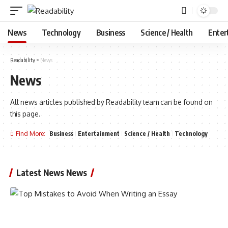
News
Technology
Business
Science / Health
Enter
Readability
>
News
News
All news articles published by Readability team can be found on
this page.
Find More:
Business
Entertainment
Science / Health
Technology
Latest News News