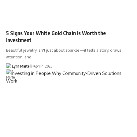
5 Signs Your White Gold Chain Is Worth the
Investment
Beautiful jewelry isn't just about sparkle—it tells a story, draws
attention, and…
Lynn Martelli
April 4, 2025