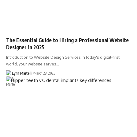
The Essential Guide to Hiring a Professional Website
Designer in 2025
Introduction to Website Design Services In today's digital-first
world, your website serves…
Lynn Martelli
March 28, 2025