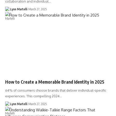
collaboration and individual…
Lynn Martelli
March 27, 2025
How to Create a Memorable Brand Identity in 2025
64% of consumers choose brands that deliver individual-specific
experiences. This compelling 2024…
Lynn Martelli
March 27, 2025