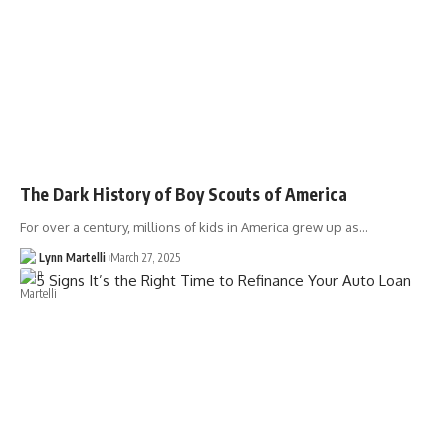
The Dark History of Boy Scouts of America
For over a century, millions of kids in America grew up as…
Lynn Martelli
March 27, 2025