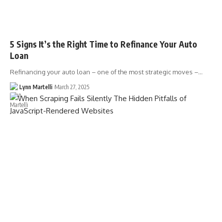
5 Signs It’s the Right Time to Refinance Your Auto
Loan
Refinancing your auto loan – one of the most strategic moves –…
Lynn Martelli
March 27, 2025