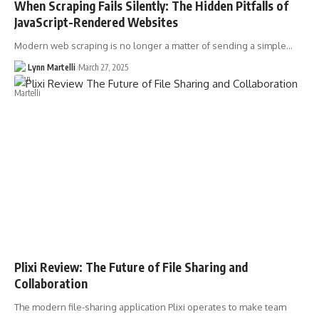
When Scraping Fails Silently: The Hidden Pitfalls of
JavaScript-Rendered Websites
Modern web scraping is no longer a matter of sending a simple…
Lynn Martelli
March 27, 2025
Plixi Review: The Future of File Sharing and
Collaboration
The modern file-sharing application Plixi operates to make team