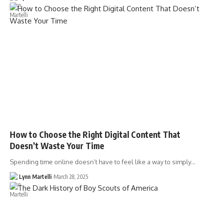
How to Choose the Right Digital Content That
Doesn’t Waste Your Time
Spending time online doesn’t have to feel like a way to simply…
Lynn Martelli
March 28, 2025