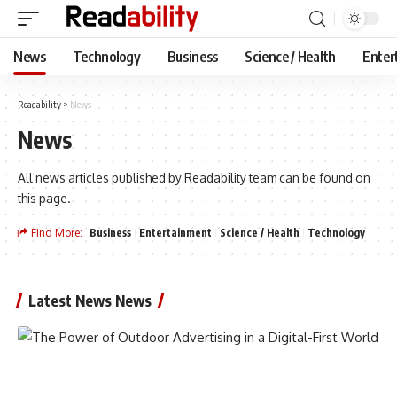
News
Technology
Business
Science / Health
Enter
Readability
>
News
News
All news articles published by Readability team can be found on
this page.
Find More:
Business
Entertainment
Science / Health
Technology
Latest News News