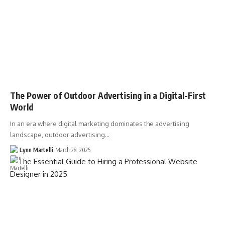
The Power of Outdoor Advertising in a Digital-First
World
In an era where digital marketing dominates the advertising
landscape, outdoor advertising…
Lynn Martelli
March 28, 2025