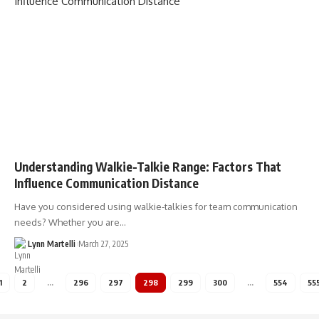
Understanding Walkie-Talkie Range: Factors That
Influence Communication Distance
Have you considered using walkie-talkies for team communication
needs? Whether you are…
Lynn Martelli
March 27, 2025
1
2
…
296
297
298
299
300
…
554
55