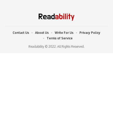
Contact Us
About Us
Write For Us
Privacy Policy
Terms of Service
Readability © 2022. All Rights Reserved.