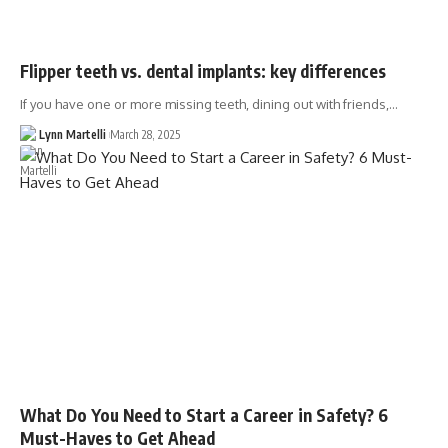
Flipper teeth vs. dental implants: key differences
If you have one or more missing teeth, dining out with friends,…
Lynn Martelli
March 28, 2025
What Do You Need to Start a Career in Safety? 6
Must-Haves to Get Ahead