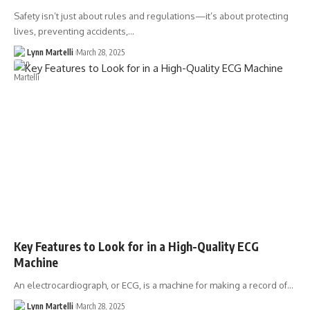
Safety isn’t just about rules and regulations—it’s about protecting
lives, preventing accidents,…
Lynn Martelli
March 28, 2025
Key Features to Look for in a High-Quality ECG
Machine
An electrocardiograph, or ECG, is a machine for making a record of…
Lynn Martelli
March 28, 2025