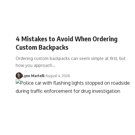
4 Mistakes to Avoid When Ordering
Custom Backpacks
Ordering custom backpacks can seem simple at first, but
how you approach…
Lynn Martelli
August 4, 2026