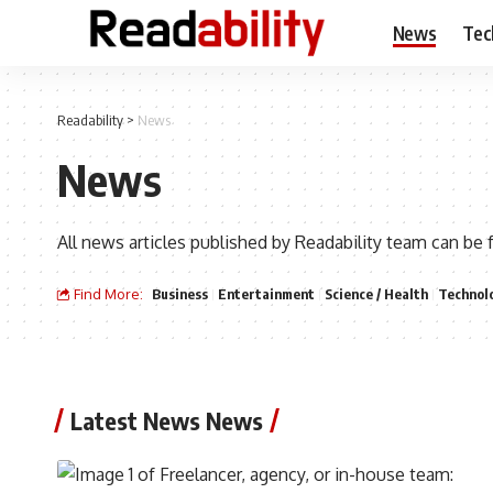
News
Tec
Readability
>
News
News
All news articles published by Readability team can be 
Find More:
Business
Entertainment
Science / Health
Technol
Latest News News