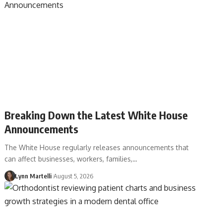
Breaking Down the Latest White House
Announcements
The White House regularly releases announcements that
can affect businesses, workers, families,…
Lynn Martelli
August 5, 2026