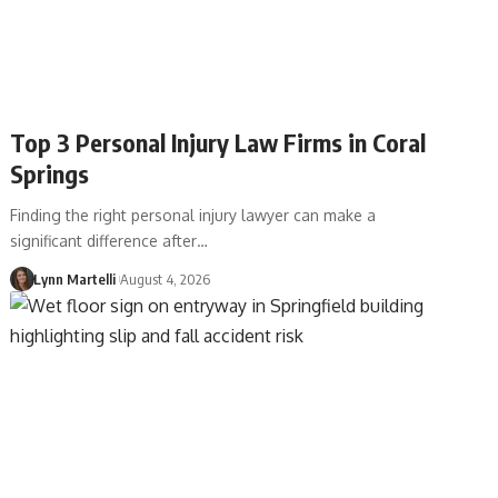
Top 3 Personal Injury Law Firms in Coral
Springs
Finding the right personal injury lawyer can make a
significant difference after…
Lynn Martelli
August 4, 2026