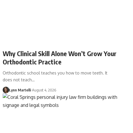
Why Clinical Skill Alone Won’t Grow Your
Orthodontic Practice
Orthodontic school teaches you how to move teeth. It
does not teach…
Lynn Martelli
August 4, 2026