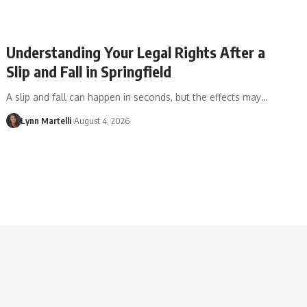
Understanding Your Legal Rights After a
Slip and Fall in Springfield
A slip and fall can happen in seconds, but the effects may…
Lynn Martelli
August 4, 2026