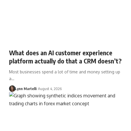
What does an AI customer experience
platform actually do that a CRM doesn’t?
Most businesses spend a lot of time and money setting up
a…
Lynn Martelli
August 4, 2026