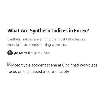
What Are Synthetic Indices in Forex?
Synthetic indices are among the most talked-about
financial instruments making waves in…
Lynn Martelli
August 4, 2026