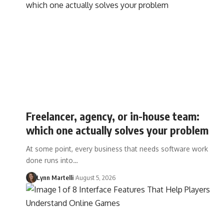
Freelancer, agency, or in-house team:
which one actually solves your problem
At some point, every business that needs software work
done runs into…
Lynn Martelli
August 5, 2026