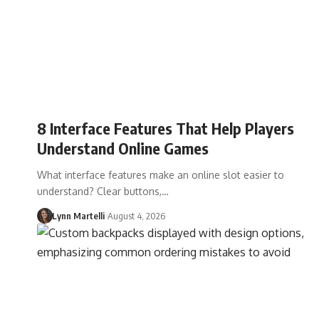
8 Interface Features That Help Players
Understand Online Games
What interface features make an online slot easier to
understand? Clear buttons,…
Lynn Martelli
August 4, 2026