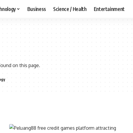
hnology
Business
Science / Health
Entertainment
found on this page.
ogy