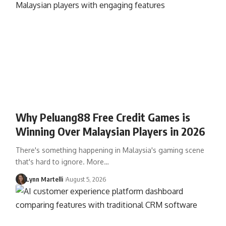
Why Peluang88 Free Credit Games is
Winning Over Malaysian Players in 2026
There's something happening in Malaysia's gaming scene
that's hard to ignore. More…
Lynn Martelli
August 5, 2026