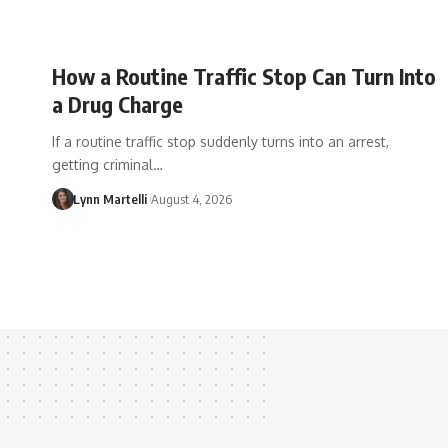
How a Routine Traffic Stop Can Turn Into
a Drug Charge
If a routine traffic stop suddenly turns into an arrest,
getting criminal…
Lynn Martelli
August 4, 2026