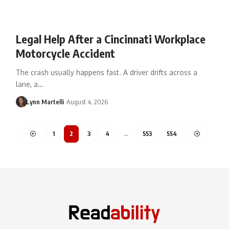
Legal Help After a Cincinnati Workplace
Motorcycle Accident
The crash usually happens fast. A driver drifts across a
lane, a…
Lynn Martelli
August 4, 2026
1
2
3
4
…
553
554