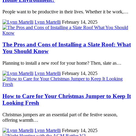
People want to be productive in their lives. Whether it be work,…
Lynn Martelli
February 14, 2025
The Pros and Cons of Installing a Slate Roof: What
You Should Know
Planning to install a new roof for your home? Then, slate as…
Lynn Martelli
February 14, 2025
How to Care for Your Christmas Jumper to Keep It
Looking Fresh
Christmas jumpers are an essential part of the festive season,
offering warmth…
Lynn Martelli
February 14, 2025