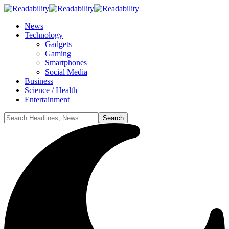
News
Technology
Gadgets
Gaming
Smartphones
Social Media
Business
Science / Health
Entertainment