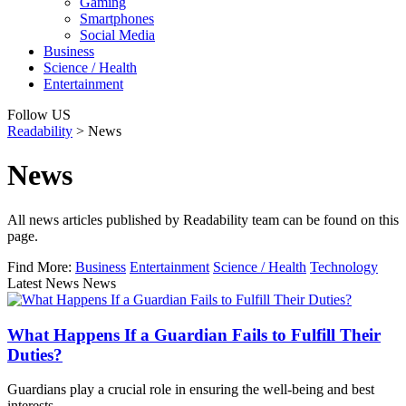
Gaming
Smartphones
Social Media
Business
Science / Health
Entertainment
Follow US
Readability
>
News
News
All news articles published by Readability team can be found on this
page.
Find More:
Business
Entertainment
Science / Health
Technology
Latest News News
What Happens If a Guardian Fails to Fulfill Their
Duties?
Guardians play a crucial role in ensuring the well-being and best
interests…