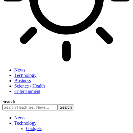
News
Technology
Business
Science / Health
Entertainment
Search
News
Technology
Gadgets