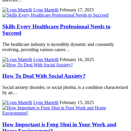
Lynn Martelli
February 17, 2025
Skills Every Healthcare Professional Needs to
Succeed
The healthcare industry is incredibly dynamic and constantly
evolving, providing various career…
Lynn Martelli
February 16, 2025
How To Deal With Social Anxiety?
Social anxiety disorder, or social phobia, is a condition characterized
by an…
Lynn Martelli
February 15, 2025
How Important is Feng Shui in Your Work and
Home Environment?