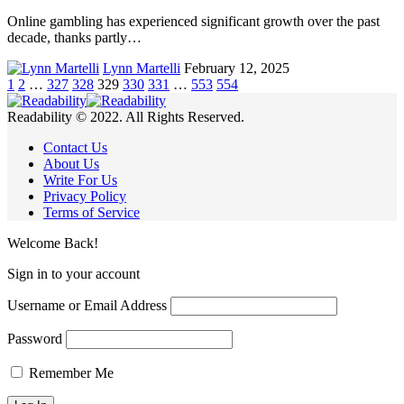
Online gambling has experienced significant growth over the past
decade, thanks partly…
Lynn Martelli
February 12, 2025
1
2
…
327
328
329
330
331
…
553
554
Readability © 2022. All Rights Reserved.
Contact Us
About Us
Write For Us
Privacy Policy
Terms of Service
Welcome Back!
Sign in to your account
Username or Email Address
Password
Remember Me