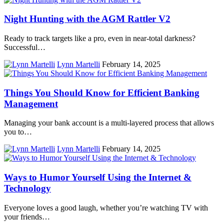
Night Hunting with the AGM Rattler V2
Ready to track targets like a pro, even in near-total darkness?
Successful…
Lynn Martelli
February 14, 2025
Things You Should Know for Efficient Banking
Management
Managing your bank account is a multi-layered process that allows
you to…
Lynn Martelli
February 14, 2025
Ways to Humor Yourself Using the Internet &
Technology
Everyone loves a good laugh, whether you’re watching TV with
your friends…