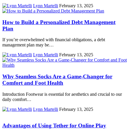
Lynn Martelli
February 13, 2025
How to Build a Personalized Debt Management
Plan
If you’re overwhelmed with financial obligations, a debt
management plan may be…
Lynn Martelli
February 13, 2025
Why Seamless Socks Are a Game-Changer for
Comfort and Foot Health
Introduction Footwear is essential for aesthetics and crucial to our
daily comfort…
Lynn Martelli
February 13, 2025
Advantages of Using Tether for Online Play