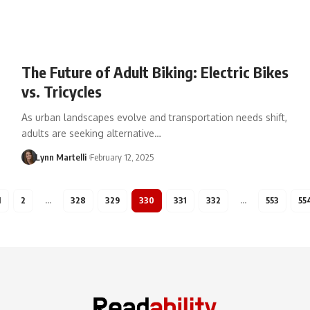
The Future of Adult Biking: Electric Bikes
vs. Tricycles
As urban landscapes evolve and transportation needs shift,
adults are seeking alternative…
Lynn Martelli
February 12, 2025
1
2
…
328
329
330
331
332
…
553
55