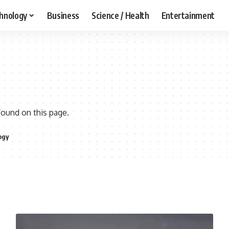
hnology
Business
Science / Health
Entertainment
found on this page.
ogy