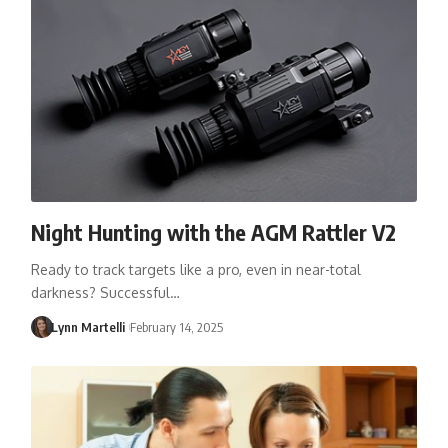
Night Hunting with the AGM Rattler V2
Ready to track targets like a pro, even in near-total
darkness? Successful…
Lynn Martelli
February 14, 2025