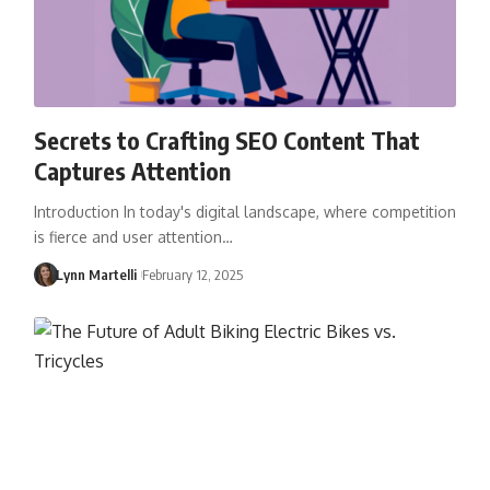
Secrets to Crafting SEO Content That
Captures Attention
Introduction In today's digital landscape, where competition
is fierce and user attention…
Lynn Martelli
February 12, 2025