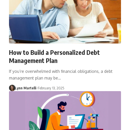
How to Build a Personalized Debt
Management Plan
If you’re overwhelmed with financial obligations, a debt
management plan may be…
Lynn Martelli
February 13, 2025