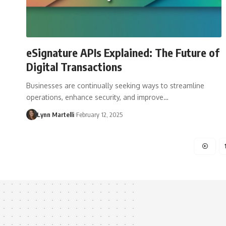
eSignature APIs Explained: The Future of
Digital Transactions
Businesses are continually seeking ways to streamline
operations, enhance security, and improve…
Lynn Martelli
February 12, 2025