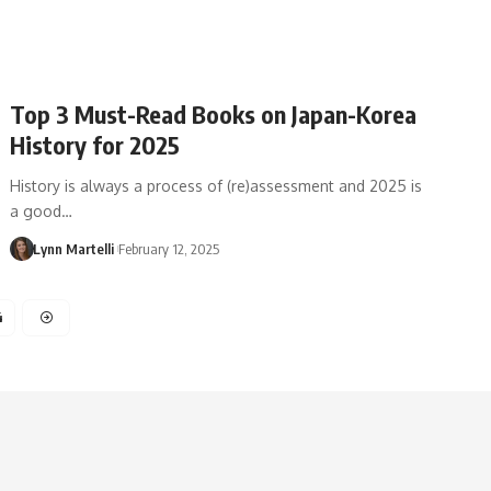
Top 3 Must-Read Books on Japan-Korea
History for 2025
History is always a process of (re)assessment and 2025 is
a good…
Lynn Martelli
February 12, 2025
4