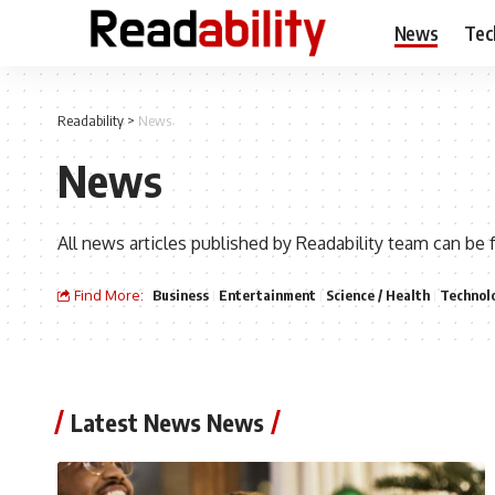
News
Tec
Readability
>
News
News
All news articles published by Readability team can be 
Find More:
Business
Entertainment
Science / Health
Technol
Latest News News