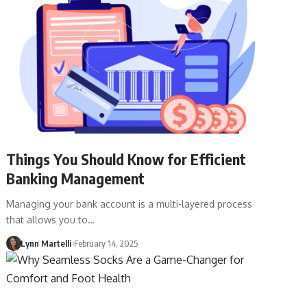
Things You Should Know for Efficient
Banking Management
Managing your bank account is a multi-layered process
that allows you to…
Lynn Martelli
February 14, 2025