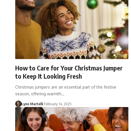
How to Care for Your Christmas Jumper
to Keep It Looking Fresh
Christmas jumpers are an essential part of the festive
season, offering warmth…
Lynn Martelli
February 14, 2025