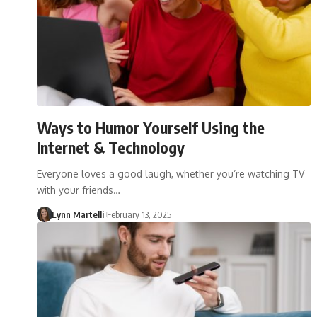
Ways to Humor Yourself Using the
Internet & Technology
Everyone loves a good laugh, whether you’re watching TV
with your friends…
Lynn Martelli
February 13, 2025