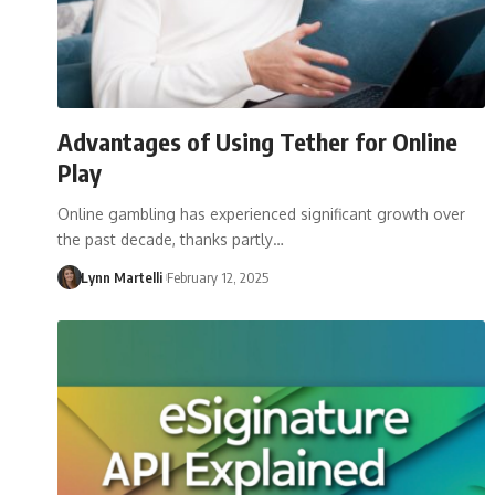
Advantages of Using Tether for Online
Play
Online gambling has experienced significant growth over
the past decade, thanks partly…
Lynn Martelli
February 12, 2025