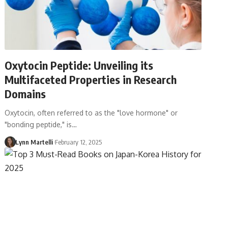
Oxytocin Peptide: Unveiling its
Multifaceted Properties in Research
Domains
Oxytocin, often referred to as the "love hormone" or
"bonding peptide," is…
Lynn Martelli
February 12, 2025