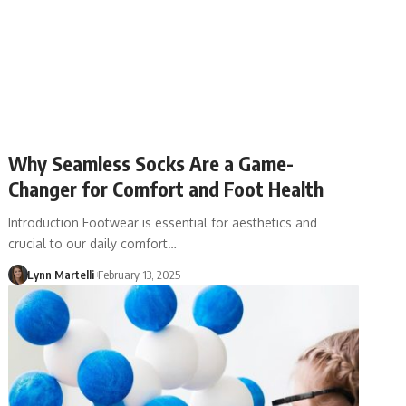
Why Seamless Socks Are a Game-
Changer for Comfort and Foot Health
Introduction Footwear is essential for aesthetics and
crucial to our daily comfort…
Lynn Martelli
February 13, 2025