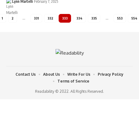
Lynn Martelli
February 7, 2025
1
2
…
331
332
333
334
335
…
553
554
Contact Us
About Us
Write For Us
Privacy Policy
Terms of Service
Readability © 2022. All Rights Reserved.