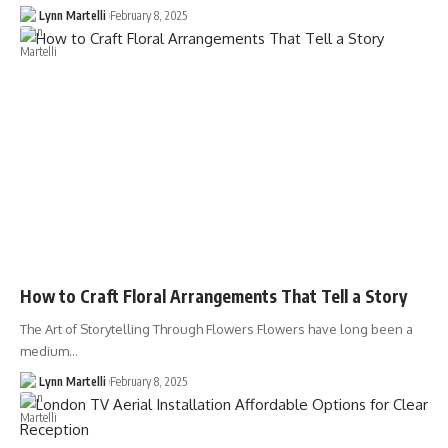
Lynn Martelli
February 8, 2025
How to Craft Floral Arrangements That Tell a Story
The Art of Storytelling Through Flowers Flowers have long been a
medium…
Lynn Martelli
February 8, 2025