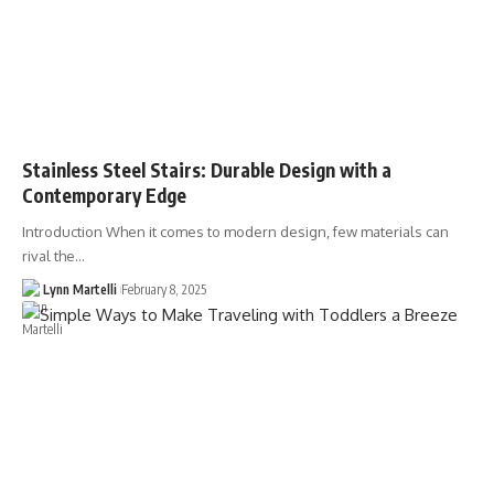
Stainless Steel Stairs: Durable Design with a
Contemporary Edge
Introduction When it comes to modern design, few materials can
rival the…
Lynn Martelli
February 8, 2025