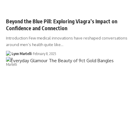
Beyond the Blue Pill: Exploring Viagra’s Impact on
Confidence and Connection
Introduction Few medical innovations have reshaped conversations
around men’s health quite like…
Lynn Martelli
February 8, 2025