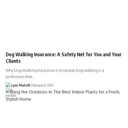
Dog Walking Insurance: A Safety Net for You and Your
Clients
Why Dog Walking Insurance is Essential Dog walking is a
profession that…
Lynn Martelli
February 8, 2025