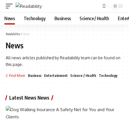
News
Technology
Business
Science / Health
Enter
Readability
>
News
News
All news articles published by Readability team can be found on
this page.
Find More:
Business
Entertainment
Science / Health
Technology
Latest News News