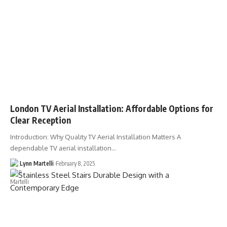
London TV Aerial Installation: Affordable Options for
Clear Reception
Introduction: Why Quality TV Aerial Installation Matters A
dependable TV aerial installation…
Lynn Martelli
February 8, 2025