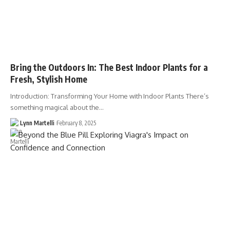
Bring the Outdoors In: The Best Indoor Plants for a
Fresh, Stylish Home
Introduction: Transforming Your Home with Indoor Plants There’s
something magical about the…
Lynn Martelli
February 8, 2025