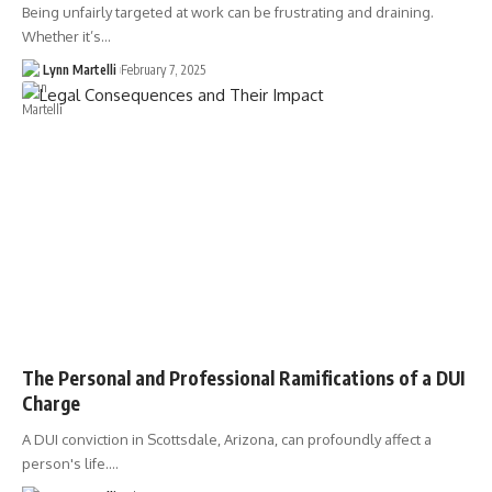
Being unfairly targeted at work can be frustrating and draining.
Whether it’s…
Lynn Martelli
February 7, 2025
The Personal and Professional Ramifications of a DUI
Charge
A DUI conviction in Scottsdale, Arizona, can profoundly affect a
person's life.…