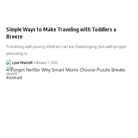
Simple Ways to Make Traveling with Toddlers a
Breeze
Traveling with young children can be challenging, but with proper
planning, it…
Lynn Martelli
February 7, 2025