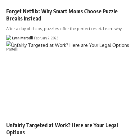
Forget Netflix: Why Smart Moms Choose Puzzle
Breaks Instead
After a day of chaos, puzzles offer the perfect reset. Learn why…
Lynn Martelli
February 7, 2025
Unfairly Targeted at Work? Here are Your Legal
Options