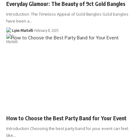
Everyday Glamour: The Beauty of 9ct Gold Bangles
Introduction: The Timeless Appeal of Gold Bangles Gold bangles
have been a…
Lynn Martelli
February 8, 2025
How to Choose the Best Party Band for Your Event
Introduction Choosing the best party band for your event can feel
like…