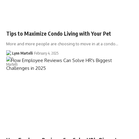
Tips to Maximize Condo Living with Your Pet
More and more people are choosing to move in at a condo…
Lynn Martelli
February 4, 2025