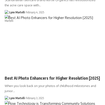
Scandinavian skincare brand Norse Organics has revolutionized
the acne care space with…
Lynn Martelli
February 4, 2025
Best AI Photo Enhancers for Higher Resolution [2025]
When you look back on your photos of childhood milestones and
junior…
Lynn Martelli
February 3, 2025