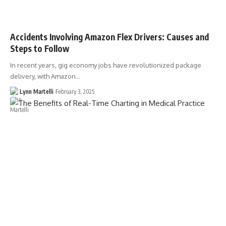
Accidents Involving Amazon Flex Drivers: Causes and
Steps to Follow
In recent years, gig economy jobs have revolutionized package
delivery, with Amazon…
Lynn Martelli
February 3, 2025