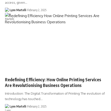
access, given…
Lynn Martelli
February 2, 2025
Redefining Efficiency: How Online Printing Services
Are Revolutionising Business Operations
Introduction: The Digital Transformation of Printing The evolution of
technology has touched…
Lynn Martelli
February 2, 2025