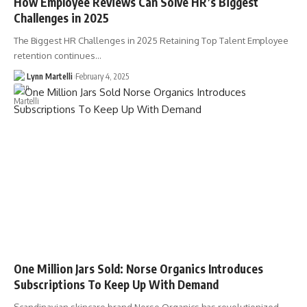
How Employee Reviews Can Solve HR’s Biggest
Challenges in 2025
The Biggest HR Challenges in 2025 Retaining Top Talent Employee
retention continues…
Lynn Martelli
February 4, 2025
One Million Jars Sold: Norse Organics Introduces
Subscriptions To Keep Up With Demand