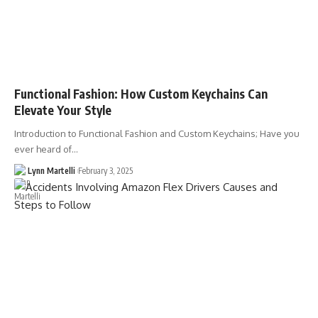
Functional Fashion: How Custom Keychains Can
Elevate Your Style
Introduction to Functional Fashion and Custom Keychains; Have you
ever heard of…
Lynn Martelli
February 3, 2025