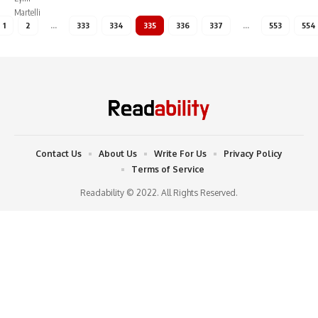
1
2
…
333
334
335
336
337
…
553
554
Contact Us
About Us
Write For Us
Privacy Policy
Terms of Service
Readability © 2022. All Rights Reserved.