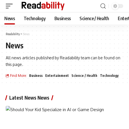
News
Technology
Business
Science / Health
Enter
Readability
>
News
News
All news articles published by Readability team can be found on
this page.
Find More:
Business
Entertainment
Science / Health
Technology
Latest News News