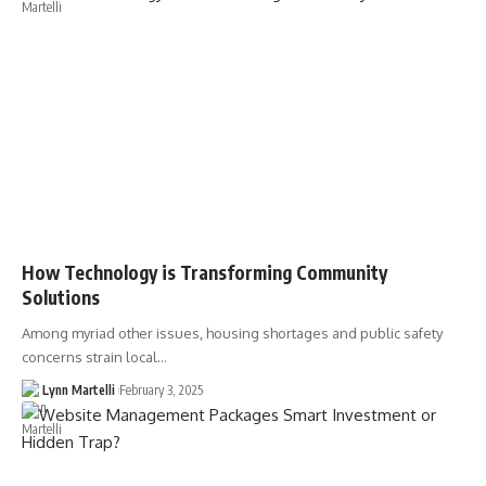
How Technology is Transforming Community
Solutions
Among myriad other issues, housing shortages and public safety
concerns strain local…
Lynn Martelli
February 3, 2025