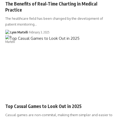
The Benefits of Real-Time Charting in Medical
Practice
The healthcare field has been changed by the development of
patient monitoring…
Lynn Martelli
February 3, 2025
Top Casual Games to Look Out in 2025
Casual games are non-commital, making them simpler and easier to