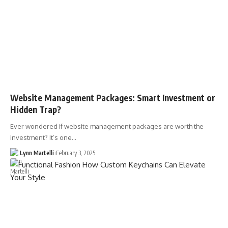
Website Management Packages: Smart Investment or
Hidden Trap?
Ever wondered if website management packages are worth the
investment? It’s one…
Lynn Martelli
February 3, 2025