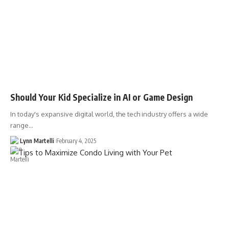
Should Your Kid Specialize in AI or Game Design
In today's expansive digital world, the tech industry offers a wide
range…
Lynn Martelli
February 4, 2025