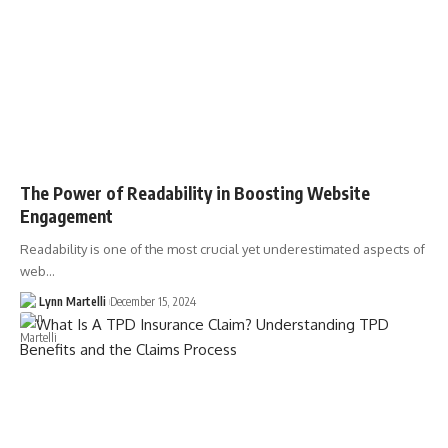
The Power of Readability in Boosting Website
Engagement
Readability is one of the most crucial yet underestimated aspects of
web…
Lynn Martelli
December 15, 2024