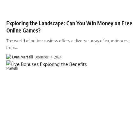
Exploring the Landscape: Can You Win Money on Free
Online Games?
The world of online casinos offers a diverse array of experiences,
from…
Lynn Martelli
December 14, 2024