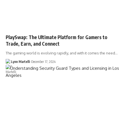
PlaySwap: The Ultimate Platform for Gamers to
Trade, Earn, and Connect
The gaming world is evolving rapidly, and with it comes the need…
Lynn Martelli
December 17, 2024