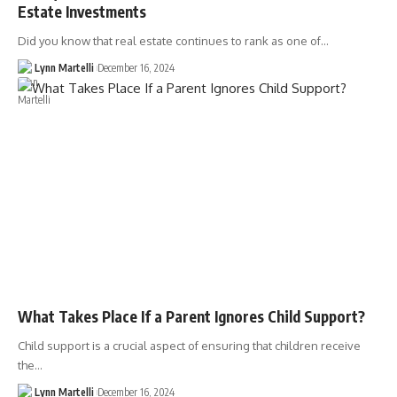
Estate Investments
Did you know that real estate continues to rank as one of…
Lynn Martelli
December 16, 2024
What Takes Place If a Parent Ignores Child Support?
Child support is a crucial aspect of ensuring that children receive
the…
Lynn Martelli
December 16, 2024