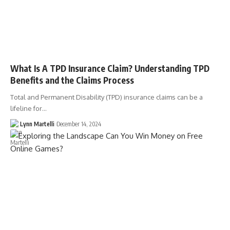
What Is A TPD Insurance Claim? Understanding TPD
Benefits and the Claims Process
Total and Permanent Disability (TPD) insurance claims can be a
lifeline for…
Lynn Martelli
December 14, 2024