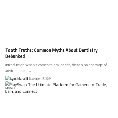
Tooth Truths: Common Myths About Dentistry
Debunked
Introduction When it comes to oral health, there’s no shortage of
advice—some…
Lynn Martelli
December 17, 2024