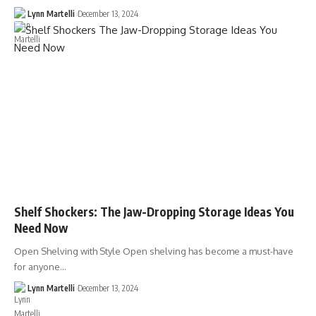
Lynn Martelli
December 13, 2024
Shelf Shockers: The Jaw-Dropping Storage Ideas You
Need Now
Open Shelving with Style Open shelving has become a must-have
for anyone…
Lynn Martelli
December 13, 2024