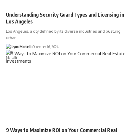
Understanding Security Guard Types and Licensing in
Los Angeles
Los Angeles, a city defined by its diverse industries and bustling
urban…
Lynn Martelli
December 16, 2024
9 Ways to Maximize ROI on Your Commercial Real