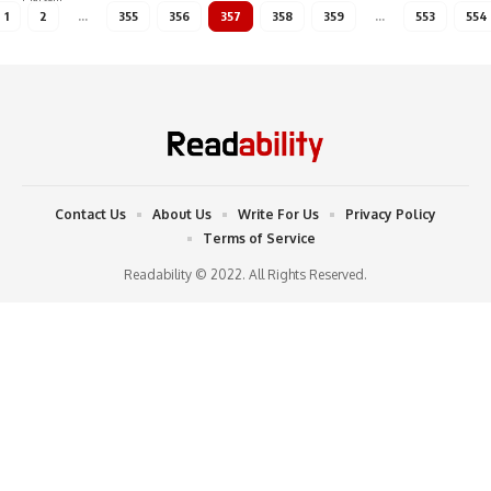
1
2
…
355
356
357
358
359
…
553
554
Contact Us
About Us
Write For Us
Privacy Policy
Terms of Service
Readability © 2022. All Rights Reserved.