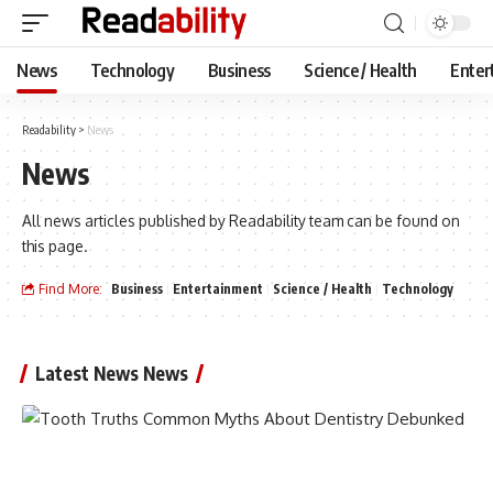
News
Technology
Business
Science / Health
Enter
Readability
>
News
News
All news articles published by Readability team can be found on
this page.
Find More:
Business
Entertainment
Science / Health
Technology
Latest News News