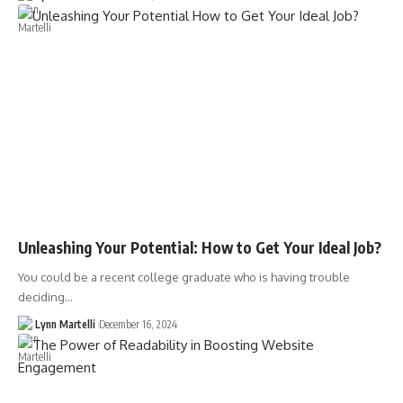
Unleashing Your Potential: How to Get Your Ideal Job?
You could be a recent college graduate who is having trouble
deciding…
Lynn Martelli
December 16, 2024