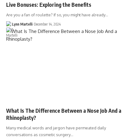
Live Bonuses: Exploring the Benefits
Are you a fan of roulette? If so, you might have already…
Lynn Martelli
December 14, 2024
What Is The Difference Between a Nose Job And a
Rhinoplasty?
Many medical words and jargon have permeated daily
conversations as cosmetic surgery…