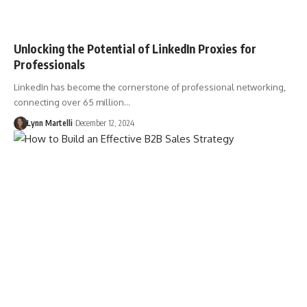
Unlocking the Potential of LinkedIn Proxies for
Professionals
LinkedIn has become the cornerstone of professional networking,
connecting over 65 million…
Lynn Martelli
December 12, 2024