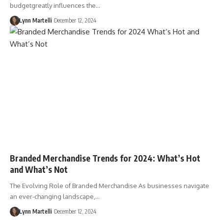
budgetgreatly influences the…
Lynn Martelli
December 12, 2024
Branded Merchandise Trends for 2024: What’s Hot
and What’s Not
The Evolving Role of Branded Merchandise As businesses navigate
an ever-changing landscape,…
Lynn Martelli
December 12, 2024