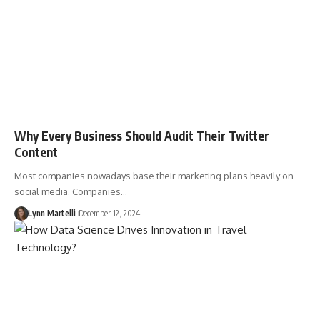
Why Every Business Should Audit Their Twitter
Content
Most companies nowadays base their marketing plans heavily on
social media. Companies…
Lynn Martelli
December 12, 2024