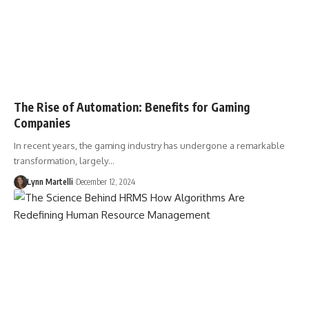
The Rise of Automation: Benefits for Gaming
Companies
In recent years, the gaming industry has undergone a remarkable
transformation, largely…
Lynn Martelli
December 12, 2024