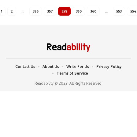
1
2
…
356
357
358
359
360
…
553
554
Contact Us
About Us
Write For Us
Privacy Policy
Terms of Service
Readability © 2022. All Rights Reserved.