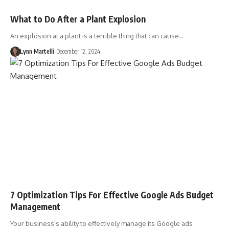
What to Do After a Plant Explosion
An explosion at a plant is a terrible thing that can cause…
Lynn Martelli
December 12, 2024
7 Optimization Tips For Effective Google Ads Budget
Management
Your business’s ability to effectively manage its Google ads