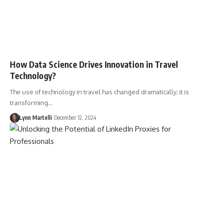
How Data Science Drives Innovation in Travel
Technology?
The use of technology in travel has changed dramatically; it is
transforming…
Lynn Martelli
December 12, 2024