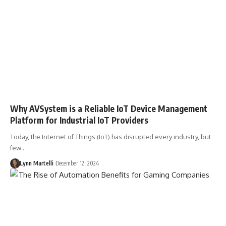
Why AVSystem is a Reliable IoT Device Management
Platform for Industrial IoT Providers
Today, the Internet of Things (IoT) has disrupted every industry, but
few…
Lynn Martelli
December 12, 2024