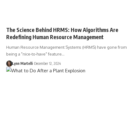
The Science Behind HRMS: How Algorithms Are
Redefining Human Resource Management
Human Resource Management Systems (HRMS) have gone from
being a "nice-to-have" feature…
Lynn Martelli
December 12, 2024