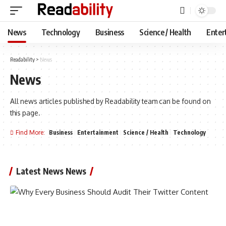
News
Technology
Business
Science / Health
Enter
Readability
>
News
News
All news articles published by Readability team can be found on
this page.
Find More:
Business
Entertainment
Science / Health
Technology
Latest News News