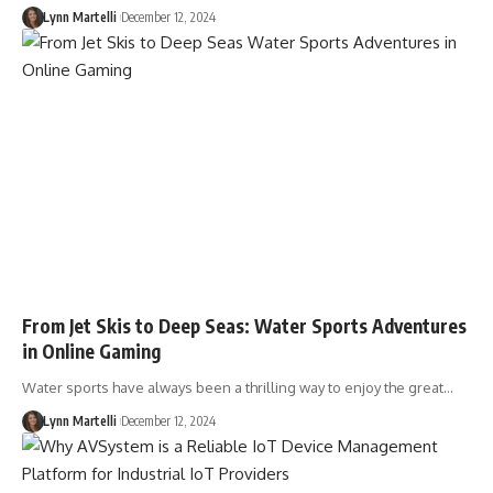
Lynn Martelli
December 12, 2024
From Jet Skis to Deep Seas: Water Sports Adventures
in Online Gaming
Water sports have always been a thrilling way to enjoy the great…
Lynn Martelli
December 12, 2024