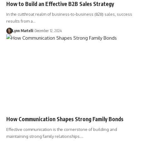
How to Build an Effective B2B Sales Strategy
In the cutthroat realm of business-to-business (B2B) sales, success
results from a…
Lynn Martelli
December 12, 2024
How Communication Shapes Strong Family Bonds
Effective communication is the cornerstone of building and
maintaining strong family relationships.…