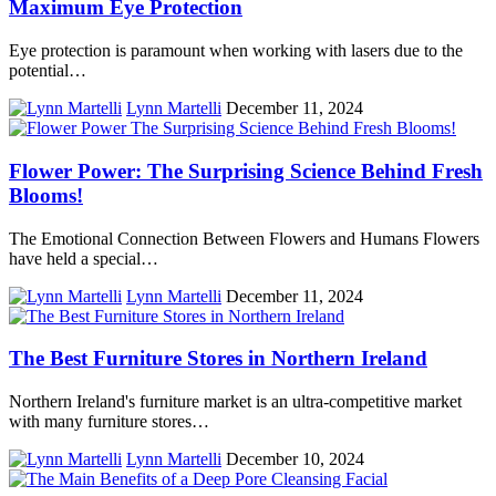
Maximum Eye Protection
Eye protection is paramount when working with lasers due to the
potential…
Lynn Martelli
December 11, 2024
Flower Power: The Surprising Science Behind Fresh
Blooms!
The Emotional Connection Between Flowers and Humans Flowers
have held a special…
Lynn Martelli
December 11, 2024
The Best Furniture Stores in Northern Ireland
Northern Ireland's furniture market is an ultra-competitive market
with many furniture stores…
Lynn Martelli
December 10, 2024