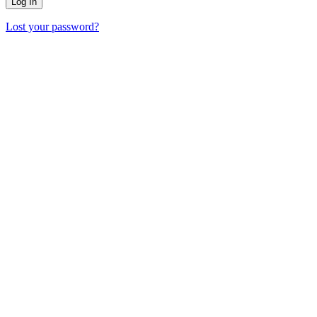
Lost your password?