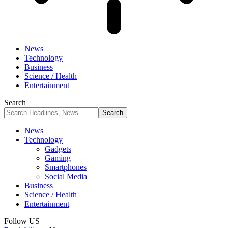
News
Technology
Business
Science / Health
Entertainment
Search
News
Technology
Gadgets
Gaming
Smartphones
Social Media
Business
Science / Health
Entertainment
Follow US