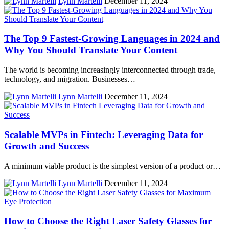
Lynn Martelli
December 11, 2024
The Top 9 Fastest-Growing Languages in 2024 and
Why You Should Translate Your Content
The world is becoming increasingly interconnected through trade,
technology, and migration. Businesses…
Lynn Martelli
December 11, 2024
Scalable MVPs in Fintech: Leveraging Data for
Growth and Success
A minimum viable product is the simplest version of a product or…
Lynn Martelli
December 11, 2024
How to Choose the Right Laser Safety Glasses for