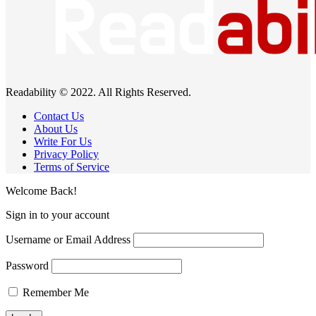
Readability © 2022. All Rights Reserved.
Contact Us
About Us
Write For Us
Privacy Policy
Terms of Service
Welcome Back!
Sign in to your account
Username or Email Address
Password
Remember Me