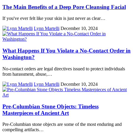
The Main Benefits of a Deep Pore Cleansing Facial
If you've ever felt like your skin is just never as clear…
Lynn Martelli
December 10, 2024
What Happens If You Violate a No-Contact Order in
Washington?
No-contact orders are legal directives issued to protect individuals
from harassment, abuse,…
Lynn Martelli
December 10, 2024
Pre-Columbian Stone Objects: Timeless
Masterpieces of Ancient Art
Pre-Columbian stone objects are some of the most enduring and
compelling artifacts…