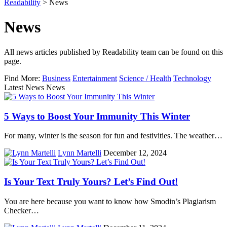
Readability
>
News
News
All news articles published by Readability team can be found on this
page.
Find More:
Business
Entertainment
Science / Health
Technology
Latest News News
5 Ways to Boost Your Immunity This Winter
For many, winter is the season for fun and festivities. The weather…
Lynn Martelli
December 12, 2024
Is Your Text Truly Yours? Let’s Find Out!
You are here because you want to know how Smodin’s Plagiarism
Checker…