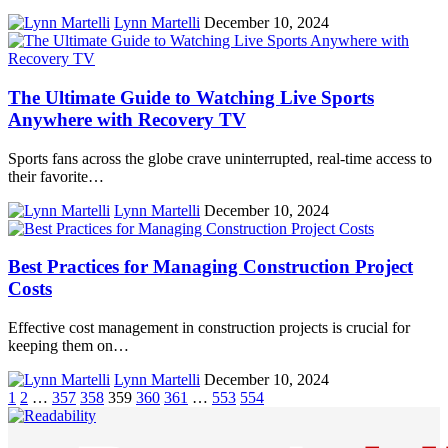
Lynn Martelli
December 10, 2024
The Ultimate Guide to Watching Live Sports
Anywhere with Recovery TV
Sports fans across the globe crave uninterrupted, real-time access to
their favorite…
Lynn Martelli
December 10, 2024
Best Practices for Managing Construction Project
Costs
Effective cost management in construction projects is crucial for
keeping them on…
Lynn Martelli
December 10, 2024
1
2
…
357
358
359
360
361
…
553
554