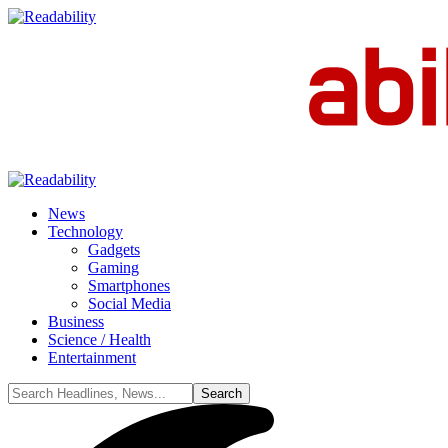
News
Technology
Gadgets
Gaming
Smartphones
Social Media
Business
Science / Health
Entertainment