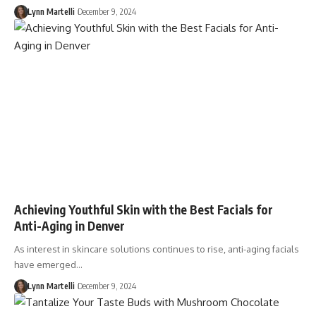
Lynn Martelli
December 9, 2024
Achieving Youthful Skin with the Best Facials for
Anti-Aging in Denver
As interest in skincare solutions continues to rise, anti-aging facials
have emerged…
Lynn Martelli
December 9, 2024