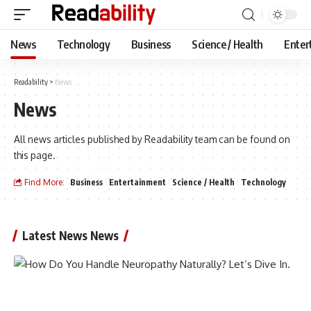
News
Technology
Business
Science / Health
Enter
Readability
>
News
News
All news articles published by Readability team can be found on
this page.
Find More:
Business
Entertainment
Science / Health
Technology
Latest News News