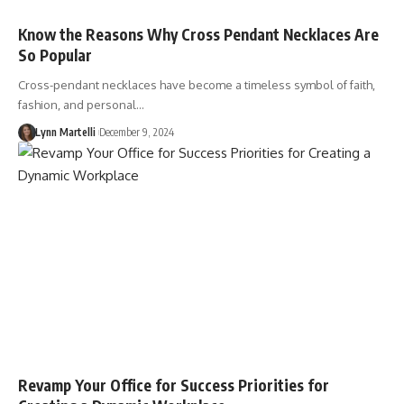
Know the Reasons Why Cross Pendant Necklaces Are
So Popular
Cross-pendant necklaces have become a timeless symbol of faith,
fashion, and personal…
Lynn Martelli
December 9, 2024
Revamp Your Office for Success Priorities for