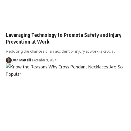
Leveraging Technology to Promote Safety and Injury
Prevention at Work
Reducing the chances of an accident or injury at work is crucial…
Lynn Martelli
December 9, 2024