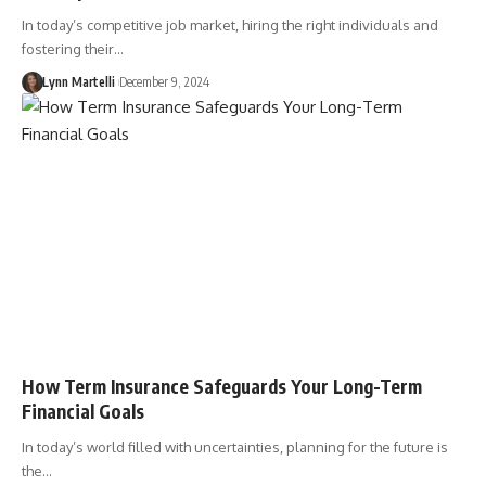
In today’s competitive job market, hiring the right individuals and
fostering their…
Lynn Martelli
December 9, 2024
How Term Insurance Safeguards Your Long-Term
Financial Goals
In today’s world filled with uncertainties, planning for the future is
the…