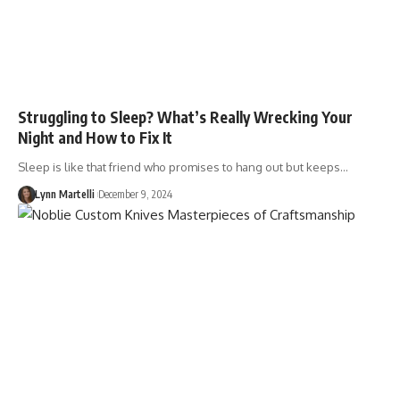
Struggling to Sleep? What’s Really Wrecking Your
Night and How to Fix It
Sleep is like that friend who promises to hang out but keeps…
Lynn Martelli
December 9, 2024