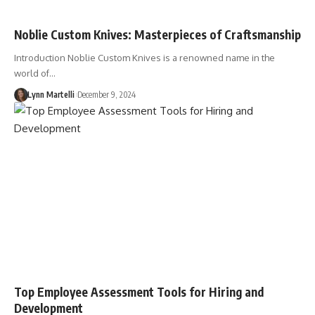
Noblie Custom Knives: Masterpieces of Craftsmanship
Introduction Noblie Custom Knives is a renowned name in the
world of…
Lynn Martelli
December 9, 2024
Top Employee Assessment Tools for Hiring and
Development