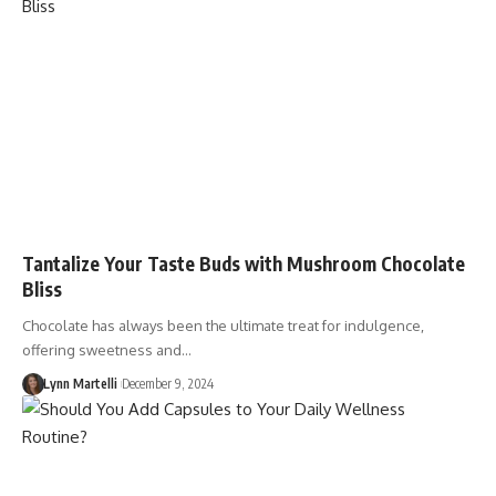
Tantalize Your Taste Buds with Mushroom Chocolate
Bliss
Chocolate has always been the ultimate treat for indulgence,
offering sweetness and…
Lynn Martelli
December 9, 2024