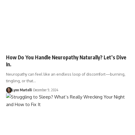
How Do You Handle Neuropathy Naturally? Let’s Dive
In.
Neuropathy can feel like an endless loop of discomfort—burning,
tingling, or that…
Lynn Martelli
December 9, 2024