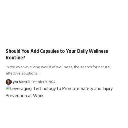
Should You Add Capsules to Your Daily Wellness
Routine?
In the ever-evolving world of wellness, the search for natural,
effective solutions…
Lynn Martelli
December 9, 2024