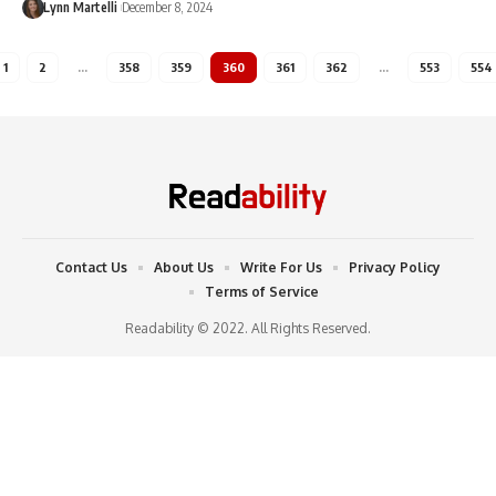
Lynn Martelli
December 8, 2024
1
2
…
358
359
360
361
362
…
553
554
Contact Us
About Us
Write For Us
Privacy Policy
Terms of Service
Readability © 2022. All Rights Reserved.