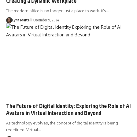
Creating a Dynamic Workplace
The modern office is no longer just a place to work. It’s…
Lynn Martelli
December 9, 2024
The Future of Digital Identity: Exploring the Role of AI
Avatars in Virtual Interaction and Beyond
As technology evolves, the concept of digital identity is being
redefined. Virtual…