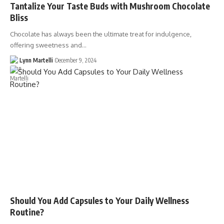
Tantalize Your Taste Buds with Mushroom Chocolate
Bliss
Chocolate has always been the ultimate treat for indulgence,
offering sweetness and…
Lynn Martelli
December 9, 2024
Should You Add Capsules to Your Daily Wellness
Routine?