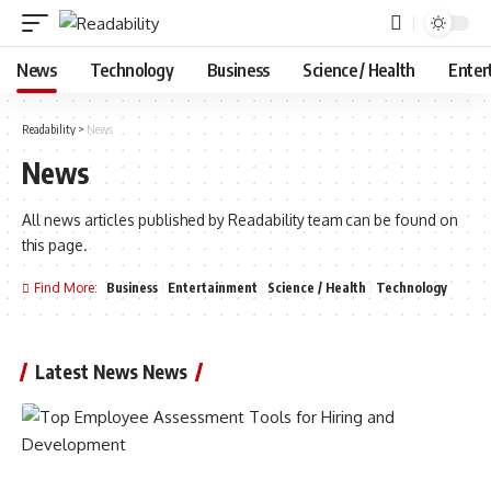
News
Technology
Business
Science / Health
Enter
Readability
>
News
News
All news articles published by Readability team can be found on
this page.
Find More:
Business
Entertainment
Science / Health
Technology
Latest News News