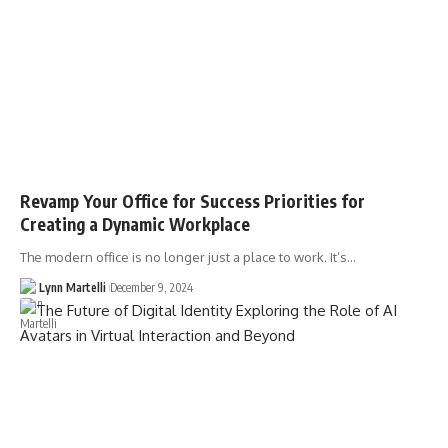
Revamp Your Office for Success Priorities for
Creating a Dynamic Workplace
The modern office is no longer just a place to work. It’s…
Lynn Martelli
December 9, 2024