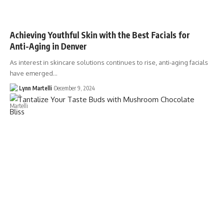
Achieving Youthful Skin with the Best Facials for
Anti-Aging in Denver
As interest in skincare solutions continues to rise, anti-aging facials
have emerged…
Lynn Martelli
December 9, 2024