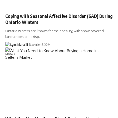
Coping with Seasonal Affective Disorder (SAD) During
Ontario Winters
Ontario winters are known for their beauty, with snow-covered
landscapes and crisp…
Lynn Martelli
December 8, 2024