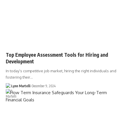
Top Employee Assessment Tools for Hiring and
Development
In today’s competitive job market, hiring the right individuals and
fostering their…
Lynn Martelli
December 9, 2024