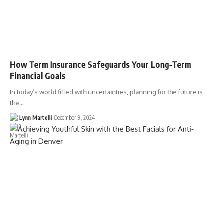
How Term Insurance Safeguards Your Long-Term
Financial Goals
In today’s world filled with uncertainties, planning for the future is
the…
Lynn Martelli
December 9, 2024