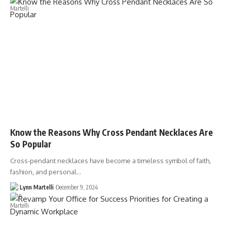
Know the Reasons Why Cross Pendant Necklaces Are
So Popular
Cross-pendant necklaces have become a timeless symbol of faith,
fashion, and personal…
Lynn Martelli
December 9, 2024