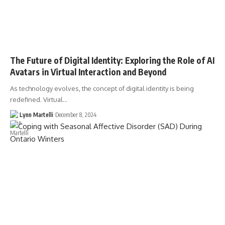
The Future of Digital Identity: Exploring the Role of AI
Avatars in Virtual Interaction and Beyond
As technology evolves, the concept of digital identity is being
redefined. Virtual…
Lynn Martelli
December 8, 2024