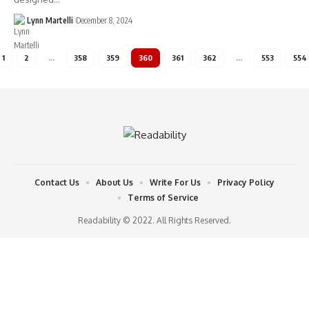
Lynn Martelli
December 8, 2024
1
2
…
358
359
360
361
362
…
553
554
Contact Us
About Us
Write For Us
Privacy Policy
Terms of Service
Readability © 2022. All Rights Reserved.