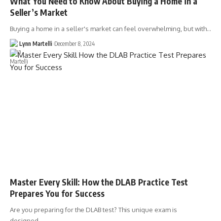
What You Need to Know About Buying a Home in a
Seller’s Market
Buying a home in a seller's market can feel overwhelming, but with…
Lynn Martelli
December 8, 2024
Master Every Skill: How the DLAB Practice Test
Prepares You for Success
Are you preparing for the DLAB test? This unique exam is
designed…