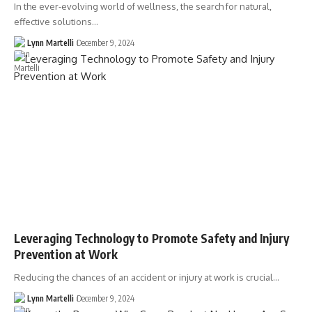
In the ever-evolving world of wellness, the search for natural,
effective solutions…
Lynn Martelli
December 9, 2024
Leveraging Technology to Promote Safety and Injury
Prevention at Work
Reducing the chances of an accident or injury at work is crucial…
Lynn Martelli
December 9, 2024