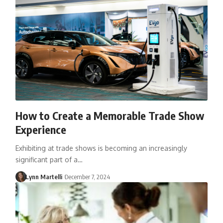
How to Create a Memorable Trade Show
Experience
Exhibiting at trade shows is becoming an increasingly
significant part of a…
Lynn Martelli
December 7, 2024