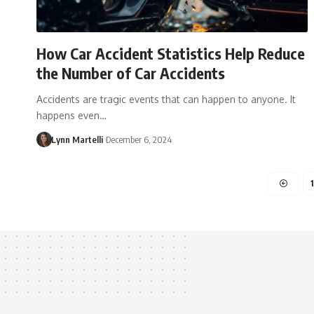
How Car Accident Statistics Help Reduce
the Number of Car Accidents
Accidents are tragic events that can happen to anyone. It
happens even…
Lynn Martelli
December 6, 2024
1