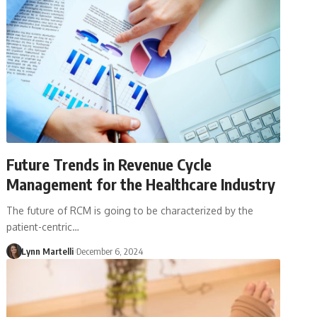
Future Trends in Revenue Cycle
Management for the Healthcare Industry
The future of RCM is going to be characterized by the
patient-centric…
Lynn Martelli
December 6, 2024