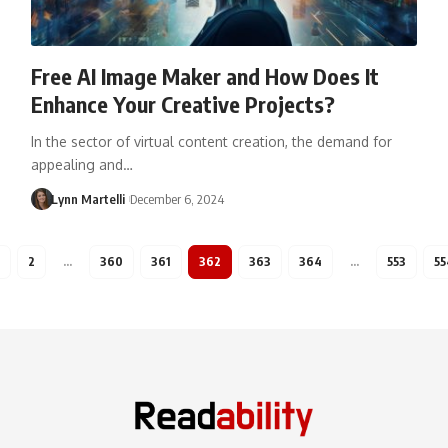
Free AI Image Maker and How Does It
Enhance Your Creative Projects?
In the sector of virtual content creation, the demand for
appealing and…
Lynn Martelli
December 6, 2024
2
…
360
361
362
363
364
…
553
55