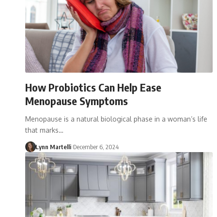
How Probiotics Can Help Ease
Menopause Symptoms
Menopause is a natural biological phase in a woman’s life
that marks…
Lynn Martelli
December 6, 2024