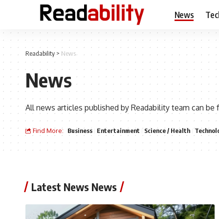
News
Tec
Readability
>
News
News
All news articles published by Readability team can be 
Find More:
Business
Entertainment
Science / Health
Technol
Latest News News