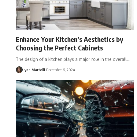
Enhance Your Kitchen’s Aesthetics by
Choosing the Perfect Cabinets
The design of a kitchen plays a major role in the overall…
Lynn Martelli
December 6, 2024