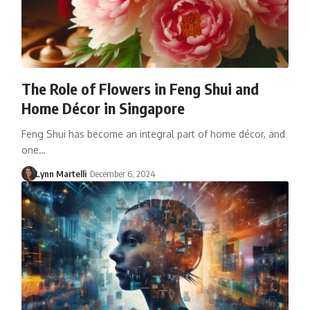
The Role of Flowers in Feng Shui and
Home Décor in Singapore
Feng Shui has become an integral part of home décor, and
one…
Lynn Martelli
December 6, 2024