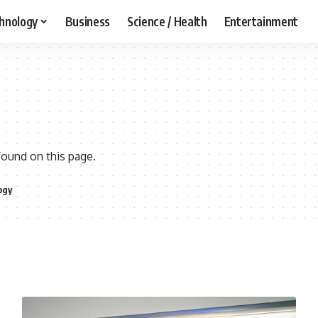
hnology
Business
Science / Health
Entertainment
found on this page.
ogy