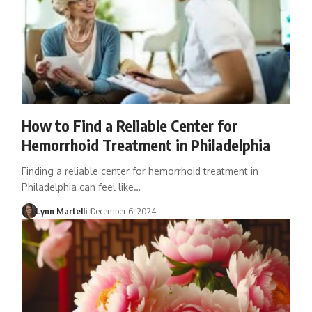
How to Find a Reliable Center for
Hemorrhoid Treatment in Philadelphia
Finding a reliable center for hemorrhoid treatment in
Philadelphia can feel like…
Lynn Martelli
December 6, 2024