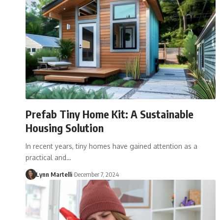
Prefab Tiny Home Kit: A Sustainable
Housing Solution
In recent years, tiny homes have gained attention as a
practical and…
Lynn Martelli
December 7, 2024