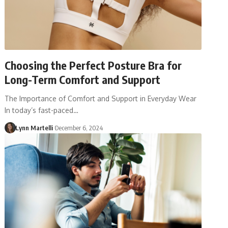
Choosing the Perfect Posture Bra for
Long-Term Comfort and Support
The Importance of Comfort and Support in Everyday Wear
In today’s fast-paced…
Lynn Martelli
December 6, 2024