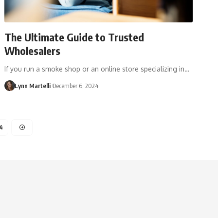
The Ultimate Guide to Trusted
Wholesalers
If you run a smoke shop or an online store specializing in…
Lynn Martelli
December 6, 2024
4