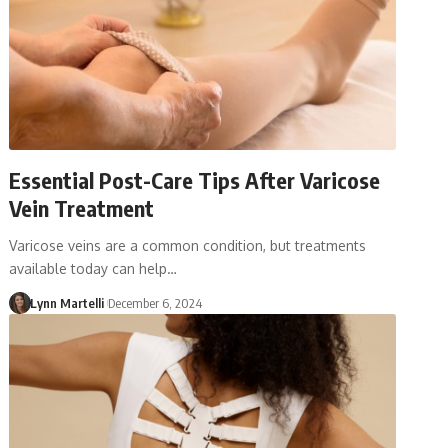
Essential Post-Care Tips After Varicose
Vein Treatment
Varicose veins are a common condition, but treatments
available today can help…
Lynn Martelli
December 6, 2024