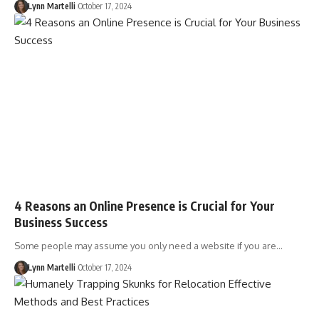
Lynn Martelli
October 17, 2024
4 Reasons an Online Presence is Crucial for Your
Business Success
Some people may assume you only need a website if you are…
Lynn Martelli
October 17, 2024