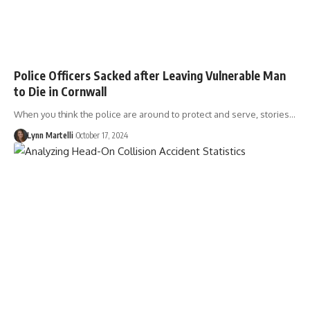
Police Officers Sacked after Leaving Vulnerable Man
to Die in Cornwall
When you think the police are around to protect and serve, stories…
Lynn Martelli
October 17, 2024