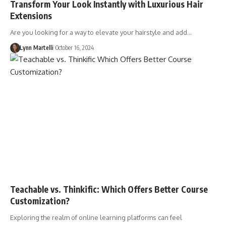
Transform Your Look Instantly with Luxurious Hair
Extensions
Are you looking for a way to elevate your hairstyle and add…
Lynn Martelli
October 16, 2024
Teachable vs. Thinkific: Which Offers Better Course
Customization?
Exploring the realm of online learning platforms can feel