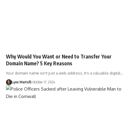
Why Would You Want or Need to Transfer Your
Domain Name? 5 Key Reasons
Your domain name isn't just a web address, it's a valuable digital…
Lynn Martelli
October 17, 2024