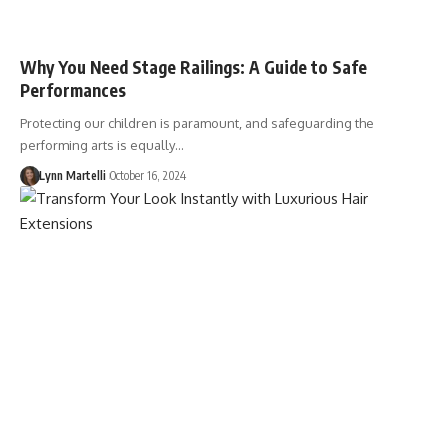
Why You Need Stage Railings: A Guide to Safe
Performances
Protecting our children is paramount, and safeguarding the
performing arts is equally…
Lynn Martelli
October 16, 2024