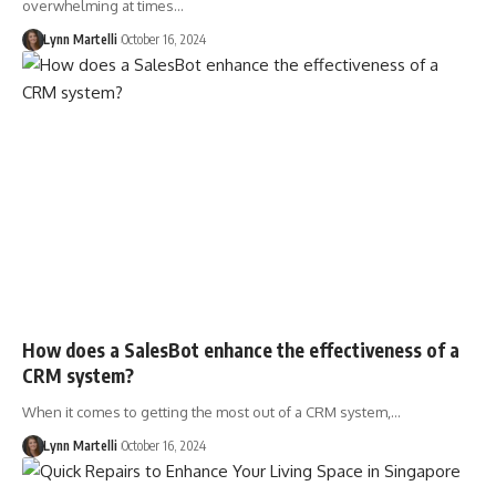
overwhelming at times…
Lynn Martelli
October 16, 2024
How does a SalesBot enhance the effectiveness of a
CRM system?
When it comes to getting the most out of a CRM system,…
Lynn Martelli
October 16, 2024