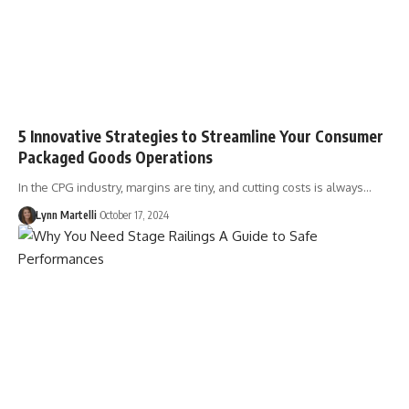
5 Innovative Strategies to Streamline Your Consumer
Packaged Goods Operations
In the CPG industry, margins are tiny, and cutting costs is always…
Lynn Martelli
October 17, 2024