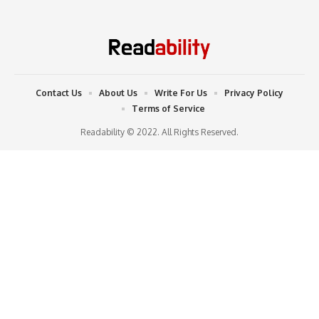
Contact Us
About Us
Write For Us
Privacy Policy
Terms of Service
Readability © 2022. All Rights Reserved.