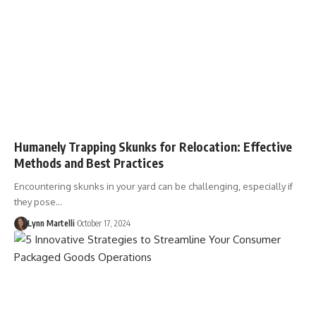
Humanely Trapping Skunks for Relocation: Effective
Methods and Best Practices
Encountering skunks in your yard can be challenging, especially if
they pose…
Lynn Martelli
October 17, 2024