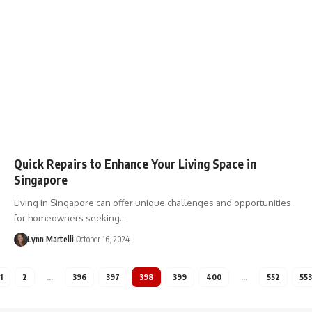
Quick Repairs to Enhance Your Living Space in
Singapore
Living in Singapore can offer unique challenges and opportunities
for homeowners seeking…
Lynn Martelli
October 16, 2024
1
2
…
396
397
398
399
400
…
552
553