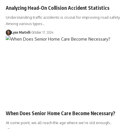
Analyzing Head-On Collision Accident Statistics
Understanding traffic accidents is crucial for improving road safety.
Among various types…
Lynn Martelli
October 17, 2024
When Does Senior Home Care Become Necessary?
At some point, we all reach the age where we’re old enough…