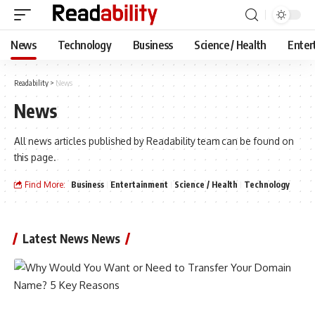
News
Technology
Business
Science / Health
Enter
Readability
>
News
News
All news articles published by Readability team can be found on
this page.
Find More:
Business
Entertainment
Science / Health
Technology
Latest News News