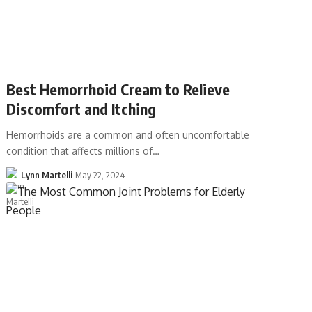
Best Hemorrhoid Cream to Relieve
Discomfort and Itching
Hemorrhoids are a common and often uncomfortable
condition that affects millions of…
Lynn Martelli
May 22, 2024