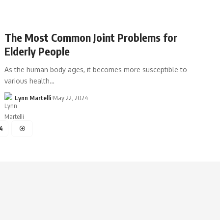
The Most Common Joint Problems for
Elderly People
As the human body ages, it becomes more susceptible to
various health…
Lynn Martelli
May 22, 2024
4