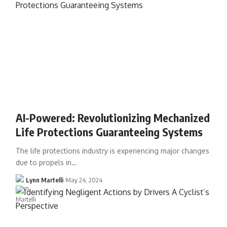
AI-Powered: Revolutionizing Mechanized
Life Protections Guaranteeing Systems
The life protections industry is experiencing major changes
due to propels in…
Lynn Martelli
May 24, 2024