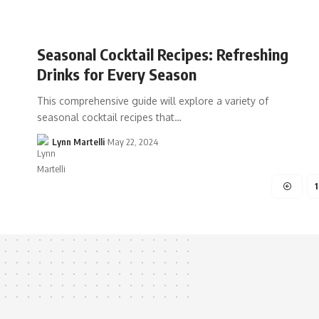
Seasonal Cocktail Recipes: Refreshing
Drinks for Every Season
This comprehensive guide will explore a variety of
seasonal cocktail recipes that…
Lynn Martelli
May 22, 2024
1