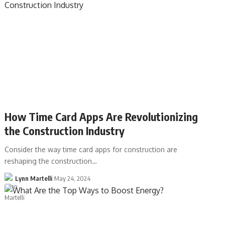
How Time Card Apps Are Revolutionizing
the Construction Industry
Consider the way time card apps for construction are
reshaping the construction…
Lynn Martelli
May 24, 2024