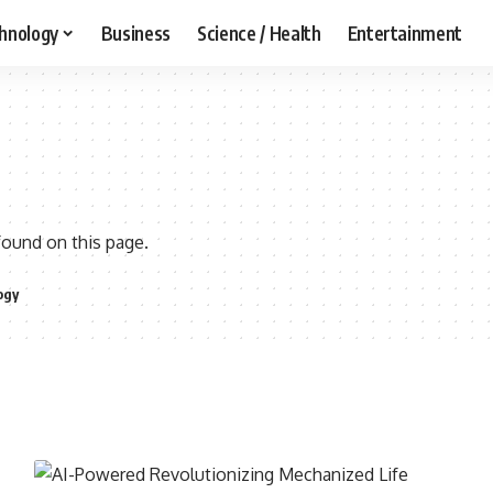
hnology
Business
Science / Health
Entertainment
found on this page.
ogy