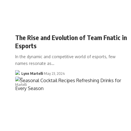
The Rise and Evolution of Team Fnatic in
Esports
In the dynamic and competitive world of esports, few
names resonate as…
Lynn Martelli
May 23, 2024