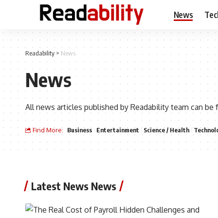
News
Tec
Readability
>
News
News
All news articles published by Readability team can be 
Find More:
Business
Entertainment
Science / Health
Technol
Latest News News