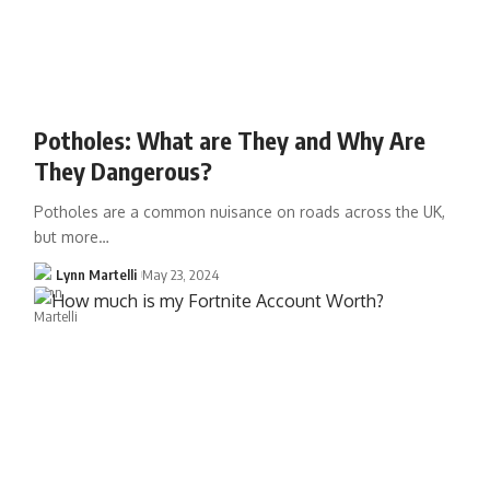
Potholes: What are They and Why Are
They Dangerous?
Potholes are a common nuisance on roads across the UK,
but more…
Lynn Martelli
May 23, 2024