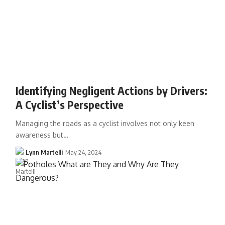
Identifying Negligent Actions by Drivers:
A Cyclist’s Perspective
Managing the roads as a cyclist involves not only keen
awareness but…
Lynn Martelli
May 24, 2024