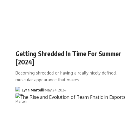
Getting Shredded In Time For Summer
[2024]
Becoming shredded or having a really nicely defined,
muscular appearance that makes…
Lynn Martelli
May 24, 2024