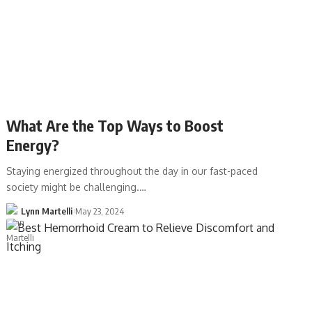
What Are the Top Ways to Boost
Energy?
Staying energized throughout the day in our fast-paced
society might be challenging.…
Lynn Martelli
May 23, 2024