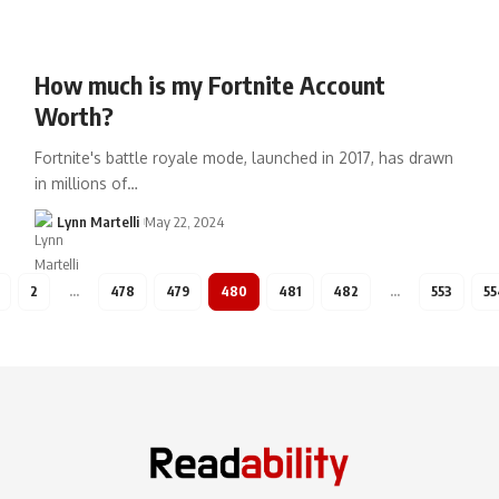
How much is my Fortnite Account
Worth?
Fortnite's battle royale mode, launched in 2017, has drawn
in millions of…
Lynn Martelli
May 22, 2024
2
…
478
479
480
481
482
…
553
55