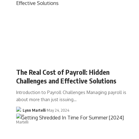
The Real Cost of Payroll: Hidden
Challenges and Effective Solutions
Introduction to Payroll Challenges Managing payroll is
about more than just issuing…
Lynn Martelli
May 24, 2024