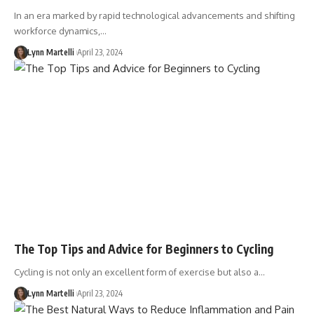
In an era marked by rapid technological advancements and shifting
workforce dynamics,…
Lynn Martelli
April 23, 2024
The Top Tips and Advice for Beginners to Cycling
Cycling is not only an excellent form of exercise but also a…
Lynn Martelli
April 23, 2024