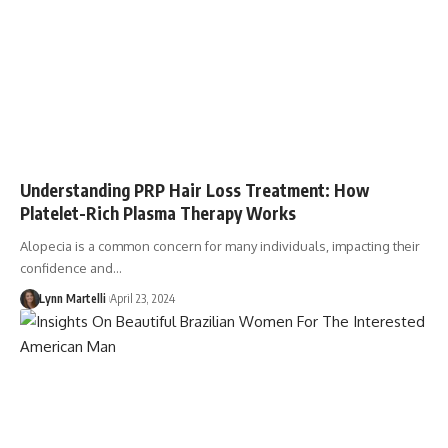
Understanding PRP Hair Loss Treatment: How
Platelet-Rich Plasma Therapy Works
Alopecia is a common concern for many individuals, impacting their
confidence and…
Lynn Martelli
April 23, 2024