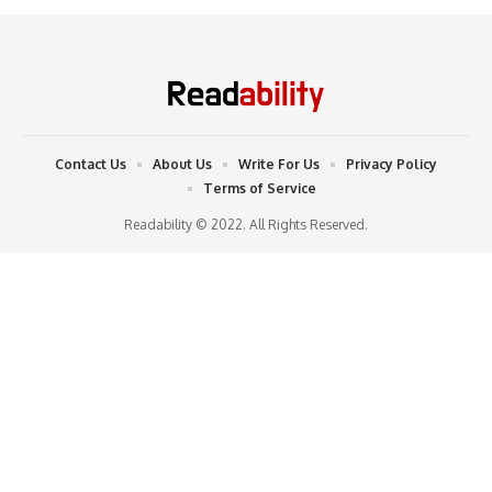
Contact Us
About Us
Write For Us
Privacy Policy
Terms of Service
Readability © 2022. All Rights Reserved.