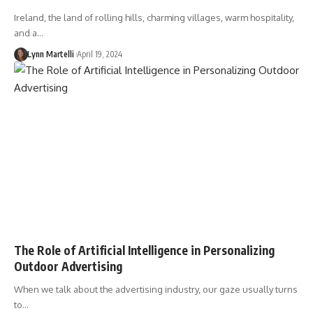
Ireland, the land of rolling hills, charming villages, warm hospitality,
and a…
Lynn Martelli
April 19, 2024
The Role of Artificial Intelligence in Personalizing
Outdoor Advertising
When we talk about the advertising industry, our gaze usually turns
to…