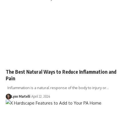
The Best Natural Ways to Reduce Inflammation and
Pain
Inflammation is a natural response of the body to injury or…
Lynn Martelli
April 22, 2024