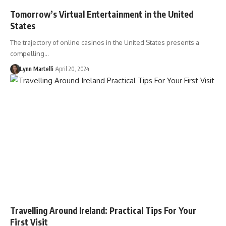
Tomorrow’s Virtual Entertainment in the United
States
The trajectory of online casinos in the United States presents a
compelling…
Lynn Martelli
April 20, 2024
Travelling Around Ireland: Practical Tips For Your
First Visit