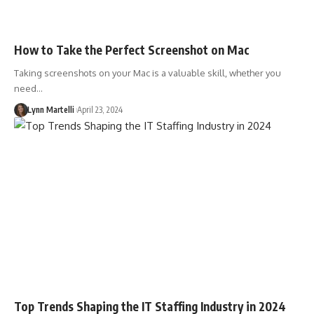
How to Take the Perfect Screenshot on Mac
Taking screenshots on your Mac is a valuable skill, whether you
need…
Lynn Martelli
April 23, 2024
Top Trends Shaping the IT Staffing Industry in 2024