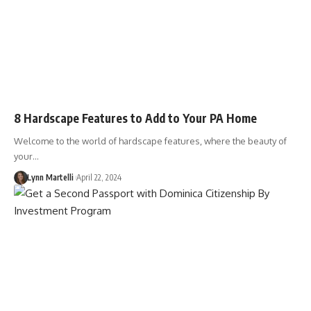
8 Hardscape Features to Add to Your PA Home
Welcome to the world of hardscape features, where the beauty of
your…
Lynn Martelli
April 22, 2024