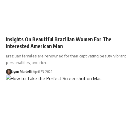
Insights On Beautiful Brazilian Women For The
Interested American Man
Brazilian females are renowned for their captivating beauty, vibrant
personalities, and rich…
Lynn Martelli
April 23, 2024