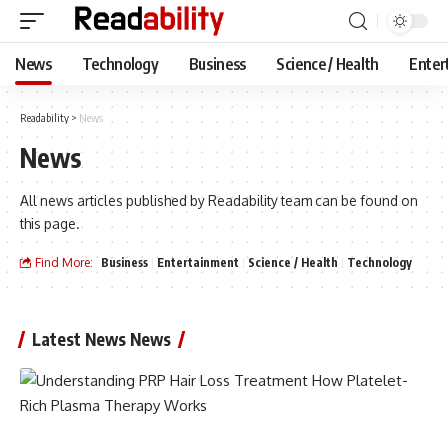
News
Technology
Business
Science / Health
Enter
Readability
>
News
News
All news articles published by Readability team can be found on
this page.
Find More:
Business
Entertainment
Science / Health
Technology
Latest News News