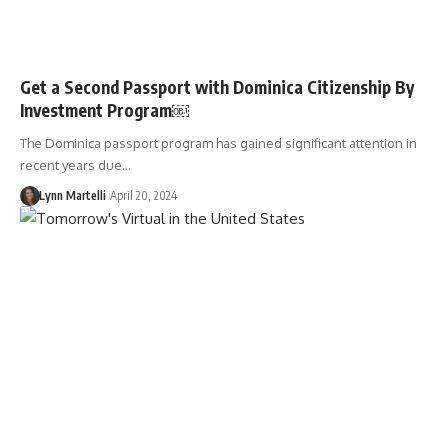
Get a Second Passport with Dominica Citizenship By
Investment Program￼
The Dominica passport program has gained significant attention in
recent years due…
Lynn Martelli
April 20, 2024