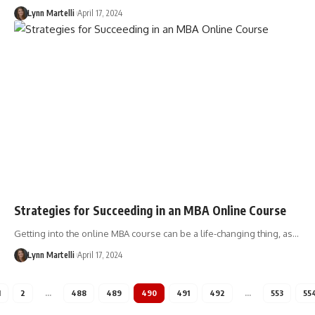
Lynn Martelli
April 17, 2024
Strategies for Succeeding in an MBA Online Course
Getting into the online MBA course can be a life-changing thing, as…
Lynn Martelli
April 17, 2024
1
2
…
488
489
490
491
492
…
553
55