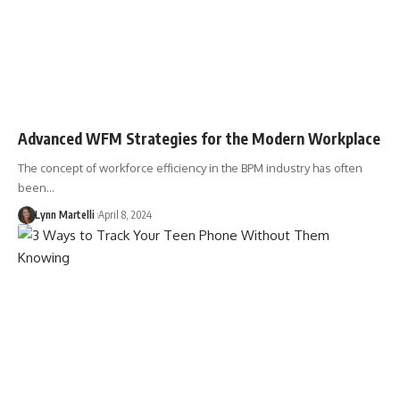
Advanced WFM Strategies for the Modern Workplace
The concept of workforce efficiency in the BPM industry has often
been…
Lynn Martelli
April 8, 2024