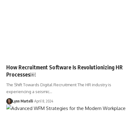
How Recruitment Software Is Revolutionizing HR
Processes￼
The Shift Towards Digital Recruitment The HR industry is
experiencing a seismic…
Lynn Martelli
April 8, 2024