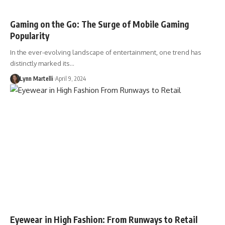
Gaming on the Go: The Surge of Mobile Gaming
Popularity
In the ever-evolving landscape of entertainment, one trend has
distinctly marked its…
Lynn Martelli
April 9, 2024
Eyewear in High Fashion: From Runways to Retail