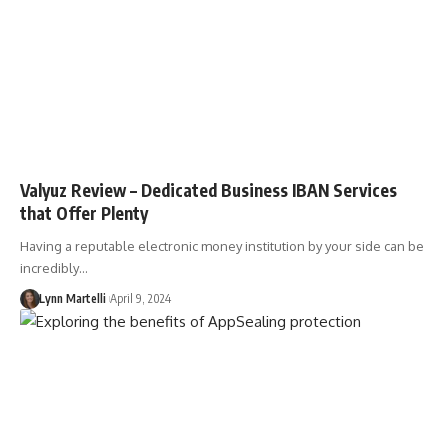
Valyuz Review – Dedicated Business IBAN Services
that Offer Plenty
Having a reputable electronic money institution by your side can be
incredibly…
Lynn Martelli
April 9, 2024