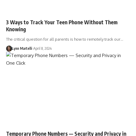
3 Ways to Track Your Teen Phone Without Them
Knowing
The critical question for all parents is how to remotely track our…
Lynn Martelli
April 8, 2024
Temporary Phone Numbers — Security and Privacy in