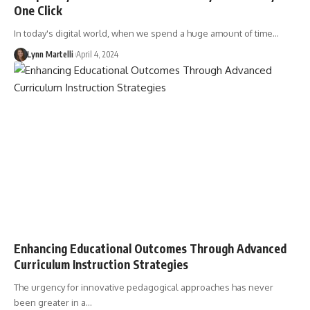
One Click
In today's digital world, when we spend a huge amount of time…
Lynn Martelli
April 4, 2024
Enhancing Educational Outcomes Through Advanced
Curriculum Instruction Strategies
The urgency for innovative pedagogical approaches has never
been greater in a…