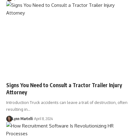
Signs You Need to Consult a Tractor Trailer Injury
Attorney
Introduction Truck accidents can leave a trail of destruction, often
resulting in…
Lynn Martelli
April 8, 2024