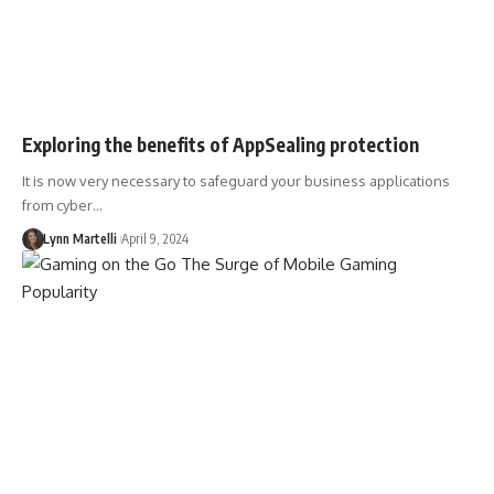
Exploring the benefits of AppSealing protection
It is now very necessary to safeguard your business applications
from cyber…
Lynn Martelli
April 9, 2024