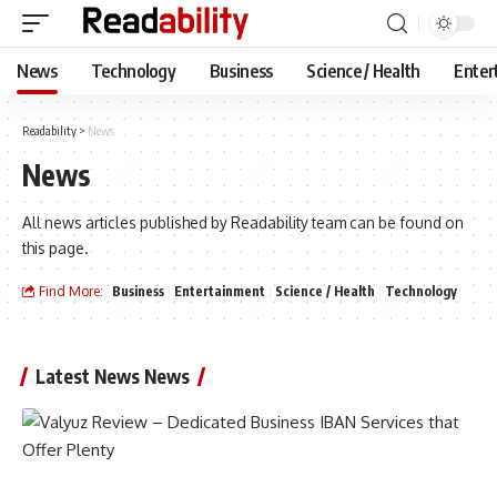
News
Technology
Business
Science / Health
Enter
Readability
>
News
News
All news articles published by Readability team can be found on
this page.
Find More:
Business
Entertainment
Science / Health
Technology
Latest News News