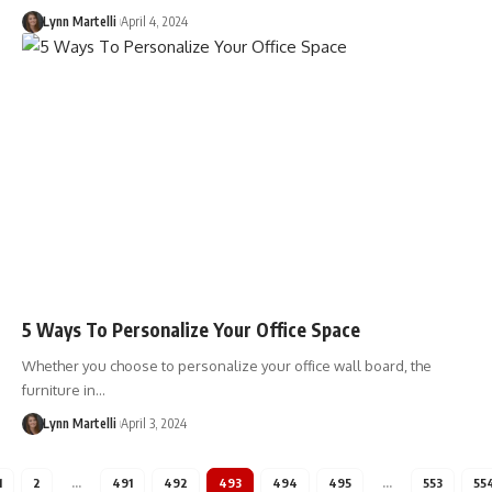
Lynn Martelli
April 4, 2024
5 Ways To Personalize Your Office Space
Whether you choose to personalize your office wall board, the
furniture in…
Lynn Martelli
April 3, 2024
1
2
…
491
492
493
494
495
…
553
55