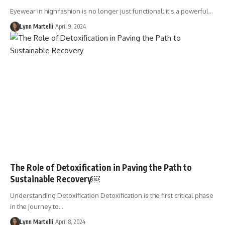
Eyewear in high fashion is no longer just functional; it's a powerful…
Lynn Martelli
April 9, 2024
The Role of Detoxification in Paving the Path to
Sustainable Recovery￼
Understanding Detoxification Detoxification is the first critical phase
in the journey to…
Lynn Martelli
April 8, 2024