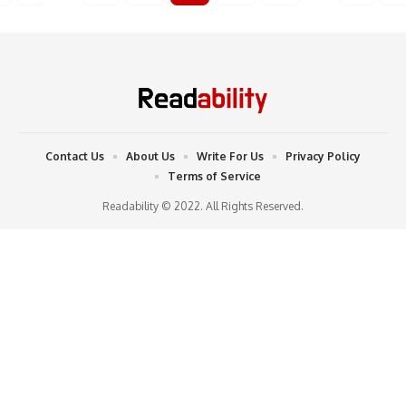
Contact Us
About Us
Write For Us
Privacy Policy
Terms of Service
Readability © 2022. All Rights Reserved.