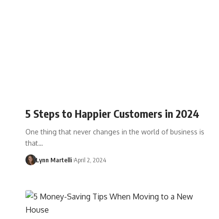
5 Steps to Happier Customers in 2024
One thing that never changes in the world of business is
that…
Lynn Martelli
April 2, 2024