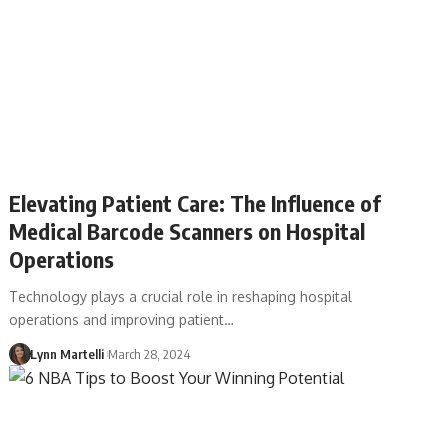
Elevating Patient Care: The Influence of
Medical Barcode Scanners on Hospital
Operations
Technology plays a crucial role in reshaping hospital
operations and improving patient…
Lynn Martelli
March 28, 2024