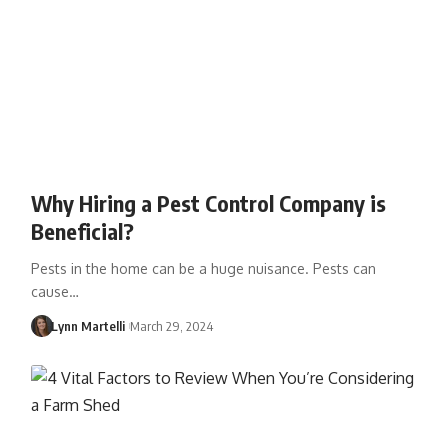
Why Hiring a Pest Control Company is
Beneficial?
Pests in the home can be a huge nuisance. Pests can
cause…
Lynn Martelli
March 29, 2024