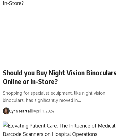
Should you Buy Night Vision Binoculars
Online or In-Store?
Shopping for specialist equipment, like night vision
binoculars, has significantly moved in…
Lynn Martelli
April 1, 2024