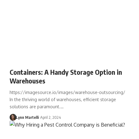
Containers: A Handy Storage Option in
Warehouses
https://imagesource.io/images/warehouse-outsourcing/
In the thriving world of warehouses, efficient storage
solutions are paramount.…
Lynn Martelli
April 2, 2024