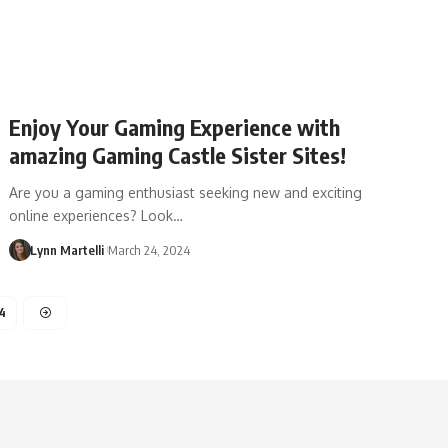
Enjoy Your Gaming Experience with
amazing Gaming Castle Sister Sites!
Are you a gaming enthusiast seeking new and exciting
online experiences? Look…
Lynn Martelli
March 24, 2024
4