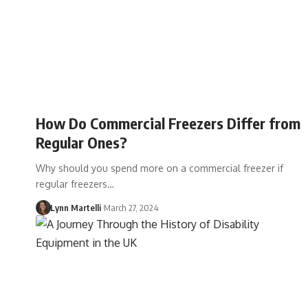
How Do Commercial Freezers Differ from
Regular Ones?
Why should you spend more on a commercial freezer if
regular freezers…
Lynn Martelli
March 27, 2024