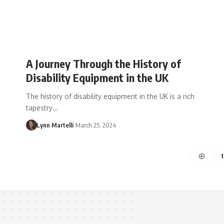
A Journey Through the History of
Disability Equipment in the UK
The history of disability equipment in the UK is a rich
tapestry…
Lynn Martelli
March 25, 2024
1