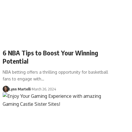
6 NBA Tips to Boost Your Winning
Potential
NBA betting offers a thrilling opportunity for basketball
fans to engage with…
Lynn Martelli
March 26, 2024