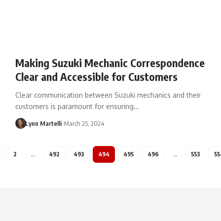
Making Suzuki Mechanic Correspondence
Clear and Accessible for Customers
Clear communication between Suzuki mechanics and their
customers is paramount for ensuring…
Lynn Martelli
March 25, 2024
2
…
492
493
494
495
496
…
553
55