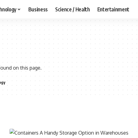
hnology
Business
Science / Health
Entertainment
found on this page.
ogy