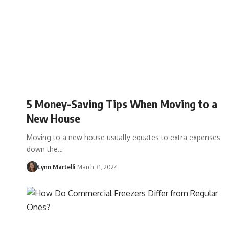
5 Money-Saving Tips When Moving to a
New House
Moving to a new house usually equates to extra expenses
down the…
Lynn Martelli
March 31, 2024