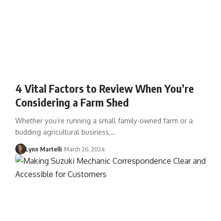
4 Vital Factors to Review When You’re
Considering a Farm Shed
Whether you’re running a small family-owned farm or a
budding agricultural business,…
Lynn Martelli
March 26, 2024