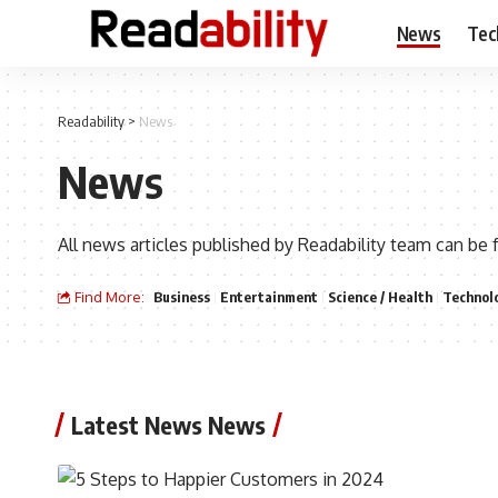
News
Tec
Readability
>
News
News
All news articles published by Readability team can be 
Find More:
Business
Entertainment
Science / Health
Technol
Latest News News