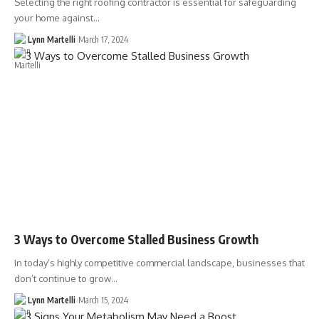
Selecting the right roofing contractor is essential for safeguarding
your home against…
Lynn Martelli
March 17, 2024
3 Ways to Overcome Stalled Business Growth
In today’s highly competitive commercial landscape, businesses that
don’t continue to grow…
Lynn Martelli
March 15, 2024