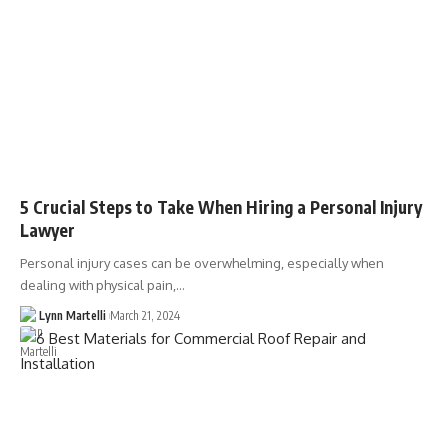
5 Crucial Steps to Take When Hiring a Personal Injury
Lawyer
Personal injury cases can be overwhelming, especially when
dealing with physical pain,…
Lynn Martelli
March 21, 2024