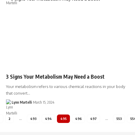
3 Signs Your Metabolism May Need a Boost
Your metabolism refers to various chemical reactions in your body
that convert…
Lynn Martelli
March 15, 2024
2
…
493
494
495
496
497
…
553
55