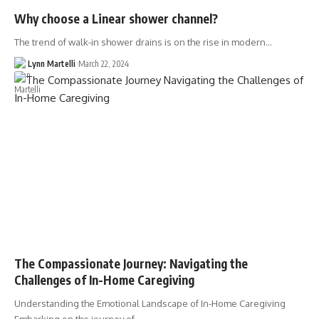
Why choose a Linear shower channel?
The trend of walk-in shower drains is on the rise in modern…
Lynn Martelli
March 22, 2024
The Compassionate Journey: Navigating the
Challenges of In-Home Caregiving
Understanding the Emotional Landscape of In-Home Caregiving