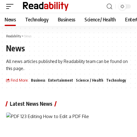
News
Technology
Business
Science / Health
Enter
Readability
>
News
News
All news articles published by Readability team can be found on
this page.
Find More:
Business
Entertainment
Science / Health
Technology
Latest News News