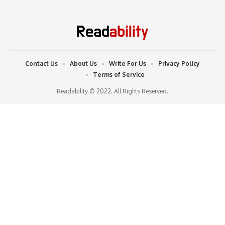
Contact Us
About Us
Write For Us
Privacy Policy
Terms of Service
Readability © 2022. All Rights Reserved.