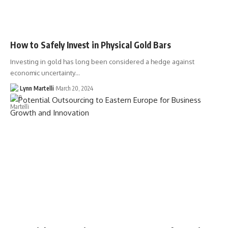
How to Safely Invest in Physical Gold Bars
Investing in gold has long been considered a hedge against
economic uncertainty…
Lynn Martelli
March 20, 2024