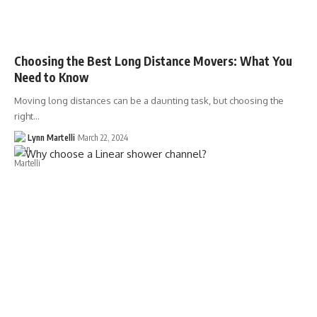
Choosing the Best Long Distance Movers: What You
Need to Know
Moving long distances can be a daunting task, but choosing the
right…
Lynn Martelli
March 22, 2024