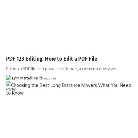
PDF 123 Editing: How to Edit a PDF File
Editing a PDF file can pose a challenge, a common query we…
Lynn Martelli
March 24, 2024