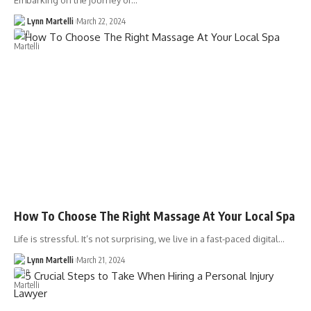
Embarking on the journey of…
Lynn Martelli
March 22, 2024
How To Choose The Right Massage At Your Local Spa
Life is stressful. It’s not surprising, we live in a fast-paced digital…
Lynn Martelli
March 21, 2024