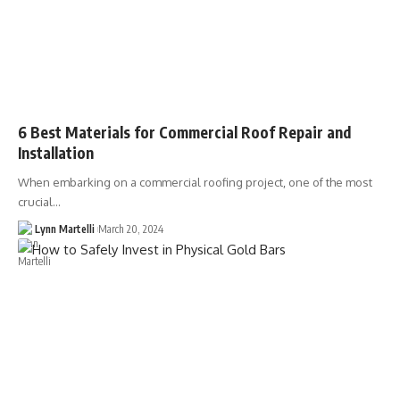
6 Best Materials for Commercial Roof Repair and
Installation
When embarking on a commercial roofing project, one of the most
crucial…
Lynn Martelli
March 20, 2024