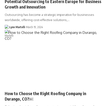
Potential Outsourcing to Eastern Europe for Business
Growth and Innovation
Outsourcing has become a strategic imperative for businesses
worldwide, offering cost-effective solutions,…
Lynn Martelli
March 19, 2024
How to Choose the Right Roofing Company in
Durango, CO?￼