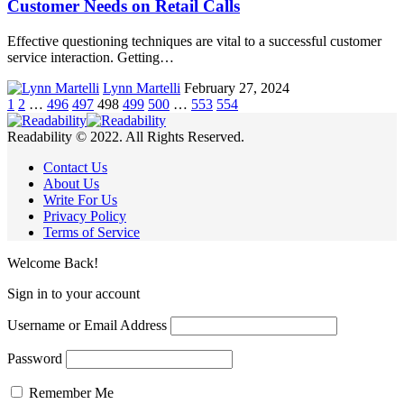
Customer Needs on Retail Calls
Effective questioning techniques are vital to a successful customer
service interaction. Getting…
Lynn Martelli
February 27, 2024
1
2
…
496
497
498
499
500
…
553
554
Readability © 2022. All Rights Reserved.
Contact Us
About Us
Write For Us
Privacy Policy
Terms of Service
Welcome Back!
Sign in to your account
Username or Email Address
Password
Remember Me