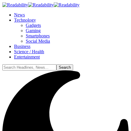
News
Technology
Gadgets
Gaming
Smartphones
Social Media
Business
Science / Health
Entertainment