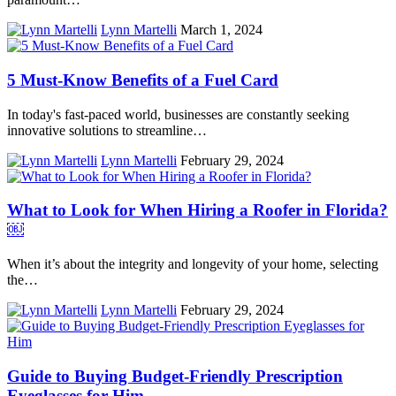
Lynn Martelli
March 1, 2024
5 Must-Know Benefits of a Fuel Card
In today's fast-paced world, businesses are constantly seeking
innovative solutions to streamline…
Lynn Martelli
February 29, 2024
What to Look for When Hiring a Roofer in Florida?
￼
When it’s about the integrity and longevity of your home, selecting
the…
Lynn Martelli
February 29, 2024
Guide to Buying Budget-Friendly Prescription
Eyeglasses for Him