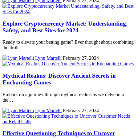
Lynn Martelli
February 27, 2024
Explore Cryptocurrency Market: Understanding,
Safety, and Best Sites for 2024
Ready to elevate your betting game? Ever thought about combining
the thrill…
Lynn Martelli
February 27, 2024
Mythical Realms: Discover Ancient Secrets in
Enchanting Games
Embark on a journey through mythical realms as we delve into
the…
Lynn Martelli
February 27, 2024
Effective Questioning Techniques to Uncover