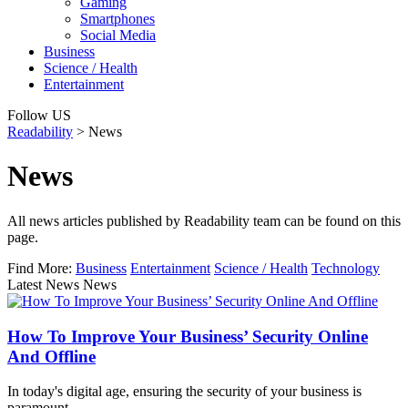
Gaming
Smartphones
Social Media
Business
Science / Health
Entertainment
Follow US
Readability
>
News
News
All news articles published by Readability team can be found on this
page.
Find More:
Business
Entertainment
Science / Health
Technology
Latest News News
How To Improve Your Business’ Security Online
And Offline
In today's digital age, ensuring the security of your business is
paramount…