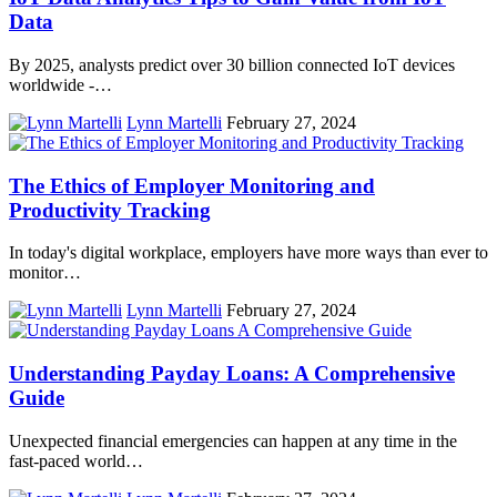
Data
By 2025, analysts predict over 30 billion connected IoT devices
worldwide -…
Lynn Martelli
February 27, 2024
The Ethics of Employer Monitoring and
Productivity Tracking
In today's digital workplace, employers have more ways than ever to
monitor…
Lynn Martelli
February 27, 2024
Understanding Payday Loans: A Comprehensive
Guide
Unexpected financial emergencies can happen at any time in the
fast-paced world…