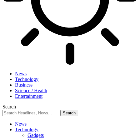
News
Technology
Business
Science / Health
Entertainment
Search
News
Technology
Gadgets