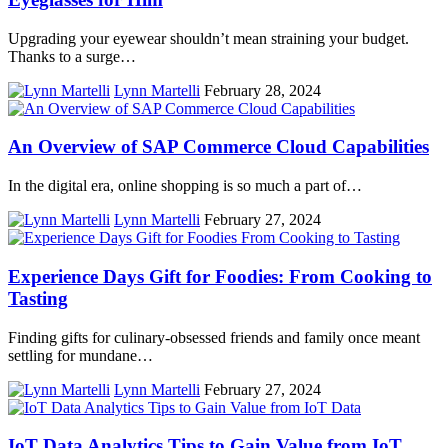
Upgrading your eyewear shouldn’t mean straining your budget.
Thanks to a surge…
Lynn Martelli
February 28, 2024
An Overview of SAP Commerce Cloud Capabilities
In the digital era, online shopping is so much a part of…
Lynn Martelli
February 27, 2024
Experience Days Gift for Foodies: From Cooking to
Tasting
Finding gifts for culinary-obsessed friends and family once meant
settling for mundane…
Lynn Martelli
February 27, 2024
IoT Data Analytics Tips to Gain Value from IoT