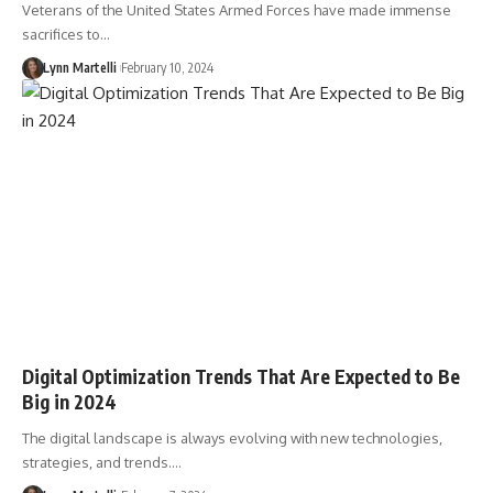
Veterans of the United States Armed Forces have made immense
sacrifices to…
Lynn Martelli
February 10, 2024
Digital Optimization Trends That Are Expected to Be
Big in 2024
The digital landscape is always evolving with new technologies,
strategies, and trends.…