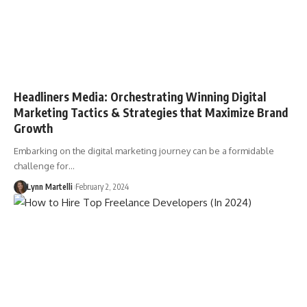
Headliners Media: Orchestrating Winning Digital
Marketing Tactics & Strategies that Maximize Brand
Growth
Embarking on the digital marketing journey can be a formidable
challenge for…
Lynn Martelli
February 2, 2024