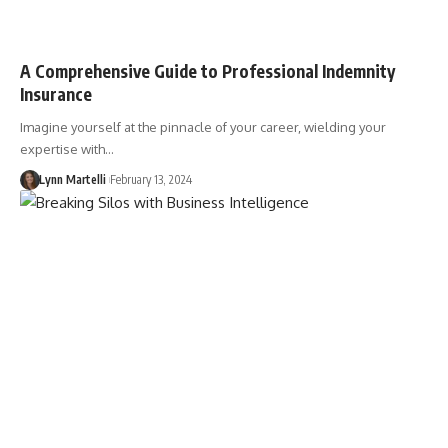
A Comprehensive Guide to Professional Indemnity
Insurance
Imagine yourself at the pinnacle of your career, wielding your
expertise with…
Lynn Martelli
February 13, 2024