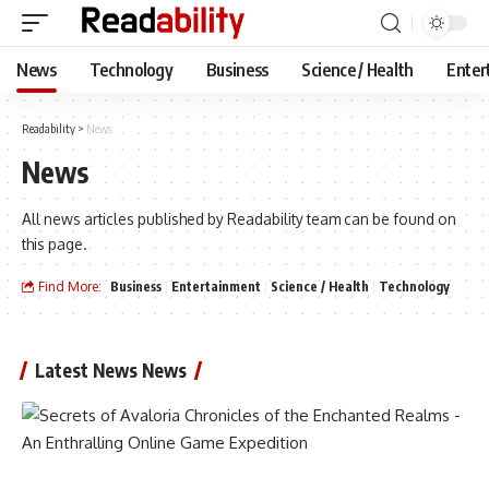
News
Technology
Business
Science / Health
Enter
Readability
>
News
News
All news articles published by Readability team can be found on
this page.
Find More:
Business
Entertainment
Science / Health
Technology
Latest News News