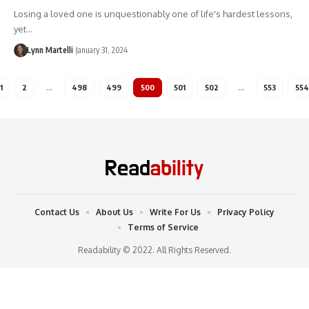
Losing a loved one is unquestionably one of life's hardest lessons,
yet…
Lynn Martelli
January 31, 2024
1
2
…
498
499
500
501
502
…
553
554
Contact Us
About Us
Write For Us
Privacy Policy
Terms of Service
Readability © 2022. All Rights Reserved.