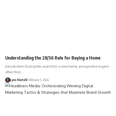
Understanding the 28/36 Rule for Buying a Home
Introduction During the search for a new home, prospective buyers
often find…
Lynn Martelli
February 5, 2024