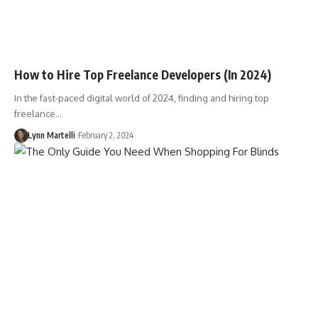
How to Hire Top Freelance Developers (In 2024)
In the fast-paced digital world of 2024, finding and hiring top
freelance…
Lynn Martelli
February 2, 2024