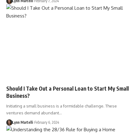
Lynn Martelli
February 7, 2024
Should I Take Out a Personal Loan to Start My Small
Business?
Initiating a small business is a formidable challenge. These
ventures demand abundant…
Lynn Martelli
February 6, 2024