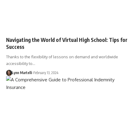
Navigating the World of Virtual High School: Tips for
Success
Thanks to the flexibility of lessons on demand and worldwide
accessibility to…
Lynn Martelli
February 13, 2024