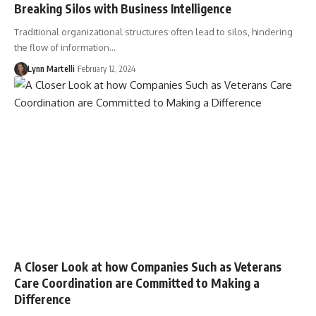
Breaking Silos with Business Intelligence
Traditional organizational structures often lead to silos, hindering
the flow of information…
Lynn Martelli
February 12, 2024
A Closer Look at how Companies Such as Veterans
Care Coordination are Committed to Making a
Difference