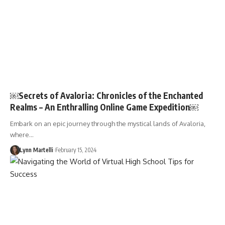
￼Secrets of Avaloria: Chronicles of the Enchanted
Realms – An Enthralling Online Game Expedition￼
Embark on an epic journey through the mystical lands of Avaloria,
where…
Lynn Martelli
February 15, 2024