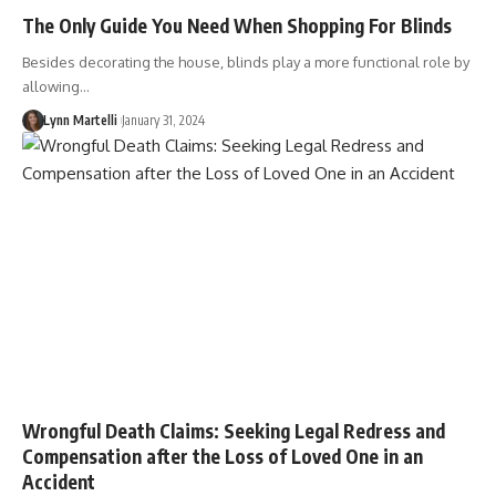
The Only Guide You Need When Shopping For Blinds
Besides decorating the house, blinds play a more functional role by
allowing…
Lynn Martelli
January 31, 2024
Wrongful Death Claims: Seeking Legal Redress and
Compensation after the Loss of Loved One in an
Accident