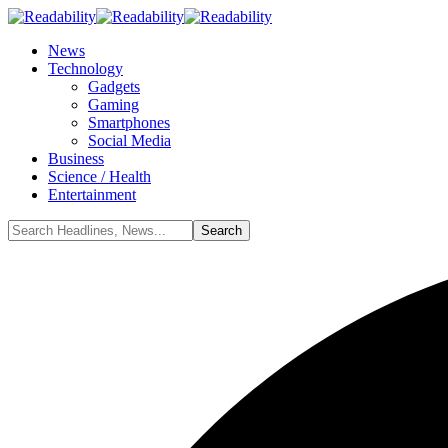
News
Technology
Gadgets
Gaming
Smartphones
Social Media
Business
Science / Health
Entertainment