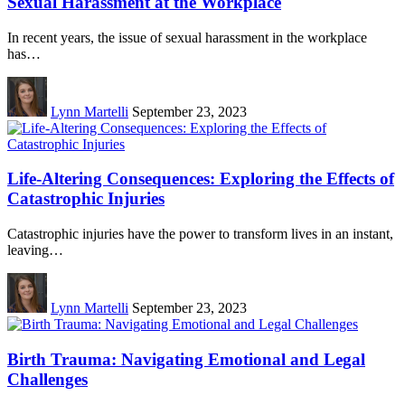
Sexual Harassment at the Workplace
In recent years, the issue of sexual harassment in the workplace
has…
Lynn Martelli
September 23, 2023
Life-Altering Consequences: Exploring the Effects of
Catastrophic Injuries
Catastrophic injuries have the power to transform lives in an instant,
leaving…
Lynn Martelli
September 23, 2023
Birth Trauma: Navigating Emotional and Legal
Challenges