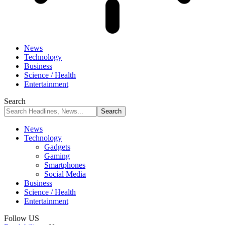
News
Technology
Business
Science / Health
Entertainment
Search
News
Technology
Gadgets
Gaming
Smartphones
Social Media
Business
Science / Health
Entertainment
Follow US