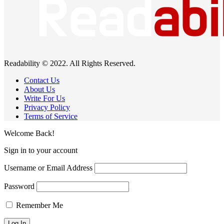
Readability © 2022. All Rights Reserved.
Contact Us
About Us
Write For Us
Privacy Policy
Terms of Service
Welcome Back!
Sign in to your account
Username or Email Address
Password
Remember Me