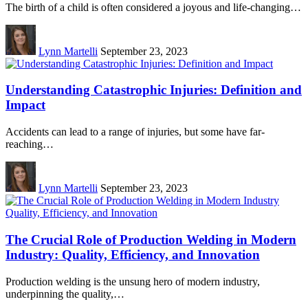
The birth of a child is often considered a joyous and life-changing…
Lynn Martelli
September 23, 2023
Understanding Catastrophic Injuries: Definition and
Impact
Accidents can lead to a range of injuries, but some have far-
reaching…
Lynn Martelli
September 23, 2023
The Crucial Role of Production Welding in Modern
Industry: Quality, Efficiency, and Innovation
Production welding is the unsung hero of modern industry,
underpinning the quality,…