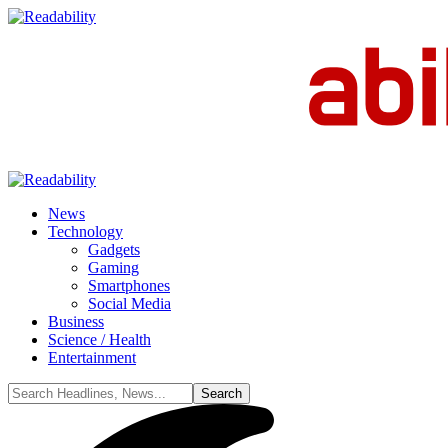
News
Technology
Gadgets
Gaming
Smartphones
Social Media
Business
Science / Health
Entertainment