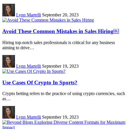
Lynn Martelli
September 20, 2023
Avoid These Common Mistakes in Sales Hiring￼
Hiring top-notch sales professionals is critical for any business
aiming to drive…
Lynn Martelli
September 19, 2023
Use Cases Of Crypto In Sports?
Crypto betting refers to the practice of using crypto currencies, such
as…
Lynn Martelli
September 19, 2023