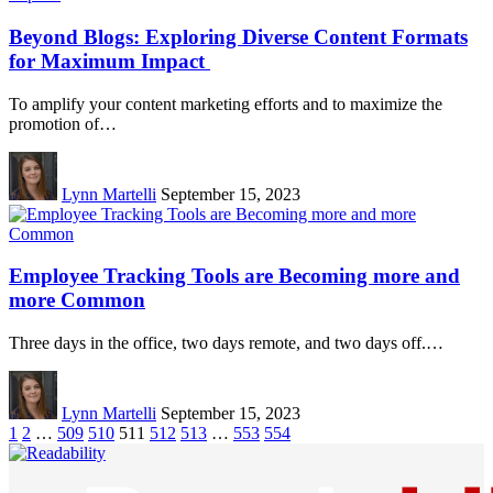
Beyond Blogs: Exploring Diverse Content Formats
for Maximum Impact
To amplify your content marketing efforts and to maximize the
promotion of…
Lynn Martelli
September 15, 2023
Employee Tracking Tools are Becoming more and
more Common
Three days in the office, two days remote, and two days off.…
Lynn Martelli
September 15, 2023
1
2
…
509
510
511
512
513
…
553
554