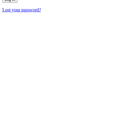
Lost your password?