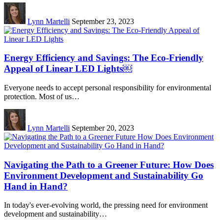
Lynn Martelli
September 23, 2023
Energy Efficiency and Savings: The Eco-Friendly
Appeal of Linear LED Lights￼
Everyone needs to accept personal responsibility for environmental
protection. Most of us…
Lynn Martelli
September 20, 2023
Navigating the Path to a Greener Future: How Does
Environment Development and Sustainability Go
Hand in Hand?
In today's ever-evolving world, the pressing need for environment
development and sustainability…