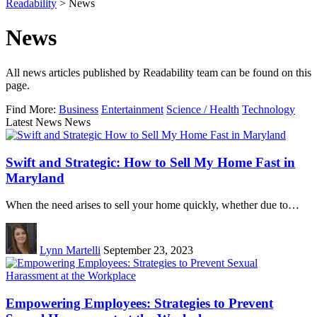
Readability
>
News
News
All news articles published by Readability team can be found on this
page.
Find More:
Business
Entertainment
Science / Health
Technology
Latest News News
Swift and Strategic: How to Sell My Home Fast in
Maryland
When the need arises to sell your home quickly, whether due to…
Lynn Martelli
September 23, 2023
Empowering Employees: Strategies to Prevent