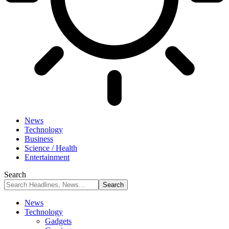
News
Technology
Business
Science / Health
Entertainment
Search
News
Technology
Gadgets