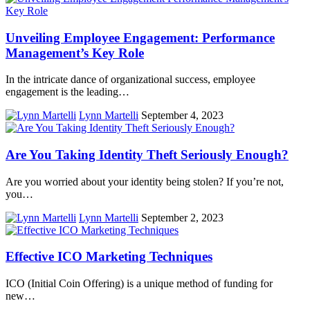
Unveiling Employee Engagement: Performance
Management’s Key Role
In the intricate dance of organizational success, employee
engagement is the leading…
Lynn Martelli
September 4, 2023
Are You Taking Identity Theft Seriously Enough?
Are you worried about your identity being stolen? If you’re not,
you…
Lynn Martelli
September 2, 2023
Effective ICO Marketing Techniques
ICO (Initial Coin Offering) is a unique method of funding for
new…