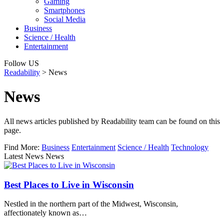
Gaming
Smartphones
Social Media
Business
Science / Health
Entertainment
Follow US
Readability
>
News
News
All news articles published by Readability team can be found on this
page.
Find More:
Business
Entertainment
Science / Health
Technology
Latest News News
Best Places to Live in Wisconsin
Nestled in the northern part of the Midwest, Wisconsin,
affectionately known as…