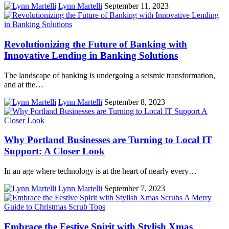
Lynn Martelli
September 11, 2023
Revolutionizing the Future of Banking with
Innovative Lending in Banking Solutions
The landscape of banking is undergoing a seismic transformation,
and at the…
Lynn Martelli
September 8, 2023
Why Portland Businesses are Turning to Local IT
Support: A Closer Look
In an age where technology is at the heart of nearly every…
Lynn Martelli
September 7, 2023
Embrace the Festive Spirit with Stylish Xmas