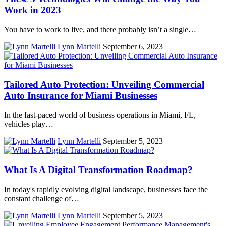
Work in 2023
You have to work to live, and there probably isn’t a single…
Lynn Martelli
September 6, 2023
Tailored Auto Protection: Unveiling Commercial
Auto Insurance for Miami Businesses
In the fast-paced world of business operations in Miami, FL,
vehicles play…
Lynn Martelli
September 5, 2023
What Is A Digital Transformation Roadmap?
In today's rapidly evolving digital landscape, businesses face the
constant challenge of…
Lynn Martelli
September 5, 2023