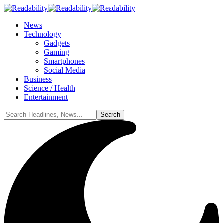
News
Technology
Gadgets
Gaming
Smartphones
Social Media
Business
Science / Health
Entertainment