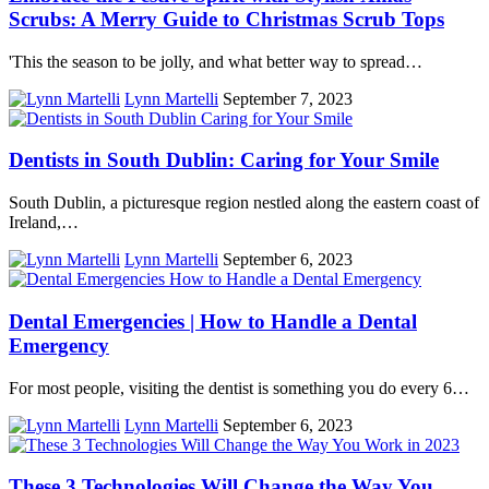
Scrubs: A Merry Guide to Christmas Scrub Tops
'This the season to be jolly, and what better way to spread…
Lynn Martelli
September 7, 2023
Dentists in South Dublin: Caring for Your Smile
South Dublin, a picturesque region nestled along the eastern coast of
Ireland,…
Lynn Martelli
September 6, 2023
Dental Emergencies | How to Handle a Dental
Emergency
For most people, visiting the dentist is something you do every 6…
Lynn Martelli
September 6, 2023
These 3 Technologies Will Change the Way You