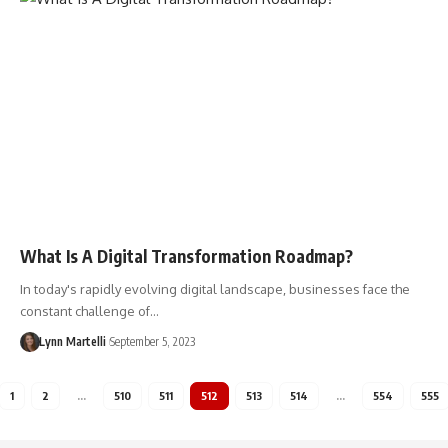
What Is A Digital Transformation Roadmap?
In today's rapidly evolving digital landscape, businesses face the
constant challenge of…
Lynn Martelli
September 5, 2023
1
2
…
510
511
512
513
514
…
554
555