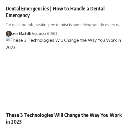
Dental Emergencies | How to Handle a Dental
Emergency
For most people, visiting the dentist is something you do every 6…
Lynn Martelli
September 6, 2023
These 3 Technologies Will Change the Way You Work
in 2023