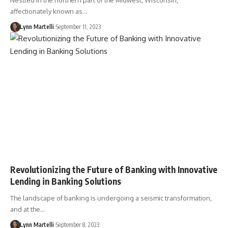
Nestled in the northern part of the Midwest, Wisconsin,
affectionately known as…
Lynn Martelli
September 11, 2023
Revolutionizing the Future of Banking with Innovative
Lending in Banking Solutions
The landscape of banking is undergoing a seismic transformation,
and at the…
Lynn Martelli
September 8, 2023