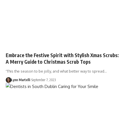
Embrace the Festive Spirit with Stylish Xmas Scrubs:
A Merry Guide to Christmas Scrub Tops
'This the season to be jolly, and what better way to spread…
Lynn Martelli
September 7, 2023