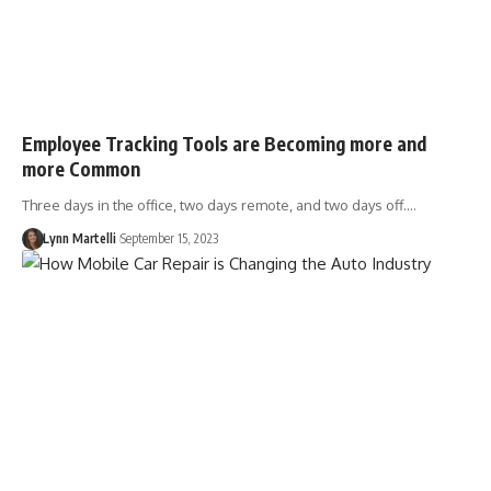
Employee Tracking Tools are Becoming more and
more Common
Three days in the office, two days remote, and two days off.…
Lynn Martelli
September 15, 2023