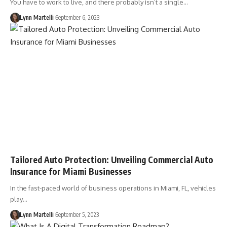
You have to work to live, and there probably isn’t a single…
Lynn Martelli
September 6, 2023
Tailored Auto Protection: Unveiling Commercial Auto
Insurance for Miami Businesses
In the fast-paced world of business operations in Miami, FL, vehicles
play…
Lynn Martelli
September 5, 2023