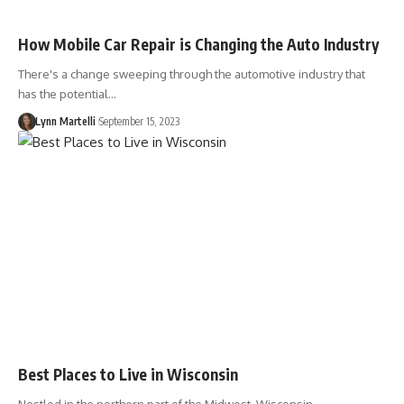
How Mobile Car Repair is Changing the Auto Industry
There's a change sweeping through the automotive industry that
has the potential…
Lynn Martelli
September 15, 2023
Best Places to Live in Wisconsin