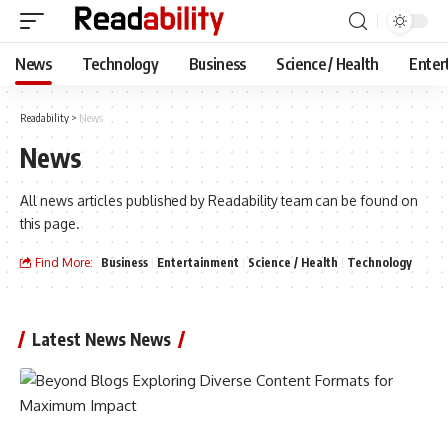
News
Technology
Business
Science / Health
Enter
Readability
>
News
News
All news articles published by Readability team can be found on
this page.
Find More:
Business
Entertainment
Science / Health
Technology
Latest News News