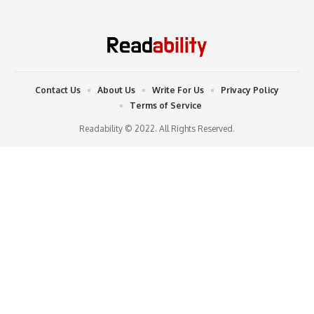
Contact Us
About Us
Write For Us
Privacy Policy
Terms of Service
Readability © 2022. All Rights Reserved.