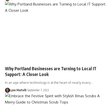
Why Portland Businesses are Turning to Local IT
Support: A Closer Look
In an age where technology is at the heart of nearly every…
Lynn Martelli
September 7, 2023