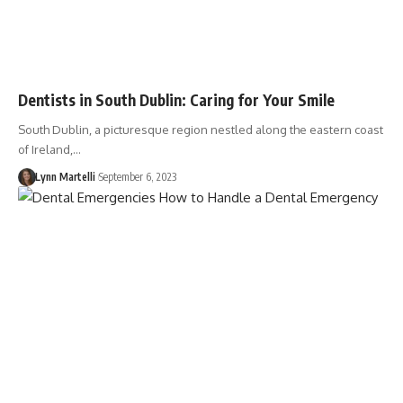
Dentists in South Dublin: Caring for Your Smile
South Dublin, a picturesque region nestled along the eastern coast
of Ireland,…
Lynn Martelli
September 6, 2023