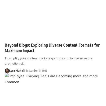
Beyond Blogs: Exploring Diverse Content Formats for
Maximum Impact
To amplify your content marketing efforts and to maximize the
promotion of…
Lynn Martelli
September 15, 2023