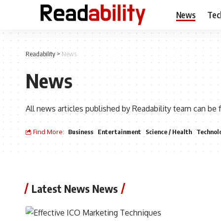
News
Tec
Readability
>
News
News
All news articles published by Readability team can be 
Find More:
Business
Entertainment
Science / Health
Technol
Latest News News