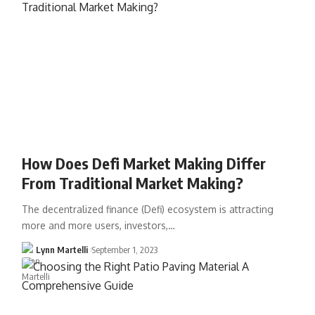
How Does Defi Market Making Differ
From Traditional Market Making?
The decentralized finance (Defi) ecosystem is attracting
more and more users, investors,…
Lynn Martelli
September 1, 2023