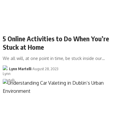
5 Online Activities to Do When You’re
Stuck at Home
We all will, at one point in time, be stuck inside our…
Lynn Martelli
August 28, 2023