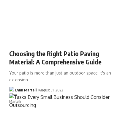
Choosing the Right Patio Paving
Material: A Comprehensive Guide
Your patio is more than just an outdoor space; it's an
extension…
Lynn Martelli
August 31, 2023