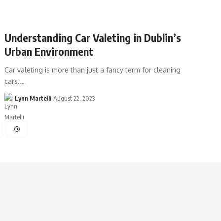
Understanding Car Valeting in Dublin’s
Urban Environment
Car valeting is more than just a fancy term for cleaning
cars.…
Lynn Martelli
August 22, 2023