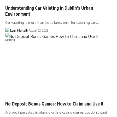
Understanding Car Valeting in Dublin’s Urban
Environment
Car valeting is more than just a fancy term for cleaning cars.…
Lynn Martelli
August 22, 2023
No Deposit Bonus Games: How to Claim and Use It
Are you interested in playing online casino games but don't want