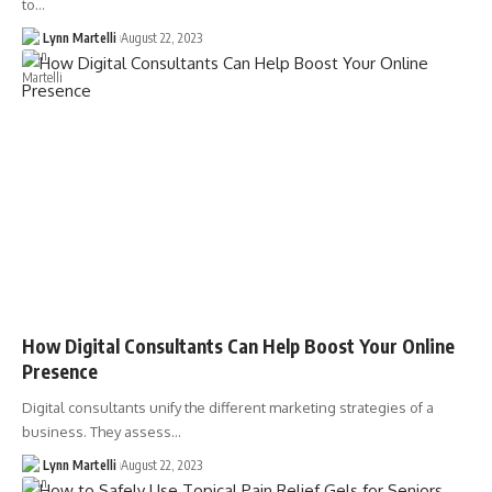
to…
Lynn Martelli
August 22, 2023
How Digital Consultants Can Help Boost Your Online
Presence
Digital consultants unify the different marketing strategies of a
business. They assess…
Lynn Martelli
August 22, 2023