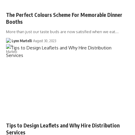
The Perfect Colours Scheme For Memorable Dinner
Booths
More than just our taste buds are now satisfied when we eat.…
Lynn Martelli
August 30, 2023
Tips to Design Leaflets and Why Hire Distribution
Services