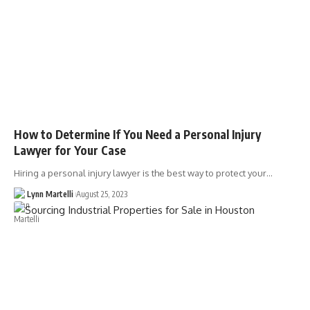
How to Determine If You Need a Personal Injury
Lawyer for Your Case
Hiring a personal injury lawyer is the best way to protect your…
Lynn Martelli
August 25, 2023