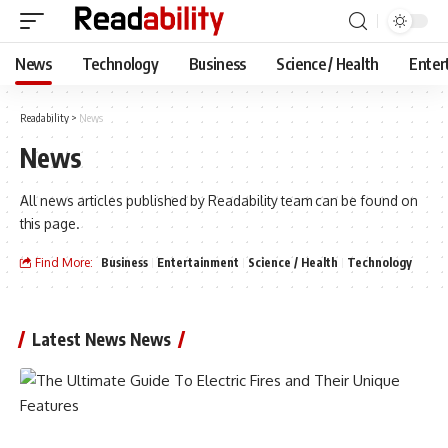
News
Technology
Business
Science / Health
Enter
Readability
>
News
News
All news articles published by Readability team can be found on
this page.
Find More:
Business
Entertainment
Science / Health
Technology
Latest News News