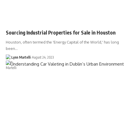
Sourcing Industrial Properties for Sale in Houston
Houston, often termed the 'Energy Capital of the World,' has long
been…
Lynn Martelli
August 24, 2023