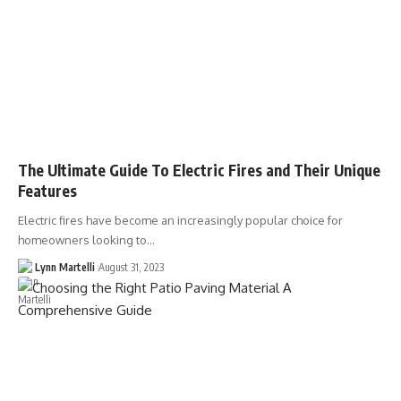
The Ultimate Guide To Electric Fires and Their Unique
Features
Electric fires have become an increasingly popular choice for
homeowners looking to…
Lynn Martelli
August 31, 2023