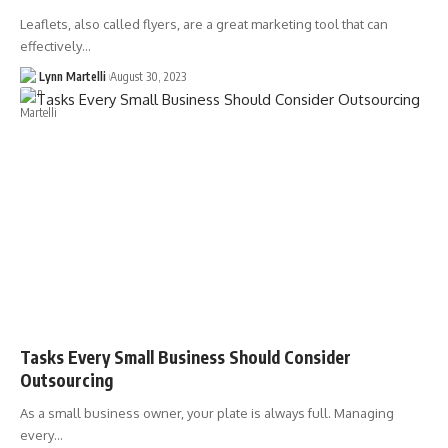
Leaflets, also called flyers, are a great marketing tool that can
effectively…
Lynn Martelli
August 30, 2023
Tasks Every Small Business Should Consider
Outsourcing
As a small business owner, your plate is always full. Managing
every…