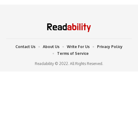
Contact Us
About Us
Write For Us
Privacy Policy
Terms of Service
Readability © 2022. All Rights Reserved.