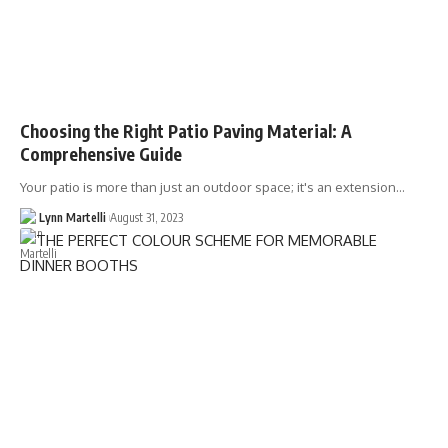
Choosing the Right Patio Paving Material: A
Comprehensive Guide
Your patio is more than just an outdoor space; it's an extension…
Lynn Martelli
August 31, 2023