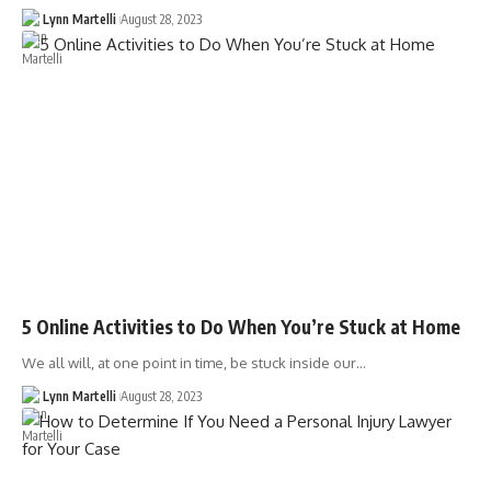
Lynn Martelli
August 28, 2023
5 Online Activities to Do When You’re Stuck at Home
We all will, at one point in time, be stuck inside our…
Lynn Martelli
August 28, 2023