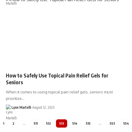
How to Safely Use Topical Pain Relief Gels for
Seniors
When it comes to using topical pain relief gels, seniors must
prioritize…
Lynn Martelli
August 22, 2023
1
2
…
511
512
513
514
515
…
553
554