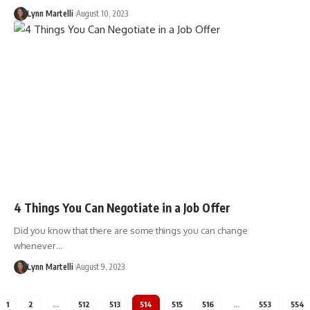
Lynn Martelli
August 10, 2023
4 Things You Can Negotiate in a Job Offer
Did you know that there are some things you can change
whenever…
Lynn Martelli
August 9, 2023
1
2
…
512
513
514
515
516
…
553
554