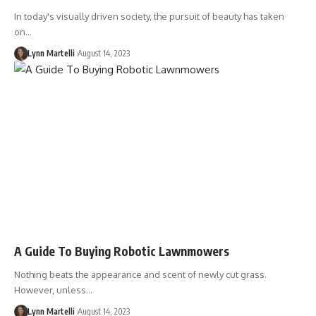
In today's visually driven society, the pursuit of beauty has taken
on…
Lynn Martelli
August 14, 2023
A Guide To Buying Robotic Lawnmowers
Nothing beats the appearance and scent of newly cut grass.
However, unless…
Lynn Martelli
August 14, 2023