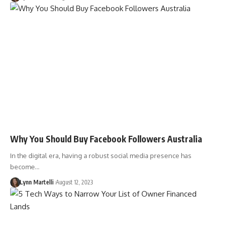
Why You Should Buy Facebook Followers Australia
In the digital era, having a robust social media presence has
become…
Lynn Martelli
August 12, 2023