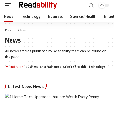
News
Technology
Business
Science / Health
Enter
Readability
>
News
News
All news articles published by Readability team can be found on
this page.
Find More:
Business
Entertainment
Science / Health
Technology
Latest News News