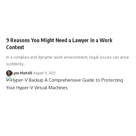
9 Reasons You Might Need a Lawyer in a Work
Context
In a complex and dynamic work environment, legal issues can arise
suddenly…
Lynn Martelli
August 11, 2023