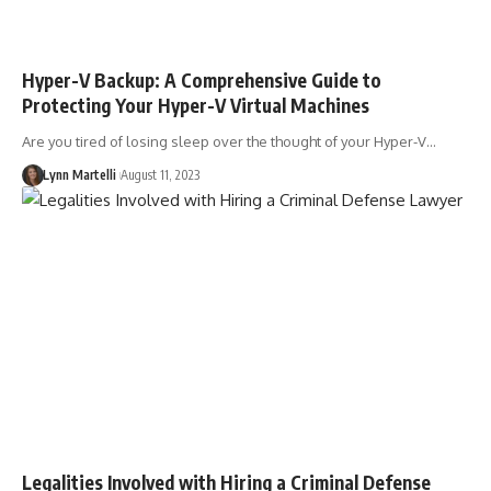
Hyper-V Backup: A Comprehensive Guide to
Protecting Your Hyper-V Virtual Machines
Are you tired of losing sleep over the thought of your Hyper-V…
Lynn Martelli
August 11, 2023
Legalities Involved with Hiring a Criminal Defense