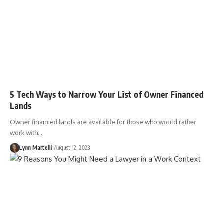
5 Tech Ways to Narrow Your List of Owner Financed
Lands
Owner financed lands are available for those who would rather
work with…
Lynn Martelli
August 12, 2023