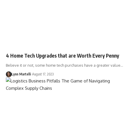
4 Home Tech Upgrades that are Worth Every Penny
Believe it or not, some home tech purchases have a greater value…
Lynn Martelli
August 17, 2023