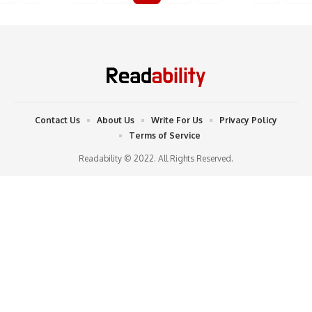
Contact Us
About Us
Write For Us
Privacy Policy
Terms of Service
Readability © 2022. All Rights Reserved.