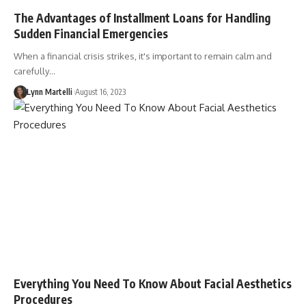
The Advantages of Installment Loans for Handling
Sudden Financial Emergencies
When a financial crisis strikes, it's important to remain calm and
carefully…
Lynn Martelli
August 16, 2023
Everything You Need To Know About Facial Aesthetics
Procedures