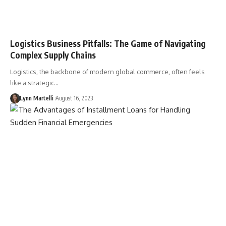
Logistics Business Pitfalls: The Game of Navigating
Complex Supply Chains
Logistics, the backbone of modern global commerce, often feels
like a strategic…
Lynn Martelli
August 16, 2023