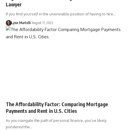
Lawyer
If you find yourself in the unenviable position of having to hire…
Lynn Martelli
August 11, 2023
The Affordability Factor: Comparing Mortgage
Payments and Rent in U.S. Cities
As you navigate the path of personal finance, you've likely
pondered the…