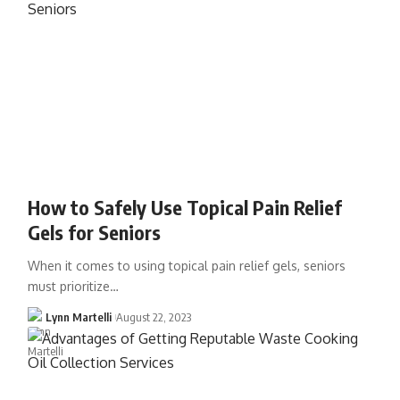
How to Safely Use Topical Pain Relief
Gels for Seniors
When it comes to using topical pain relief gels, seniors
must prioritize…
Lynn Martelli
August 22, 2023