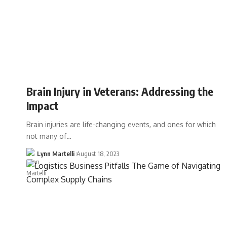
Brain Injury in Veterans: Addressing the
Impact
Brain injuries are life-changing events, and ones for which
not many of…
Lynn Martelli
August 18, 2023