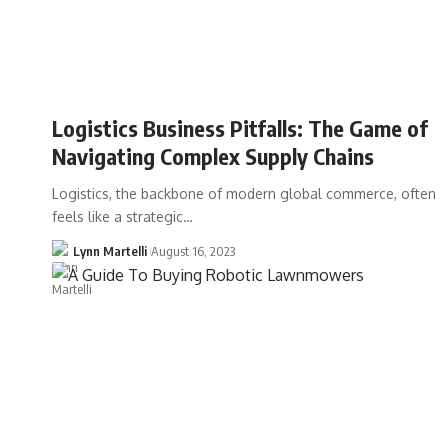
Logistics Business Pitfalls: The Game of
Navigating Complex Supply Chains
Logistics, the backbone of modern global commerce, often
feels like a strategic…
Lynn Martelli
August 16, 2023