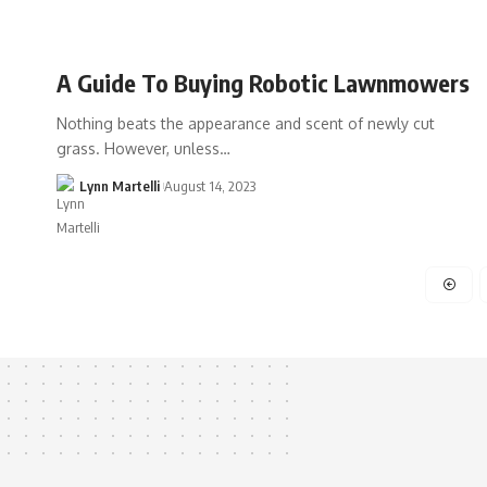
A Guide To Buying Robotic Lawnmowers
Nothing beats the appearance and scent of newly cut
grass. However, unless…
Lynn Martelli
August 14, 2023