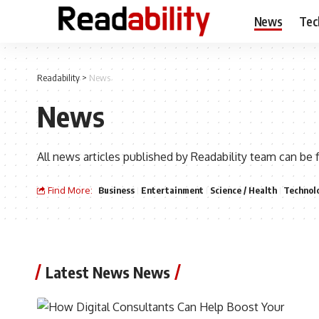
News
Tec
Readability
>
News
News
All news articles published by Readability team can be 
Find More:
Business
Entertainment
Science / Health
Technol
Latest News News