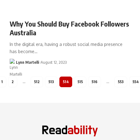
Why You Should Buy Facebook Followers
Australia
In the digital era, having a robust social media presence
has become…
Lynn Martelli
August 12, 2023
1
2
…
512
513
514
515
516
…
553
554