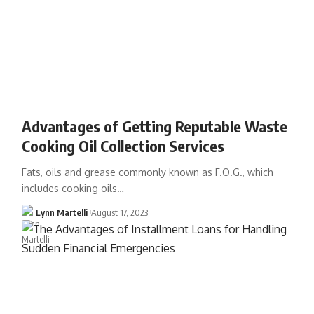
Advantages of Getting Reputable Waste
Cooking Oil Collection Services
Fats, oils and grease commonly known as F.O.G., which
includes cooking oils…
Lynn Martelli
August 17, 2023