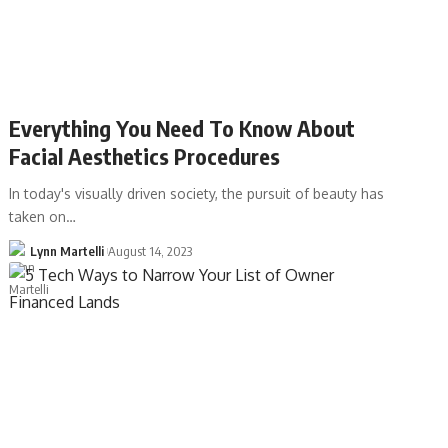
Everything You Need To Know About
Facial Aesthetics Procedures
In today's visually driven society, the pursuit of beauty has
taken on…
Lynn Martelli
August 14, 2023