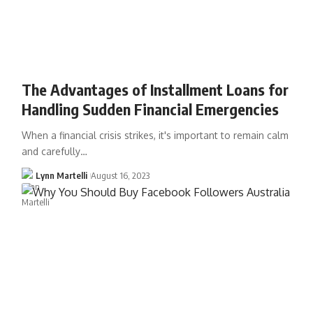
The Advantages of Installment Loans for
Handling Sudden Financial Emergencies
When a financial crisis strikes, it's important to remain calm
and carefully…
Lynn Martelli
August 16, 2023