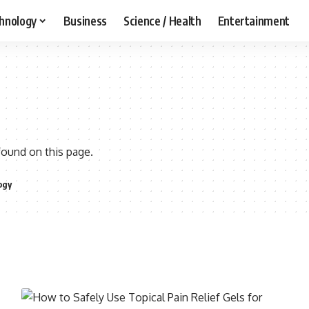
hnology
Business
Science / Health
Entertainment
found on this page.
ogy