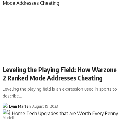
Leveling the Playing Field: How Warzone
2 Ranked Mode Addresses Cheating
Leveling the playing field is an expression used in sports to
describe…
Lynn Martelli
August 19, 2023