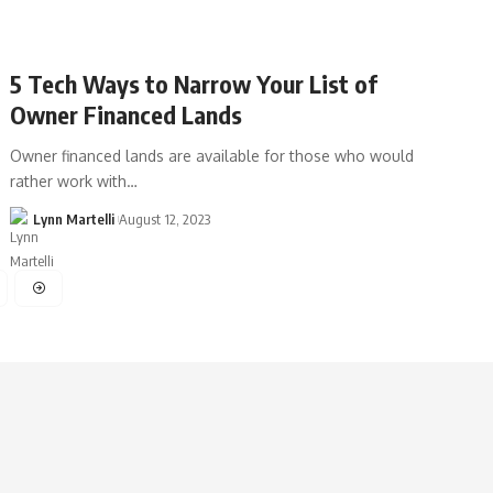
5 Tech Ways to Narrow Your List of
Owner Financed Lands
Owner financed lands are available for those who would
rather work with…
Lynn Martelli
August 12, 2023