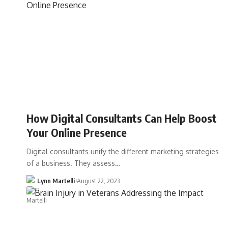
How Digital Consultants Can Help Boost
Your Online Presence
Digital consultants unify the different marketing strategies
of a business. They assess…
Lynn Martelli
August 22, 2023