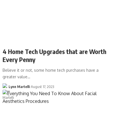
4 Home Tech Upgrades that are Worth
Every Penny
Believe it or not, some home tech purchases have a
greater value…
Lynn Martelli
August 17, 2023