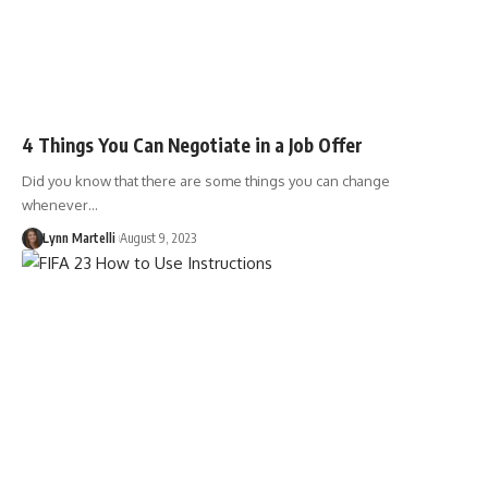
4 Things You Can Negotiate in a Job Offer
Did you know that there are some things you can change
whenever…
Lynn Martelli
August 9, 2023