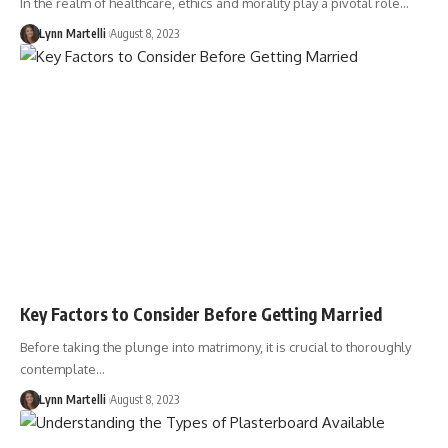
In the realm of healthcare, ethics and morality play a pivotal role…
Lynn Martelli
August 8, 2023
Key Factors to Consider Before Getting Married
Before taking the plunge into matrimony, it is crucial to thoroughly
contemplate…
Lynn Martelli
August 8, 2023