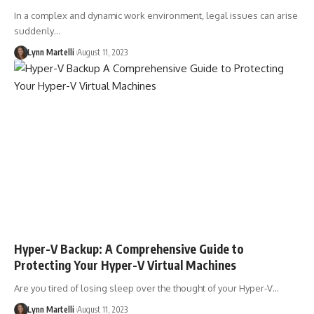
In a complex and dynamic work environment, legal issues can arise
suddenly…
Lynn Martelli
August 11, 2023
Hyper-V Backup: A Comprehensive Guide to
Protecting Your Hyper-V Virtual Machines
Are you tired of losing sleep over the thought of your Hyper-V…
Lynn Martelli
August 11, 2023