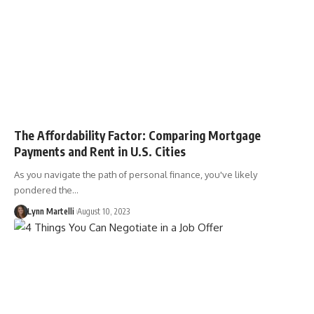
The Affordability Factor: Comparing Mortgage
Payments and Rent in U.S. Cities
As you navigate the path of personal finance, you've likely
pondered the…
Lynn Martelli
August 10, 2023