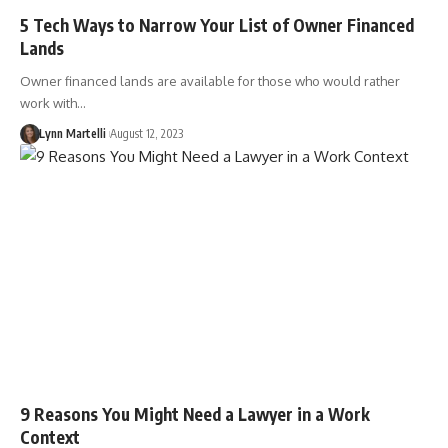
5 Tech Ways to Narrow Your List of Owner Financed
Lands
Owner financed lands are available for those who would rather
work with…
Lynn Martelli
August 12, 2023
9 Reasons You Might Need a Lawyer in a Work
Context