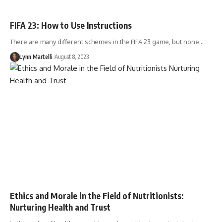
FIFA 23: How to Use Instructions
There are many different schemes in the FIFA 23 game, but none…
Lynn Martelli
August 8, 2023
Ethics and Morale in the Field of Nutritionists:
Nurturing Health and Trust