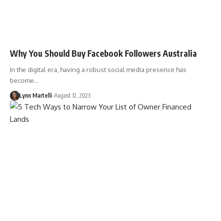
Why You Should Buy Facebook Followers Australia
In the digital era, having a robust social media presence has
become…
Lynn Martelli
August 12, 2023