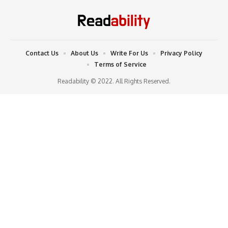
Contact Us
About Us
Write For Us
Privacy Policy
Terms of Service
Readability © 2022. All Rights Reserved.