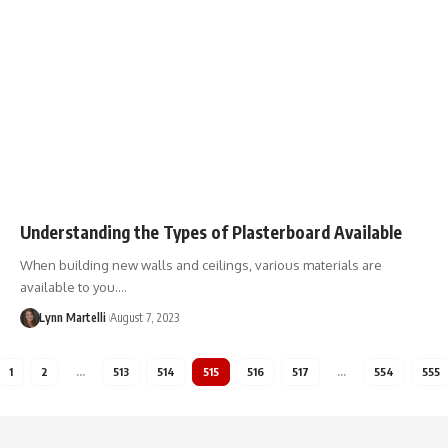
Understanding the Types of Plasterboard Available
When building new walls and ceilings, various materials are
available to you.…
Lynn Martelli
August 7, 2023
1
2
…
513
514
515
516
517
…
554
555