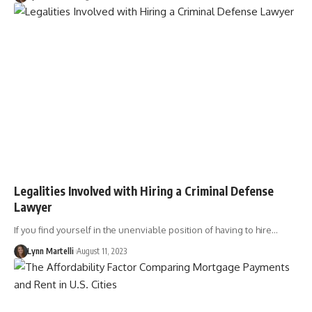
Legalities Involved with Hiring a Criminal Defense
Lawyer
If you find yourself in the unenviable position of having to hire…
Lynn Martelli
August 11, 2023