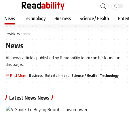
News
Technology
Business
Science / Health
Enter
Readability
>
News
News
All news articles published by Readability team can be found on
this page.
Find More:
Business
Entertainment
Science / Health
Technology
Latest News News