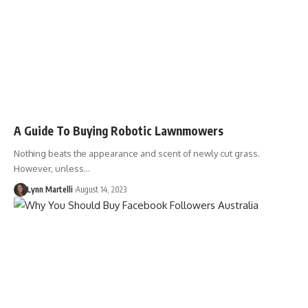
A Guide To Buying Robotic Lawnmowers
Nothing beats the appearance and scent of newly cut grass.
However, unless…
Lynn Martelli
August 14, 2023