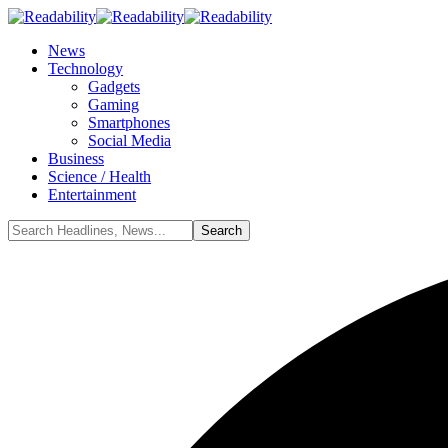
News
Technology
Gadgets
Gaming
Smartphones
Social Media
Business
Science / Health
Entertainment