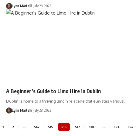
Lynn Martelli
July 28, 2023
A Beginner’s Guide to Limo Hire in Dublin
Dublin is home to a thriving limo hire scene that elevates various…
Lynn Martelli
July 28, 2023
1
2
…
514
515
516
517
518
…
553
554