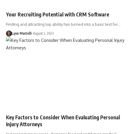
Your Recruiting Potential with CRM Software
Finding and attracting top ability has turned into a basic test for…
Lynn Martelli
August 2, 2023
Key Factors to Consider When Evaluating Personal
Injury Attorneys