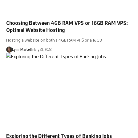
Choosing Between 4GB RAM VPS or 16GB RAM VPS:
Optimal Website Hosting
Hosting a website on both a 4GB RAM VPS or a 16GB…
Lynn Martelli
July 31, 2023
Exploring the Different Types of Banking Jobs