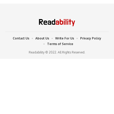
Contact Us
About Us
Write For Us
Privacy Policy
Terms of Service
Readability © 2022. All Rights Reserved.