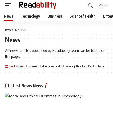
News
Technology
Business
Science / Health
Enter
Readability
>
News
News
All news articles published by Readability team can be found on
this page.
Find More:
Business
Entertainment
Science / Health
Technology
Latest News News