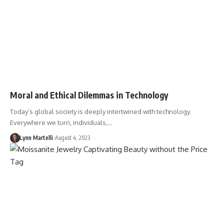
Moral and Ethical Dilemmas in Technology
Today’s global society is deeply intertwined with technology.
Everywhere we turn, individuals,…
Lynn Martelli
August 4, 2023