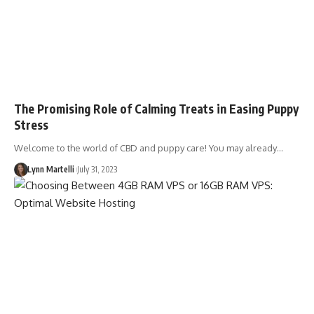
The Promising Role of Calming Treats in Easing Puppy
Stress
Welcome to the world of CBD and puppy care! You may already…
Lynn Martelli
July 31, 2023