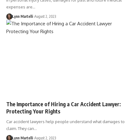
In personal injury cases, damages for past and future medical
expenses are…
Lynn Martelli
August 2, 2023
The Importance of Hiring a Car Accident Lawyer:
Protecting Your Rights
Car accident lawyers help people understand what damages to
claim. They can…
Lynn Martelli
August 2, 2023