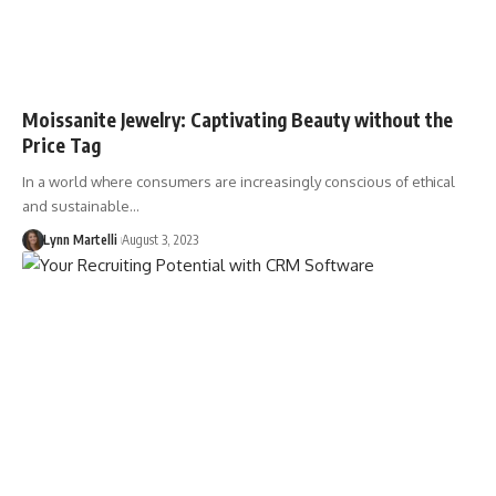
Moissanite Jewelry: Captivating Beauty without the
Price Tag
In a world where consumers are increasingly conscious of ethical
and sustainable…
Lynn Martelli
August 3, 2023