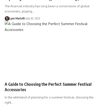
The financial industry has long been a cornerstone of global
economies, playing…
Lynn Martelli
July 30, 2023
A Guide to Choosing the Perfect Summer Festival
Accessories
In the whirlwind of planning for a summer festival, choosing the
right…