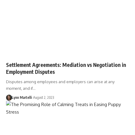
Settlement Agreements: Mediation vs Negotiation in
Employment Disputes
Disputes among employees and employers can arise at any
moment, and if…
Lynn Martelli
August 2, 2023