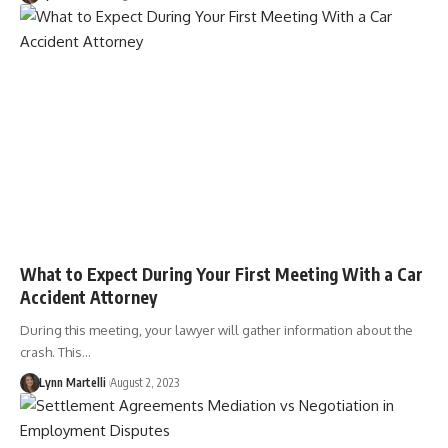
What to Expect During Your First Meeting With a Car
Accident Attorney
During this meeting, your lawyer will gather information about the
crash. This…
Lynn Martelli
August 2, 2023