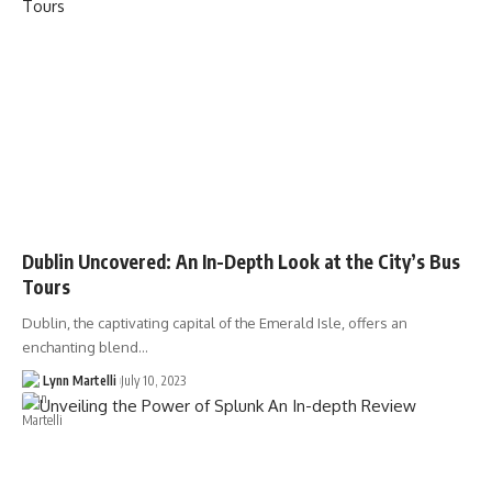
Dublin Uncovered: An In-Depth Look at the City’s Bus
Tours
Dublin, the captivating capital of the Emerald Isle, offers an
enchanting blend…
Lynn Martelli
July 10, 2023