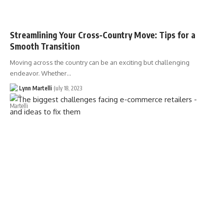
Streamlining Your Cross-Country Move: Tips for a
Smooth Transition
Moving across the country can be an exciting but challenging
endeavor. Whether…
Lynn Martelli
July 18, 2023