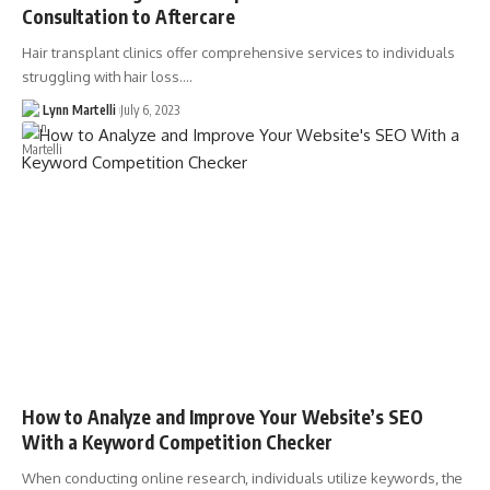
Consultation to Aftercare
Hair transplant clinics offer comprehensive services to individuals
struggling with hair loss.…
Lynn Martelli
July 6, 2023
How to Analyze and Improve Your Website’s SEO
With a Keyword Competition Checker
When conducting online research, individuals utilize keywords, the