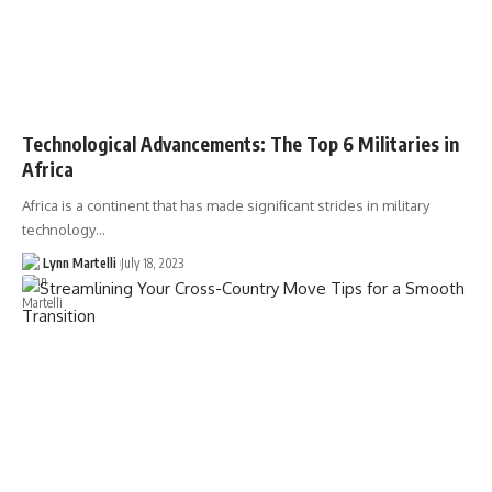
Technological Advancements: The Top 6 Militaries in
Africa
Africa is a continent that has made significant strides in military
technology…
Lynn Martelli
July 18, 2023