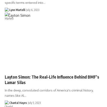
specific terms entered into…
Lynn Martelli
July 6, 2023
Layton Simon: The Real-Life Influence Behind BMF’s
Lamar Silas
In the deep, convoluted corridors of America's criminal history,
names like Al…
Chantal Hayes
July 5, 2023