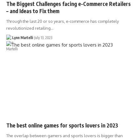
The Biggest Challenges facing e-Commerce Retailers
– and Ideas to Fix them
Through the last 20 or so years, e-commerce has completely
revolutionized retailing…
Lynn Martelli
July 13, 2023
The best online games for sports lovers in 2023
The overlap between gamers and sports lovers is bigger than