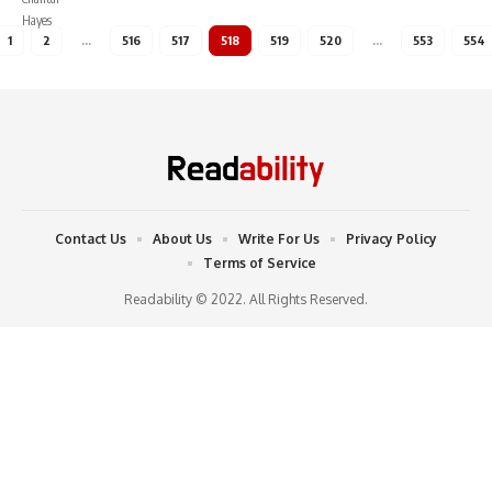
1
2
…
516
517
518
519
520
…
553
554
Contact Us
About Us
Write For Us
Privacy Policy
Terms of Service
Readability © 2022. All Rights Reserved.