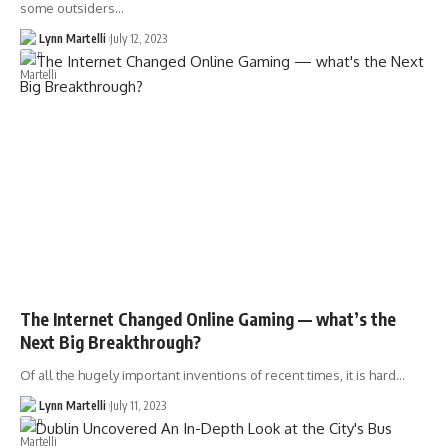
some outsiders…
Lynn Martelli
July 12, 2023
The Internet Changed Online Gaming — what’s the
Next Big Breakthrough?
Of all the hugely important inventions of recent times, it is hard…
Lynn Martelli
July 11, 2023