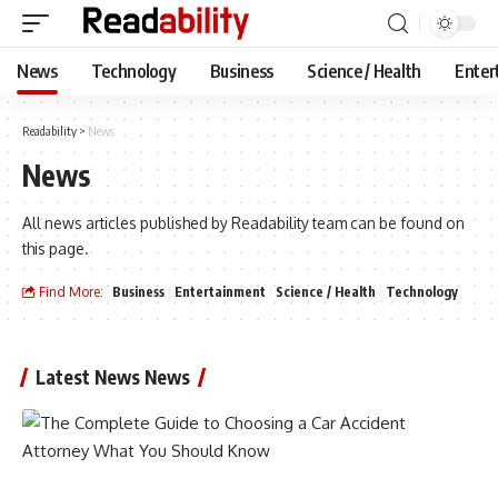
News
Technology
Business
Science / Health
Enter
Readability
>
News
News
All news articles published by Readability team can be found on
this page.
Find More:
Business
Entertainment
Science / Health
Technology
Latest News News