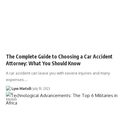
The Complete Guide to Choosing a Car Accident
Attorney: What You Should Know
A car accident can leave you with severe injuries and many
expenses.…
Lynn Martelli
July 19, 2023