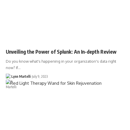
Unveiling the Power of Splunk: An In-depth Review
Do you know what's happening in your organization's data right
now? If…
Lynn Martelli
July 9, 2023