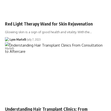
Red Light Therapy Wand for Skin Rejuvenation
Glowing skin is a sign of good health and vitality. With the…
Lynn Martelli
July 7, 2023
Understanding Hair Transplant Clinics: From