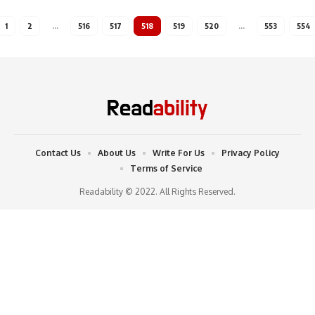
1
2
…
516
517
518
519
520
…
553
554
Contact Us
About Us
Write For Us
Privacy Policy
Terms of Service
Readability © 2022. All Rights Reserved.