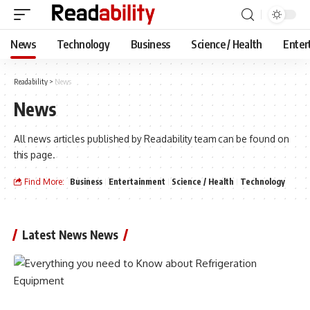
News
Technology
Business
Science / Health
Enter
Readability
>
News
News
All news articles published by Readability team can be found on
this page.
Find More:
Business
Entertainment
Science / Health
Technology
Latest News News