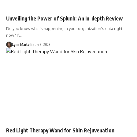
Unveiling the Power of Splunk: An In-depth Review
Do you know what's happening in your organization's data right
now? If…
Lynn Martelli
July 9, 2023
Red Light Therapy Wand for Skin Rejuvenation