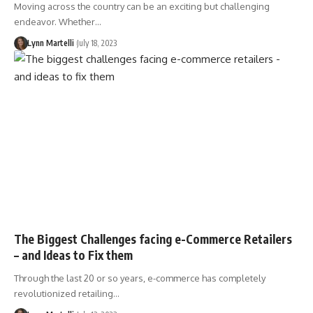
Moving across the country can be an exciting but challenging
endeavor. Whether…
Lynn Martelli
July 18, 2023
The Biggest Challenges facing e-Commerce Retailers
– and Ideas to Fix them
Through the last 20 or so years, e-commerce has completely
revolutionized retailing…