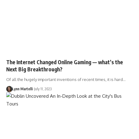
The Internet Changed Online Gaming — what’s the
Next Big Breakthrough?
Of all the hugely important inventions of recent times, it is hard…
Lynn Martelli
July 11, 2023