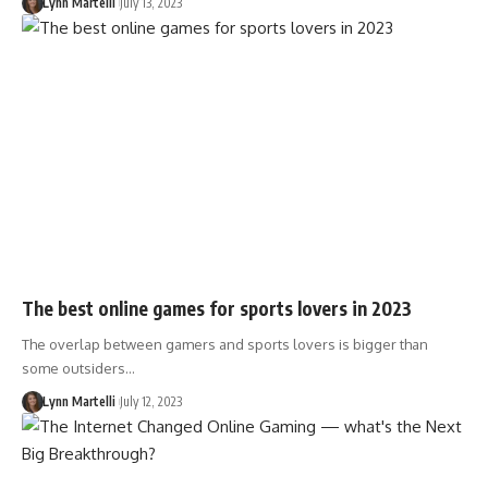
Lynn Martelli
July 13, 2023
The best online games for sports lovers in 2023
The overlap between gamers and sports lovers is bigger than
some outsiders…
Lynn Martelli
July 12, 2023