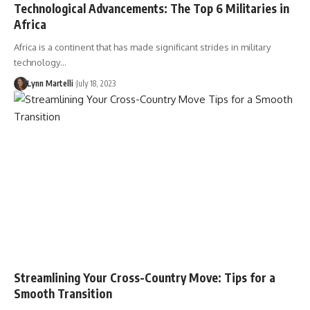
Technological Advancements: The Top 6 Militaries in
Africa
Africa is a continent that has made significant strides in military
technology…
Lynn Martelli
July 18, 2023
Streamlining Your Cross-Country Move: Tips for a
Smooth Transition