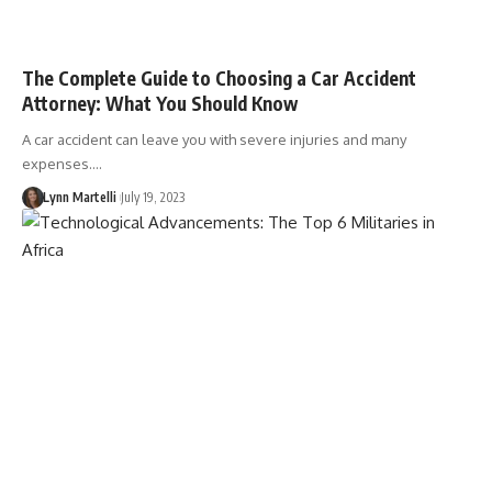
The Complete Guide to Choosing a Car Accident
Attorney: What You Should Know
A car accident can leave you with severe injuries and many
expenses.…
Lynn Martelli
July 19, 2023