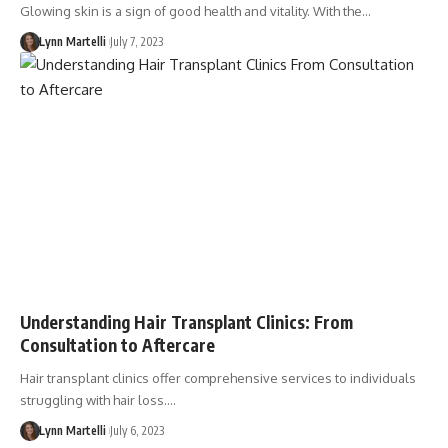
Glowing skin is a sign of good health and vitality. With the…
Lynn Martelli
July 7, 2023
Understanding Hair Transplant Clinics: From
Consultation to Aftercare
Hair transplant clinics offer comprehensive services to individuals
struggling with hair loss.…
Lynn Martelli
July 6, 2023