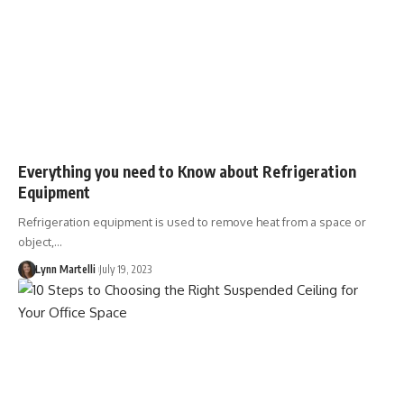
Everything you need to Know about Refrigeration
Equipment
Refrigeration equipment is used to remove heat from a space or
object,…
Lynn Martelli
July 19, 2023