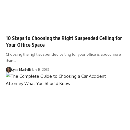
10 Steps to Choosing the Right Suspended Ceiling for
Your Office Space
Choosing the right suspended ceiling for your office is about more
than…
Lynn Martelli
July 19, 2023