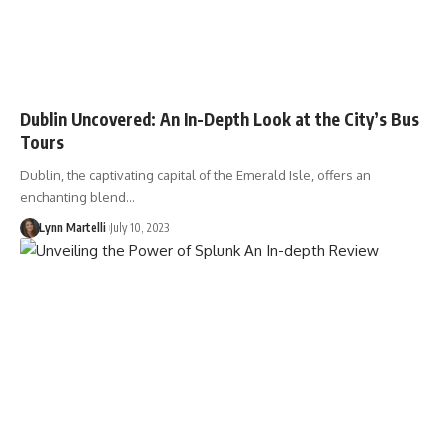
Dublin Uncovered: An In-Depth Look at the City’s Bus
Tours
Dublin, the captivating capital of the Emerald Isle, offers an
enchanting blend…
Lynn Martelli
July 10, 2023