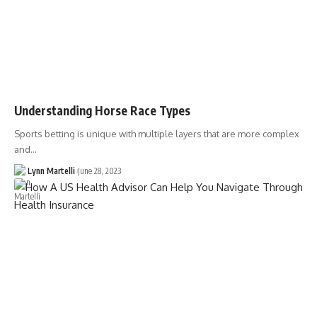
Understanding Horse Race Types
Sports betting is unique with multiple layers that are more complex
and…
Lynn Martelli
June 28, 2023