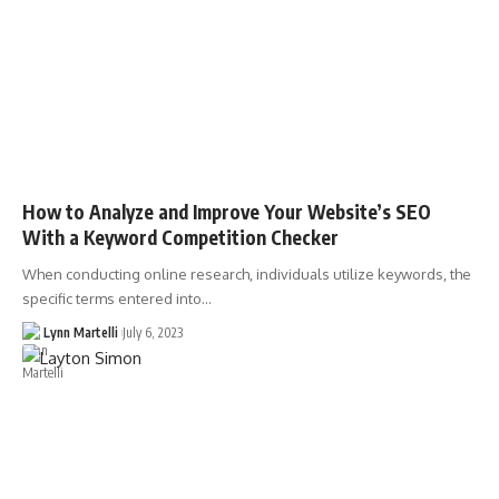
How to Analyze and Improve Your Website’s SEO
With a Keyword Competition Checker
When conducting online research, individuals utilize keywords, the
specific terms entered into…
Lynn Martelli
July 6, 2023