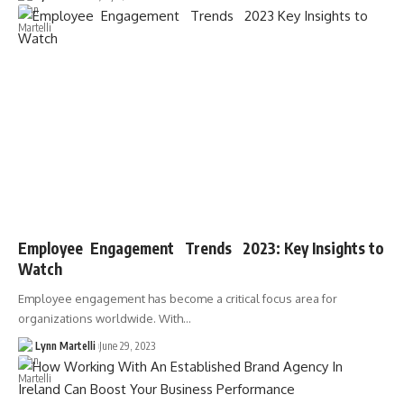
Employee Engagement Trends 2023: Key Insights to
Watch
Employee engagement has become a critical focus area for
organizations worldwide. With…
Lynn Martelli
June 29, 2023