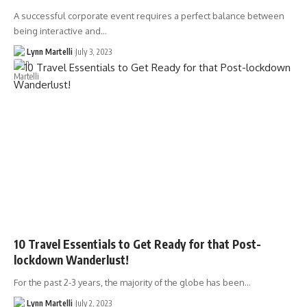
A successful corporate event requires a perfect balance between
being interactive and…
Lynn Martelli
July 3, 2023
10 Travel Essentials to Get Ready for that Post-
lockdown Wanderlust!
For the past 2-3 years, the majority of the globe has been…
Lynn Martelli
July 2, 2023