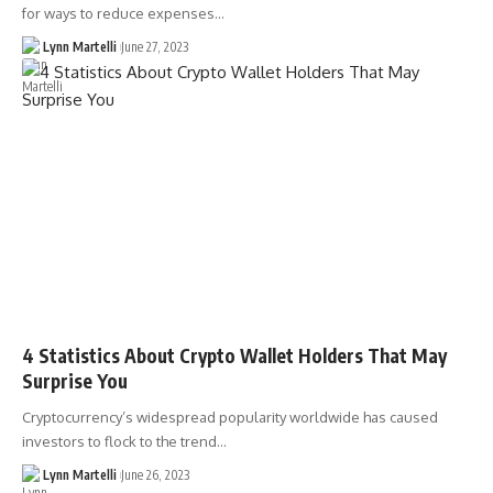
for ways to reduce expenses…
Lynn Martelli
June 27, 2023
4 Statistics About Crypto Wallet Holders That May
Surprise You
Cryptocurrency’s widespread popularity worldwide has caused
investors to flock to the trend…
Lynn Martelli
June 26, 2023