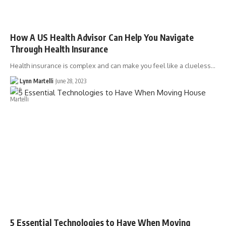
How A US Health Advisor Can Help You Navigate
Through Health Insurance
Health insurance is complex and can make you feel like a clueless…
Lynn Martelli
June 28, 2023
5 Essential Technologies to Have When Moving