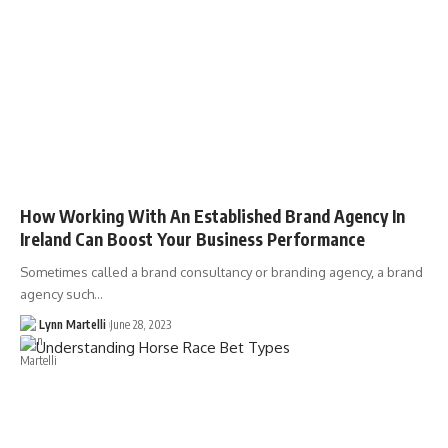
How Working With An Established Brand Agency In
Ireland Can Boost Your Business Performance
Sometimes called a brand consultancy or branding agency, a brand
agency such…
Lynn Martelli
June 28, 2023