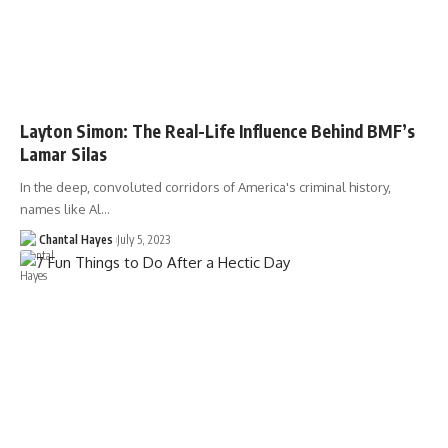
Layton Simon: The Real-Life Influence Behind BMF’s
Lamar Silas
In the deep, convoluted corridors of America's criminal history,
names like Al…
Chantal Hayes
July 5, 2023