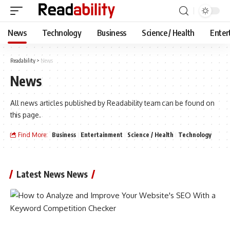
News
Technology
Business
Science / Health
Enter
Readability
>
News
News
All news articles published by Readability team can be found on
this page.
Find More:
Business
Entertainment
Science / Health
Technology
Latest News News