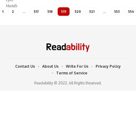
1
2
…
517
518
519
520
521
…
553
554
Contact Us
About Us
Write For Us
Privacy Policy
Terms of Service
Readability © 2022. All Rights Reserved.