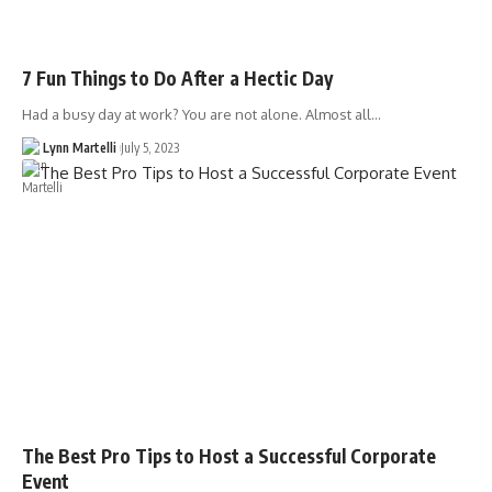
7 Fun Things to Do After a Hectic Day
Had a busy day at work? You are not alone. Almost all…
Lynn Martelli
July 5, 2023
The Best Pro Tips to Host a Successful Corporate
Event