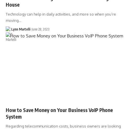
House
Technology can help in daily activities, and more so when you’re
moving…
Lynn Martelli
June 28, 2023
How to Save Money on Your Business VoIP Phone
System
Regarding telecommunication costs, business owners are looking