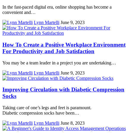
In the fast-paced digital era, online shopping has become a
convenient and…
Lynn Martelli
June 9, 2023
How To Create a Positive Workplace Environment
For Productivity and Job Satisfaction
You may be a team leader in a project you are undertaking…
Lynn Martelli
June 9, 2023
Improving Circulation with Diabetic Compression
Socks
Taking care of one’s legs and feet is paramount.
Diabetic compression socks have been…
Lynn Martelli
June 8, 2023