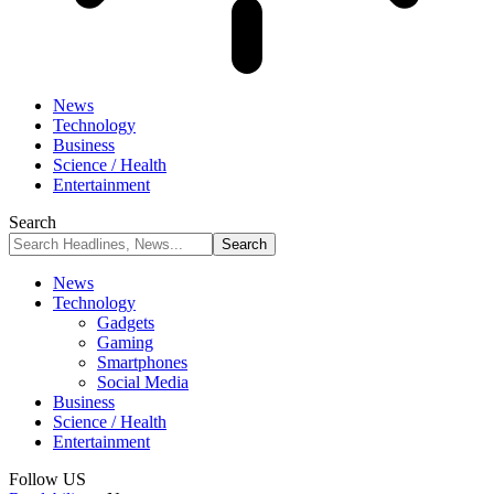
News
Technology
Business
Science / Health
Entertainment
Search
News
Technology
Gadgets
Gaming
Smartphones
Social Media
Business
Science / Health
Entertainment
Follow US