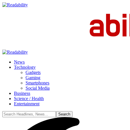
News
Technology
Gadgets
Gaming
Smartphones
Social Media
Business
Science / Health
Entertainment