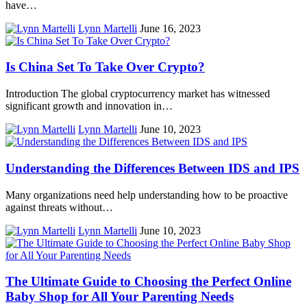
have…
Lynn Martelli
June 16, 2023
Is China Set To Take Over Crypto?
Introduction The global cryptocurrency market has witnessed
significant growth and innovation in…
Lynn Martelli
June 10, 2023
Understanding the Differences Between IDS and IPS
Many organizations need help understanding how to be proactive
against threats without…
Lynn Martelli
June 10, 2023
The Ultimate Guide to Choosing the Perfect Online
Baby Shop for All Your Parenting Needs