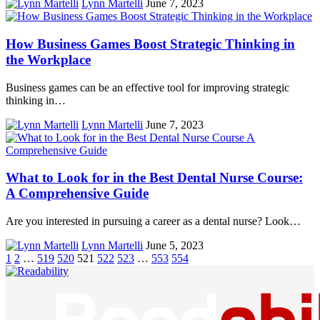
Lynn Martelli
June 7, 2023
How Business Games Boost Strategic Thinking in
the Workplace
Business games can be an effective tool for improving strategic
thinking in…
Lynn Martelli
June 7, 2023
What to Look for in the Best Dental Nurse Course:
A Comprehensive Guide
Are you interested in pursuing a career as a dental nurse? Look…
Lynn Martelli
June 5, 2023
1
2
…
519
520
521
522
523
…
553
554