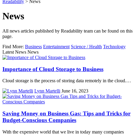
Readability
>
News
News
All news articles published by Readability team can be found on this
page.
Find More:
Business
Entertainment
Science / Health
Technology
Latest News News
Importance of Cloud Storage to Business
Cloud storage is the process of storing data remotely in the cloud.…
Lynn Martelli
June 16, 2023
Saving Money on Business Gas: Tips and Tricks for
Budget-Conscious Companies
With the expensive world that we live in today many companies