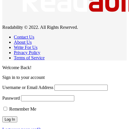
Readability © 2022. All Rights Reserved.
Contact Us
About Us
Write For Us
Privacy Policy
Terms of Service
Welcome Back!
Sign in to your account
Username or Email Address
Password
Remember Me