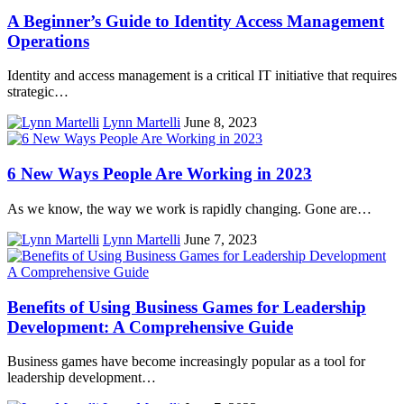
A Beginner’s Guide to Identity Access Management
Operations
Identity and access management is a critical IT initiative that requires
strategic…
Lynn Martelli
June 8, 2023
6 New Ways People Are Working in 2023
As we know, the way we work is rapidly changing. Gone are…
Lynn Martelli
June 7, 2023
Benefits of Using Business Games for Leadership
Development: A Comprehensive Guide
Business games have become increasingly popular as a tool for
leadership development…