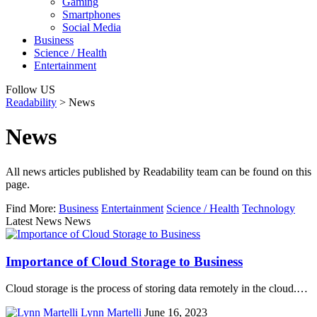
Gaming
Smartphones
Social Media
Business
Science / Health
Entertainment
Follow US
Readability
>
News
News
All news articles published by Readability team can be found on this
page.
Find More:
Business
Entertainment
Science / Health
Technology
Latest News News
Importance of Cloud Storage to Business
Cloud storage is the process of storing data remotely in the cloud.…
Lynn Martelli
June 16, 2023