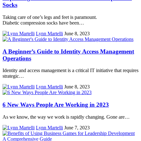
Socks
Taking care of one’s legs and feet is paramount.
Diabetic compression socks have been…
Lynn Martelli
June 8, 2023
A Beginner’s Guide to Identity Access Management
Operations
Identity and access management is a critical IT initiative that requires
strategic…
Lynn Martelli
June 8, 2023
6 New Ways People Are Working in 2023
As we know, the way we work is rapidly changing. Gone are…
Lynn Martelli
June 7, 2023