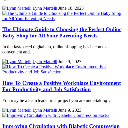
Lynn Martelli
June 10, 2023
The Ultimate Guide to Choosing the Perfect Online
Baby Shop for All Your Parenting Needs
In the fast-paced digital era, online shopping has become a
convenient and…
Lynn Martelli
June 9, 2023
How To Create a Positive Workplace Environment
For Productivity and Job Satisfaction
You may be a team leader in a project you are undertaking…
Lynn Martelli
June 9, 2023
Improving Circulation with Diabetic Compression