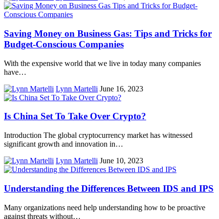
Saving Money on Business Gas: Tips and Tricks for
Budget-Conscious Companies
With the expensive world that we live in today many companies
have…
Lynn Martelli
June 16, 2023
Is China Set To Take Over Crypto?
Introduction The global cryptocurrency market has witnessed
significant growth and innovation in…
Lynn Martelli
June 10, 2023
Understanding the Differences Between IDS and IPS
Many organizations need help understanding how to be proactive
against threats without…