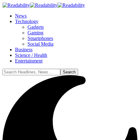
News
Technology
Gadgets
Gaming
Smartphones
Social Media
Business
Science / Health
Entertainment