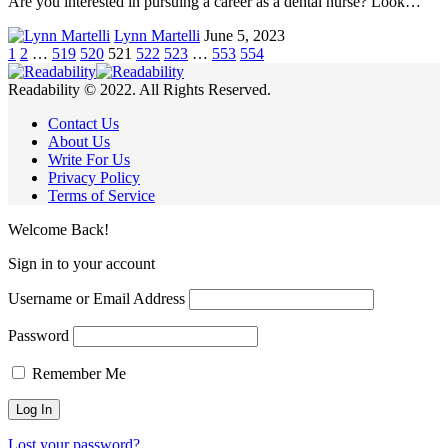
Are you interested in pursuing a career as a dental nurse? Look…
Lynn Martelli
June 5, 2023
1
2
…
519
520
521
522
523
…
553
554
Readability © 2022. All Rights Reserved.
Contact Us
About Us
Write For Us
Privacy Policy
Terms of Service
Welcome Back!
Sign in to your account
Username or Email Address
Password
Remember Me
Lost your password?