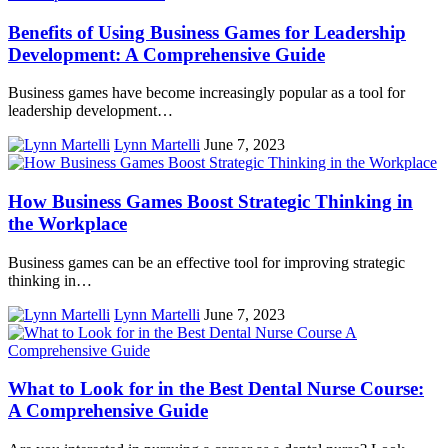
Benefits of Using Business Games for Leadership
Development: A Comprehensive Guide
Business games have become increasingly popular as a tool for
leadership development…
Lynn Martelli
June 7, 2023
How Business Games Boost Strategic Thinking in
the Workplace
Business games can be an effective tool for improving strategic
thinking in…
Lynn Martelli
June 7, 2023
What to Look for in the Best Dental Nurse Course:
A Comprehensive Guide