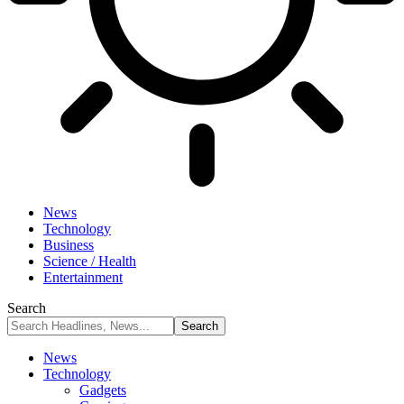
News
Technology
Business
Science / Health
Entertainment
Search
News
Technology
Gadgets