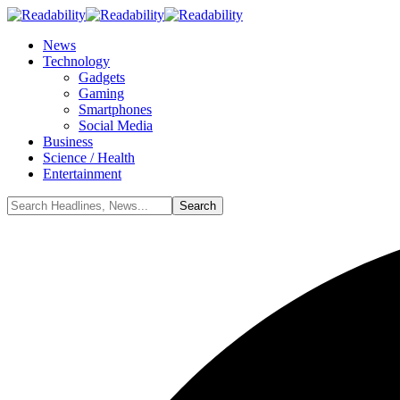
News
Technology
Gadgets
Gaming
Smartphones
Social Media
Business
Science / Health
Entertainment