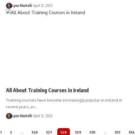
Lynn Martelli
April 12, 2023
All About Training Courses in Ireland
Training courses have become increasingly popular in Ireland in
recent years, as…
Lynn Martelli
April 12, 2023
1
2
…
526
527
528
529
530
…
553
554