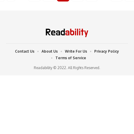
Contact Us
About Us
Write For Us
Privacy Policy
Terms of Service
Readability © 2022. All Rights Reserved.