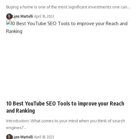
Buying a home is one of the most significant investments one can…
Lynn Martelli
April 18, 2023
10 Best YouTube SEO Tools to improve your Reach
and Ranking
Introduction: What comes to your mind when you think of search
engines?…
Lynn Martelli
April 18, 2023