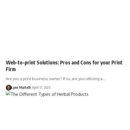
Web-to-print Solutions: Pros and Cons for your Print
Firm
Are you a print business owner? If so, are you utilizing a…
Lynn Martelli
April 17, 2023