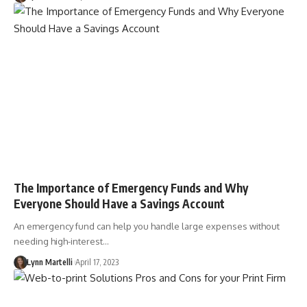
The Importance of Emergency Funds and Why
Everyone Should Have a Savings Account
An emergency fund can help you handle large expenses without
needing high-interest…
Lynn Martelli
April 17, 2023