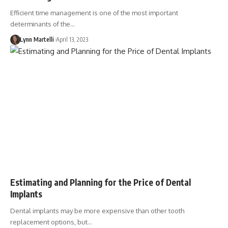
Efficient time management is one of the most important
determinants of the…
Lynn Martelli
April 13, 2023
Estimating and Planning for the Price of Dental
Implants
Dental implants may be more expensive than other tooth
replacement options, but…