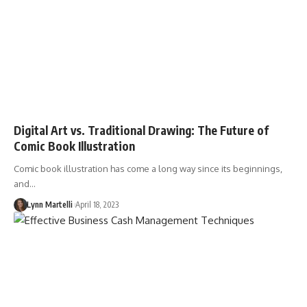
Digital Art vs. Traditional Drawing: The Future of
Comic Book Illustration
Comic book illustration has come a long way since its beginnings,
and…
Lynn Martelli
April 18, 2023