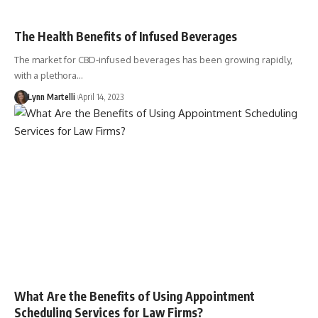
The Health Benefits of Infused Beverages
The market for CBD-infused beverages has been growing rapidly,
with a plethora…
Lynn Martelli
April 14, 2023
What Are the Benefits of Using Appointment
Scheduling Services for Law Firms?