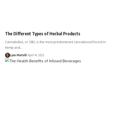
The Different Types of Herbal Products
Cannabidiol, or CBD, is the most predominant cannabinoid found in
hemp and…
Lynn Martelli
April 14, 2023