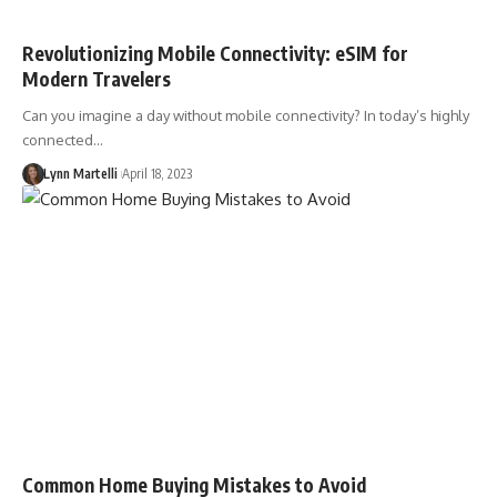
Revolutionizing Mobile Connectivity: eSIM for
Modern Travelers
Can you imagine a day without mobile connectivity? In today’s highly
connected…
Lynn Martelli
April 18, 2023
Common Home Buying Mistakes to Avoid