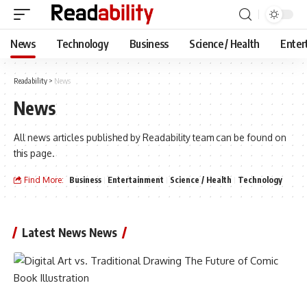
News
Technology
Business
Science / Health
Enter
Readability
>
News
News
All news articles published by Readability team can be found on
this page.
Find More:
Business
Entertainment
Science / Health
Technology
Latest News News