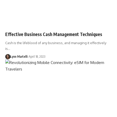
Effective Business Cash Management Techniques
Cash is the lifeblood of any business, and managing it effectively
is…
Lynn Martelli
April 18, 2023