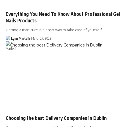
Everything You Need To Know About Professional Gel
Nails Products
Getting a manicure is a great way to take care of yourself…
Lynn Martelli
March 27, 2023
Choosing the best Delivery Companies in Dublin