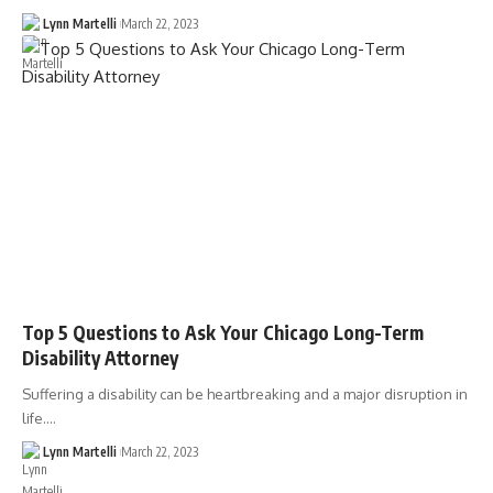
Lynn Martelli
March 22, 2023
Top 5 Questions to Ask Your Chicago Long-Term
Disability Attorney
Suffering a disability can be heartbreaking and a major disruption in
life.…
Lynn Martelli
March 22, 2023