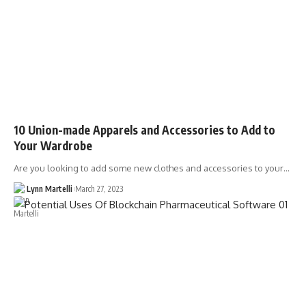
10 Union-made Apparels and Accessories to Add to
Your Wardrobe
Are you looking to add some new clothes and accessories to your…
Lynn Martelli
March 27, 2023