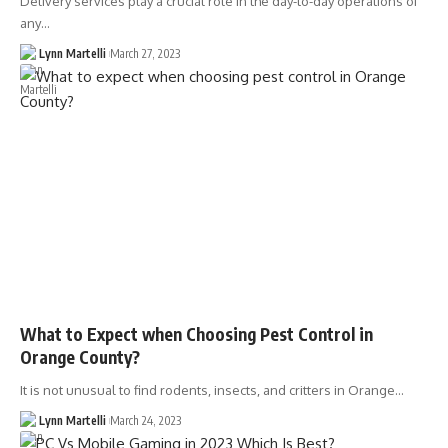
Delivery services play a crucial role in the day-to-day operations of
any…
Lynn Martelli
March 27, 2023
What to Expect when Choosing Pest Control in
Orange County?
It is not unusual to find rodents, insects, and critters in Orange…
Lynn Martelli
March 24, 2023