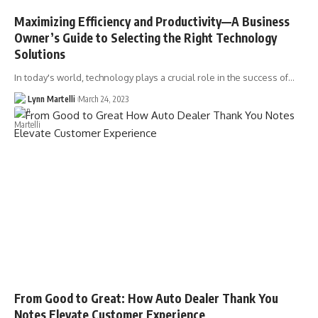
Maximizing Efficiency and Productivity––A Business
Owner’s Guide to Selecting the Right Technology
Solutions
In today's world, technology plays a crucial role in the success of…
Lynn Martelli
March 24, 2023
From Good to Great: How Auto Dealer Thank You
Notes Elevate Customer Experience