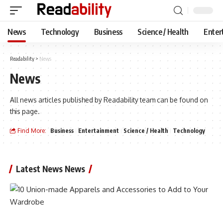
News
Technology
Business
Science / Health
Enter
Readability
>
News
News
All news articles published by Readability team can be found on
this page.
Find More:
Business
Entertainment
Science / Health
Technology
Latest News News