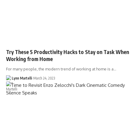
Try These 5 Productivity Hacks to Stay on Task When
Working from Home
For many people, the modern trend of working at home is a…
Lynn Martelli
March 24, 2023