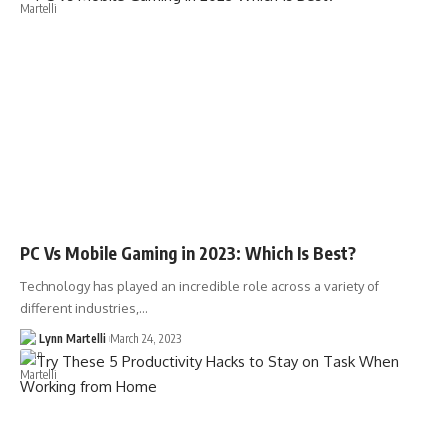
PC Vs Mobile Gaming in 2023: Which Is Best?
Technology has played an incredible role across a variety of
different industries,…
Lynn Martelli
March 24, 2023