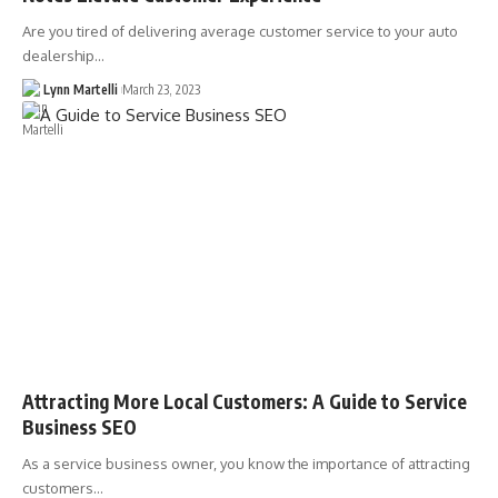
Are you tired of delivering average customer service to your auto
dealership…
Lynn Martelli
March 23, 2023
Attracting More Local Customers: A Guide to Service
Business SEO
As a service business owner, you know the importance of attracting
customers…