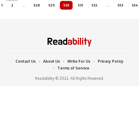
1
2
…
528
529
530
531
532
…
553
554
Contact Us
About Us
Write For Us
Privacy Policy
Terms of Service
Readability © 2022. All Rights Reserved.