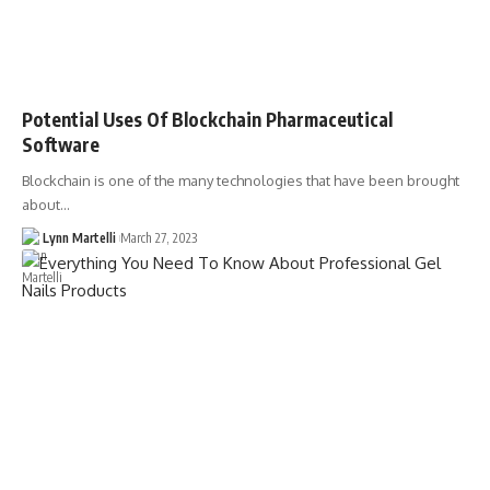
Potential Uses Of Blockchain Pharmaceutical
Software
Blockchain is one of the many technologies that have been brought
about…
Lynn Martelli
March 27, 2023