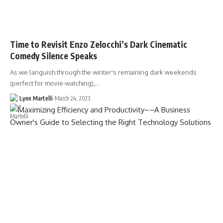
Time to Revisit Enzo Zelocchi’s Dark Cinematic
Comedy Silence Speaks
As we languish through the winter's remaining dark weekends
(perfect for movie-watching),…
Lynn Martelli
March 24, 2023