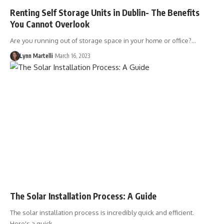
Renting Self Storage Units in Dublin- The Benefits
You Cannot Overlook
Are you running out of storage space in your home or office?…
Lynn Martelli
March 16, 2023
The Solar Installation Process: A Guide
The solar installation process is incredibly quick and efficient.
Here's a quick…