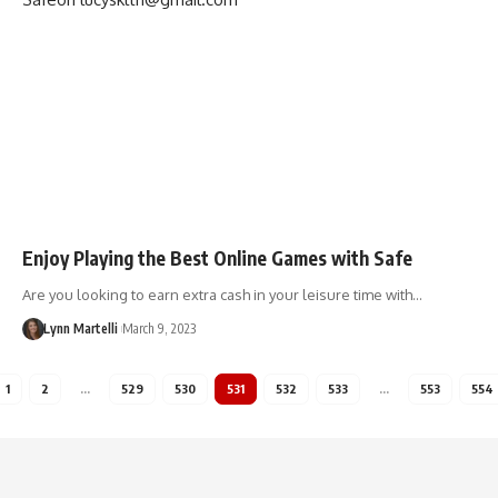
Enjoy Playing the Best Online Games with Safe
Are you looking to earn extra cash in your leisure time with…
Lynn Martelli
March 9, 2023
1
2
…
529
530
531
532
533
…
553
554