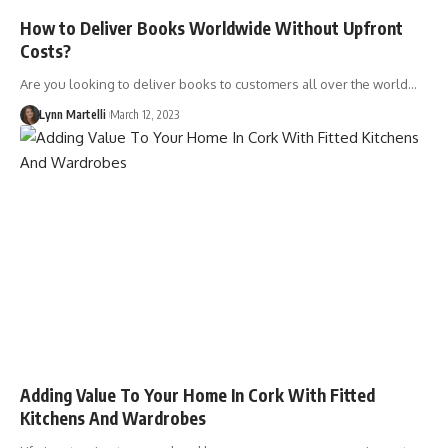
How to Deliver Books Worldwide Without Upfront
Costs?
Are you looking to deliver books to customers all over the world…
Lynn Martelli
March 12, 2023
Adding Value To Your Home In Cork With Fitted
Kitchens And Wardrobes