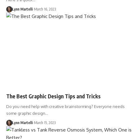
Lynn Martelli
March 16, 2023
The Best Graphic Design Tips and Tricks
Do you need help with creative brainstorming? Everyone needs
some graphic design…
Lynn Martelli
March 15, 2023