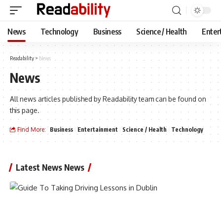
News
Technology
Business
Science / Health
Enter
Readability
>
News
News
All news articles published by Readability team can be found on
this page.
Find More:
Business
Entertainment
Science / Health
Technology
Latest News News