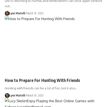
Life is returning to normal and homeowners can once again venture
out…
Lynn Martelli
March 10, 2023
How to Prepare For Hunting With Friends
Hunting with friends can be a lot of fun, but it also…
Lynn Martelli
March 10, 2023