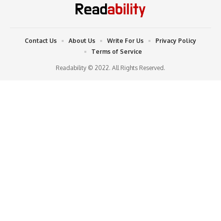
Contact Us
About Us
Write For Us
Privacy Policy
Terms of Service
Readability © 2022. All Rights Reserved.