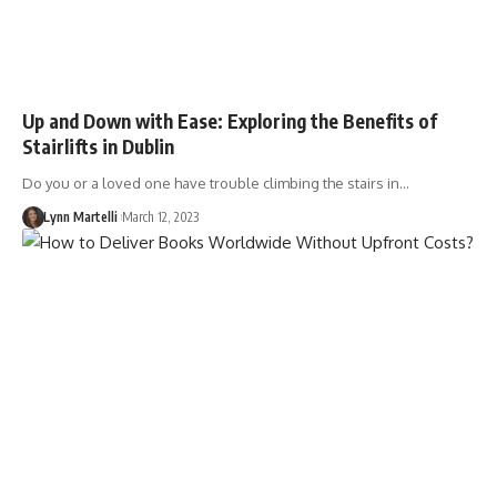
Up and Down with Ease: Exploring the Benefits of
Stairlifts in Dublin
Do you or a loved one have trouble climbing the stairs in…
Lynn Martelli
March 12, 2023