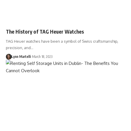
The History of TAG Heuer Watches
TAG Heuer watches have been a symbol of Swiss craftsmanship,
precision, and…
Lynn Martelli
March 18, 2023