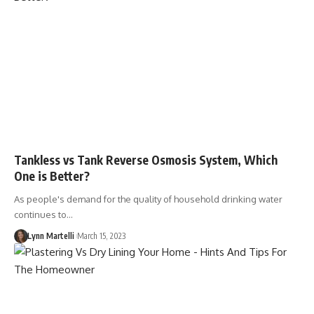
Tankless vs Tank Reverse Osmosis System, Which
One is Better?
As people's demand for the quality of household drinking water
continues to…
Lynn Martelli
March 15, 2023