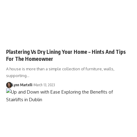
Plastering Vs Dry Lining Your Home – Hints And Tips
For The Homeowner
A house is more than a simple collection of furniture, walls,
supporting…
Lynn Martelli
March 13, 2023