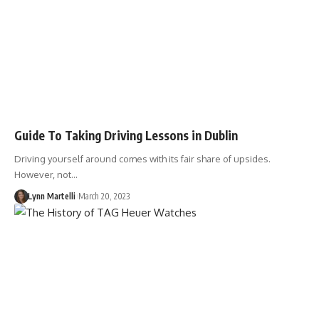
Guide To Taking Driving Lessons in Dublin
Driving yourself around comes with its fair share of upsides.
However, not…
Lynn Martelli
March 20, 2023