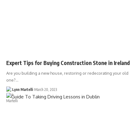
Expert Tips for Buying Construction Stone in Ireland
Are you building a new house, restoring or redecorating your old
one?…
Lynn Martelli
March 20, 2023