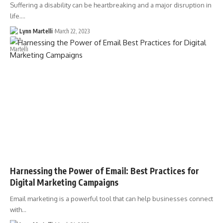
Suffering a disability can be heartbreaking and a major disruption in
life.…
Lynn Martelli
March 22, 2023
Harnessing the Power of Email: Best Practices for
Digital Marketing Campaigns
Email marketing is a powerful tool that can help businesses connect
with…