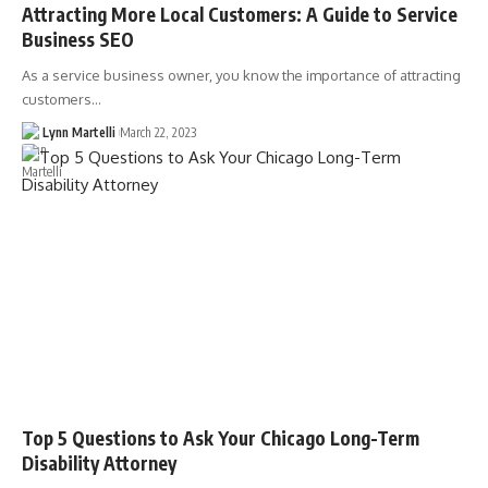
Attracting More Local Customers: A Guide to Service
Business SEO
As a service business owner, you know the importance of attracting
customers…
Lynn Martelli
March 22, 2023
Top 5 Questions to Ask Your Chicago Long-Term
Disability Attorney