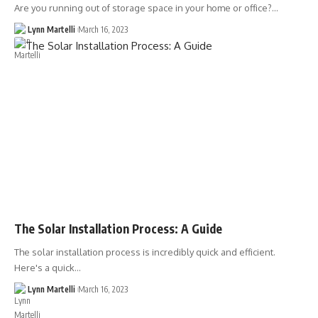
Are you running out of storage space in your home or office?…
Lynn Martelli
March 16, 2023
The Solar Installation Process: A Guide
The solar installation process is incredibly quick and efficient.
Here's a quick…
Lynn Martelli
March 16, 2023