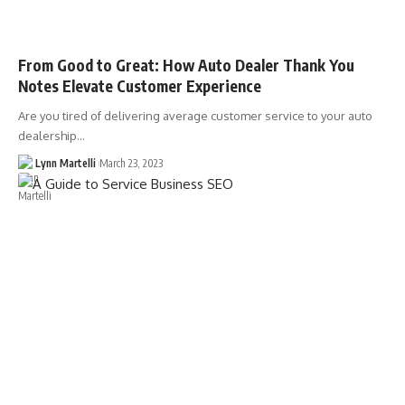
From Good to Great: How Auto Dealer Thank You
Notes Elevate Customer Experience
Are you tired of delivering average customer service to your auto
dealership…
Lynn Martelli
March 23, 2023