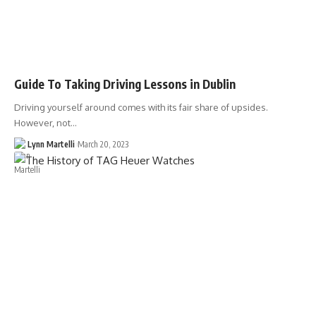
Guide To Taking Driving Lessons in Dublin
Driving yourself around comes with its fair share of upsides.
However, not…
Lynn Martelli
March 20, 2023