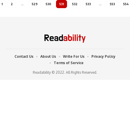
1
2
…
529
530
531
532
533
…
553
554
Contact Us
About Us
Write For Us
Privacy Policy
Terms of Service
Readability © 2022. All Rights Reserved.