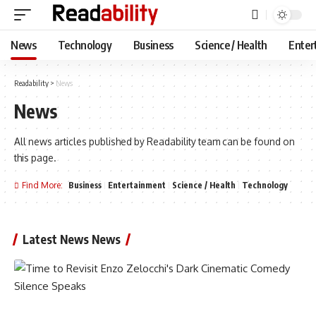
News
Technology
Business
Science / Health
Enter
Readability
>
News
News
All news articles published by Readability team can be found on
this page.
Find More:
Business
Entertainment
Science / Health
Technology
Latest News News