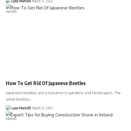
Lynn Martelli
March 21, 2023
How To Get Rid Of Japanese Beetles
Japanese beetles are a nuisance in gardens and landscapes. The
adult beetles…
Lynn Martelli
March 21, 2023