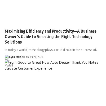
Maximizing Efficiency and Productivity––A Business
Owner’s Guide to Selecting the Right Technology
Solutions
In today's world, technology plays a crucial role in the success of…
Lynn Martelli
March 24, 2023