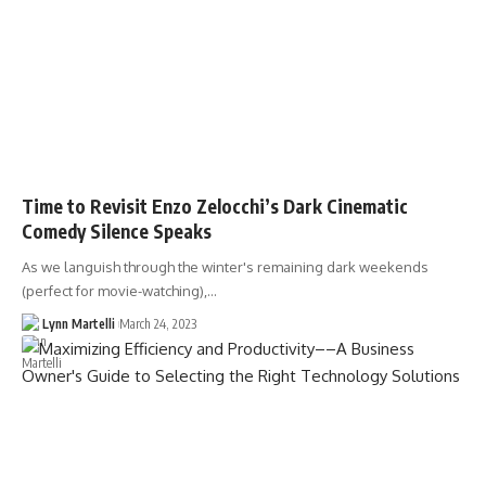
Time to Revisit Enzo Zelocchi’s Dark Cinematic
Comedy Silence Speaks
As we languish through the winter's remaining dark weekends
(perfect for movie-watching),…
Lynn Martelli
March 24, 2023