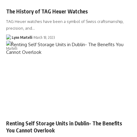
The History of TAG Heuer Watches
TAG Heuer watches have been a symbol of Swiss craftsmanship,
precision, and…
Lynn Martelli
March 18, 2023
Renting Self Storage Units in Dublin- The Benefits
You Cannot Overlook