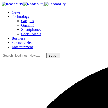
News
Technology
Gadgets
Gaming
Smartphones
Social Media
Business
Science / Health
Entertainment